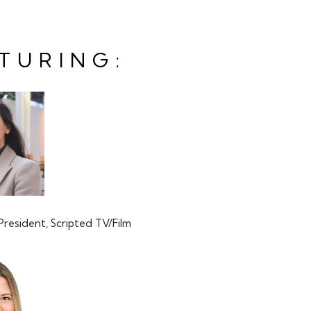
TURING:
N
President, Scripted TV/Film