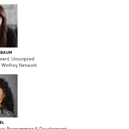
NBAUM
ment, Unscripted
Winfrey Network
EL
ctor, Programming & Development