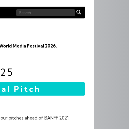
World Media Festival 2026
.
25
al Pitch
 your pitches ahead of BANFF 2021.