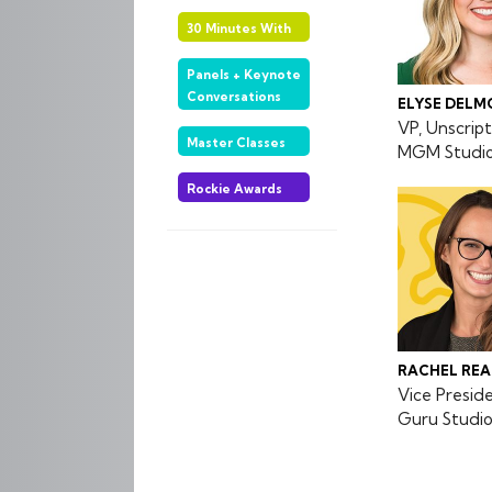
30 Minutes With
Panels + Keynote
Conversations
ELYSE DELM
VP, Unscri
Master Classes
MGM Studios
Rockie Awards
RACHEL RE
Vice Presid
Guru Studi