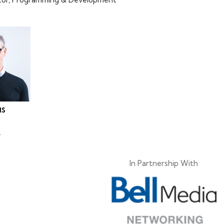
IS
.
In Partnership With