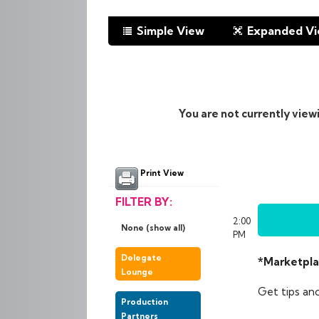
Simple View
Expanded V
You are not currently view
Print View
FILTER BY:
2:00
None (show all)
PM
Delegate
*Marketpla
Lounge
Get tips an
Production
Partners