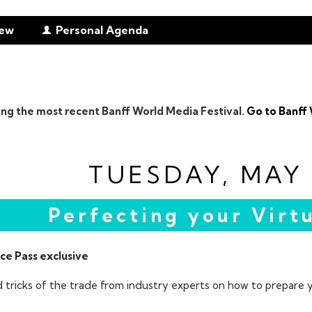
iew
Personal Agenda
ing the most recent Banff World Media Festival.
Go to Banff 
TUESDAY, MAY 
Perfecting your Virtu
ce Pass exclusive
d tricks of the trade from industry experts on how to prepare