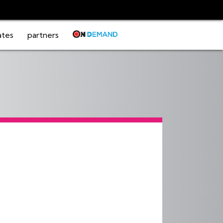
ates
partners