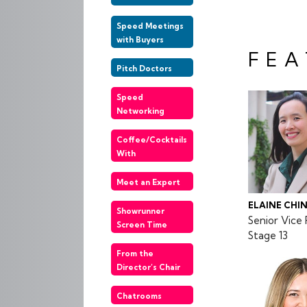
Speed Meetings
with Buyers
FEA
Pitch Doctors
Speed
Networking
Coffee/Cocktails
With
Meet an Expert
ELAINE CHI
Showrunner
Senior Vice 
Screen Time
Stage 13
From the
Director’s Chair
Chatrooms