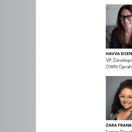
HAVVA EISE
VP, Develop
OWN Oprah 
ZARA FRANK
Senior Dire