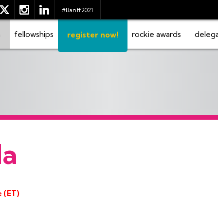
#Banff2021
m
fellowships
rockie awards
deleg
register now!
da
e (ET)