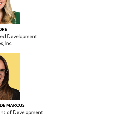
ORE
pted Development
, Inc
ADE MARCUS
ent of Development
o