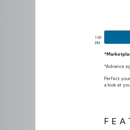
1:00
PM
*Marketplac
*Advance sig
Perfect your
a look at yo
FEA