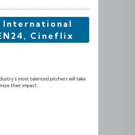
 International
EN24, Cineflix
dustry’s most talented pitchers will take
mize their impact.