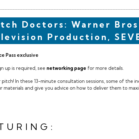
itch Doctors: Warner Bros
levision Production, SEV
e Pass exclusive
n up is required, see
networking page
for more details.
 pitch! In these 13-minute consultation sessions, some of the in
ur materials and give you advice on how to deliver them to maxi
TURING: