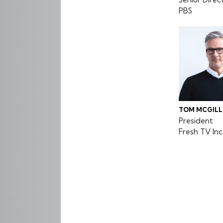
PBS
TOM MCGILL
President
Fresh TV Inc