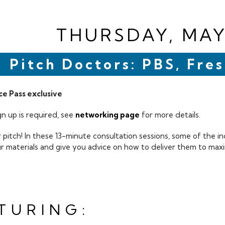
THURSDAY, MAY
Pitch Doctors: PBS, Fr
e Pass exclusive
n up is required, see
networking page
for more details.
 pitch! In these 13-minute consultation sessions, some of the in
ur materials and give you advice on how to deliver them to maxi
TURING: