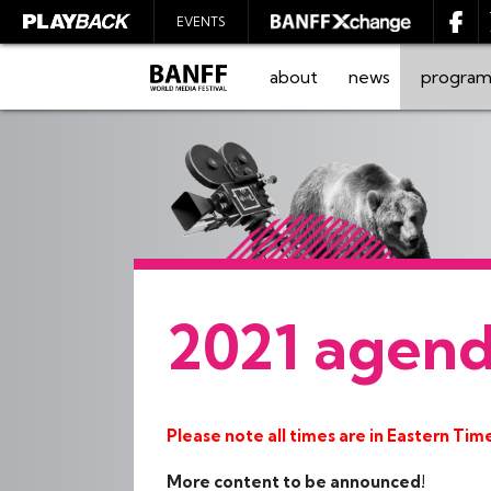
EVENTS
about
news
progra
SEARCH
2021 agen
Please note all times are in Eastern Tim
More content to be announced!