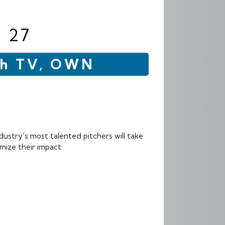
 27
esh TV, OWN
dustry’s most talented pitchers will take
mize their impact.