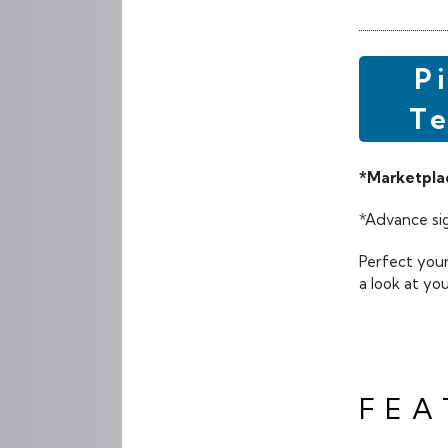
P
Te
*Marketplac
*Advance sig
Perfect your
a look at yo
FEA