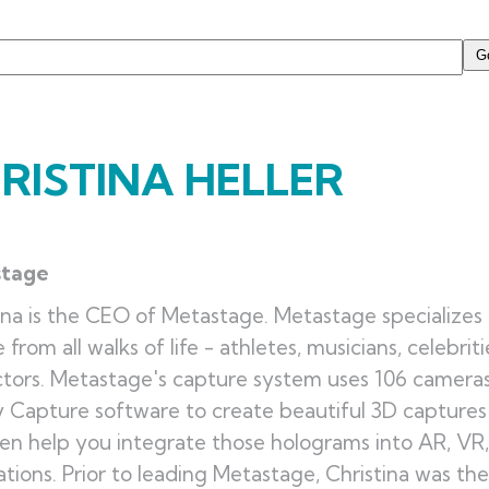
RISTINA HELLER
stage
ina is the CEO of Metastage.
Metastage specializes 
 from all walks of life - athletes, musicians, celebrit
ctors. Metastage's capture system uses 106 camera
y Capture software to create beautiful 3D captures a
en help you integrate those holograms into AR, VR
ations.
Prior to leading Metastage, Christina was t