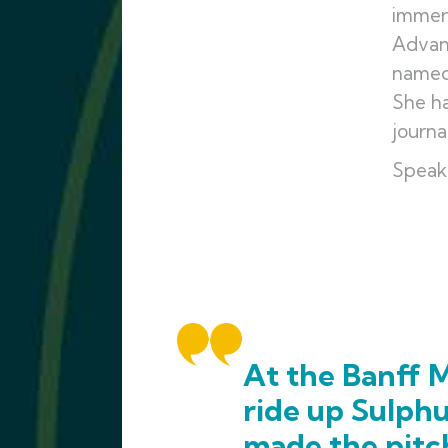
immers
Advan
named 
She ha
journa
Speak
At the Banff M
ride up Sulph
made the pitc