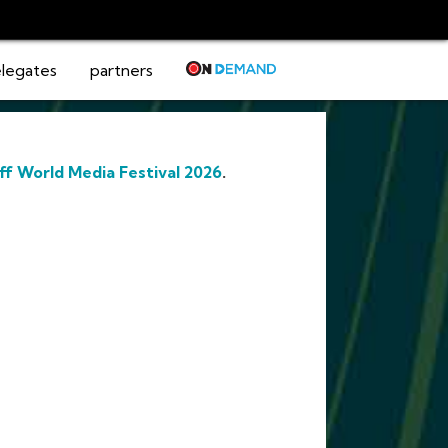
legates
partners
ff World Media Festival 2026
.