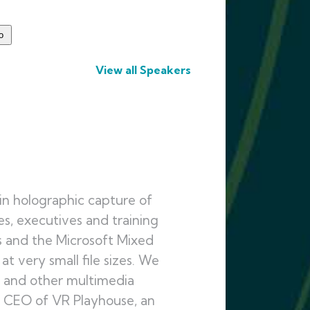
View all Speakers
in holographic capture of
ies, executives and training
s and the Microsoft Mixed
t very small file sizes. We
, and other multimedia
he CEO of VR Playhouse, an