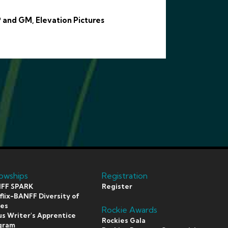
 and GM, Elevation Pictures
lowships
Registration
FF SPARK
Register
lix-BANFF Diversity of
ces
Rockie Awards
s Writer's Apprentice
Rockies Gala
gram