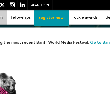
#BANFF2021
am
fellowships
rockie awards
de
register now!
ng the most recent Banff World Media Festival.
Go to Ban