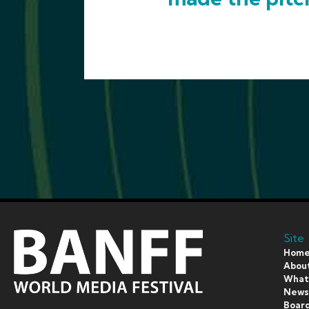
Site
Hom
Abou
What’
New
Board