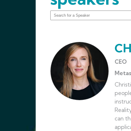
CH
CEO
Meta
Christ
people
instru
Realit
can th
applic