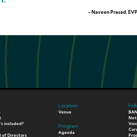
- Naveen Prasad, EVP
Location
Fel
e
Venue
BAN
t
Netf
s included?
Voi
Program
s
Coru
Agenda
 of Directors
Pro