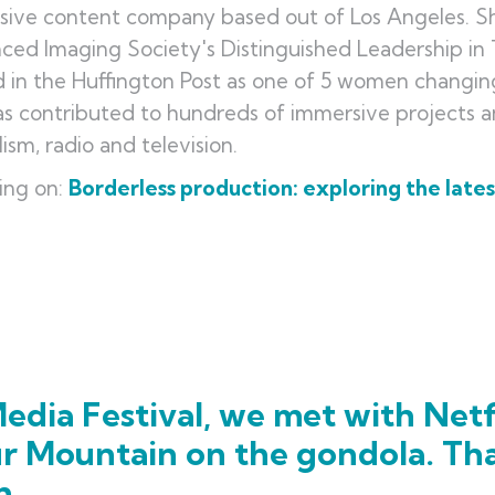
ive content company based out of Los Angeles. She
ced Imaging Society's Distinguished Leadership i
in the Huffington Post as one of 5 women changing 
s contributed to hundreds of immersive projects 
lism, radio and television.
ing on:
Borderless production: exploring the late
edia Festival, we met with Netf
ur Mountain on the gondola. Th
h.