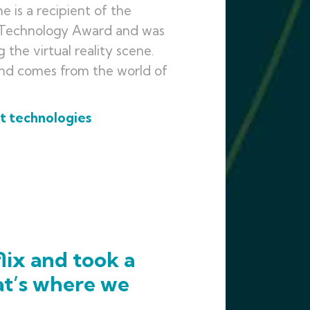
 is a recipient of the
n Technology Award and was
the virtual reality scene.
and comes from the world of
st technologies
lix and took a
at’s where we