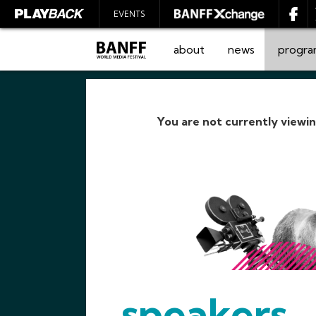
EVENTS
about
news
progr
You are not currently viewi
SEARCH
speakers