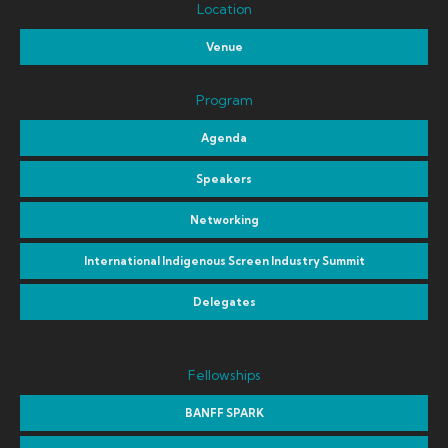
Location
Venue
Program
Agenda
Speakers
Networking
International Indigenous Screen Industry Summit
Delegates
Fellowships
BANFF SPARK