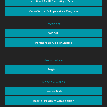
Netflix-BANFF Diversity of Voices
Corus Writer's Apprentice Program
Partners
Partners
Partnership Opportunities
Registration
Register
Rockie Awards
Rockies Gala
Rockies Program Competition