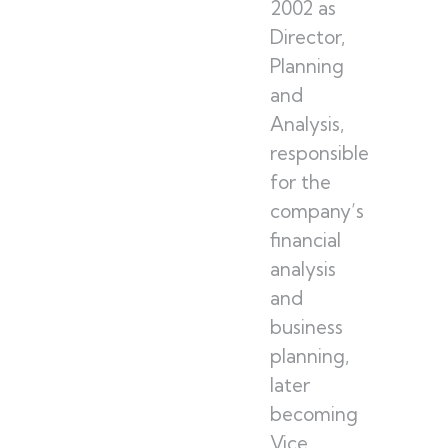
2002 as
Director,
Planning
and
Analysis,
responsible
for the
company’s
financial
analysis
and
business
planning,
later
becoming
Vice