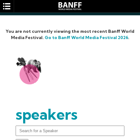
You are not currently viewing the most recent Banff World
Media Festival.
Go to Banff World Media Festival 2026
.
SEARCH
speakers