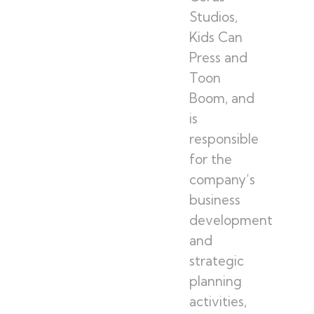
Studios,
Kids Can
Press and
Toon
Boom, and
is
responsible
for the
company’s
business
development
and
strategic
planning
activities,