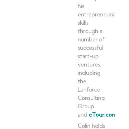
his
entrepreneurial
skills
through a
number of
successful
start-up
ventures,
including
the
Lanforce
Consulting
Group
and
eTour.com
.
Colin holds