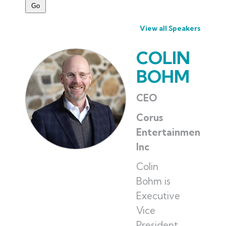
View all Speakers
COLIN
BOHM
CEO
Corus
Entertainment
Inc
Colin
Bohm is
Executive
Vice
President