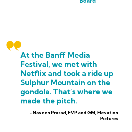
Board
At the Banff Media
Festival, we met with
Netflix and took a ride up
Sulphur Mountain on the
gondola. That’s where we
made the pitch.
- Naveen Prasad, EVP and GM, Elevation
Pictures