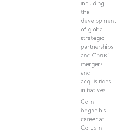
including
the
development
of global
strategic
partnerships
and Corus’
mergers
and
acquisitions
initiatives.
Colin
began his
career at
Corus in