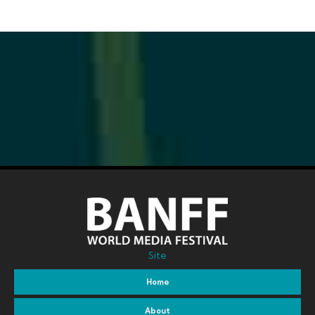
Site
Home
About