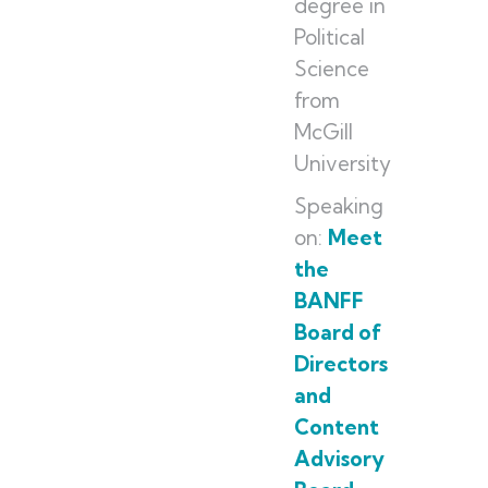
degree in
Political
Science
from
McGill
University
Speaking
on:
Meet
the
BANFF
Board of
Directors
and
Content
Advisory