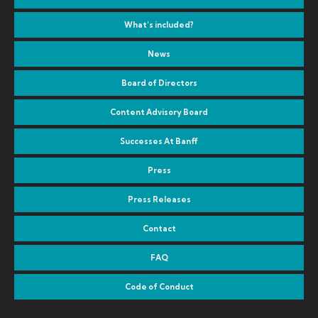
What’s included?
News
Board of Directors
Content Advisory Board
Successes At Banff
Press
Press Releases
Contact
FAQ
Code of Conduct