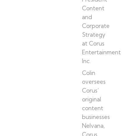
Content
and
Corporate
Strategy
at Corus
Entertainment
Inc.
Colin
oversees
Corus’
original
content
businesses
Nelvana,
Corus