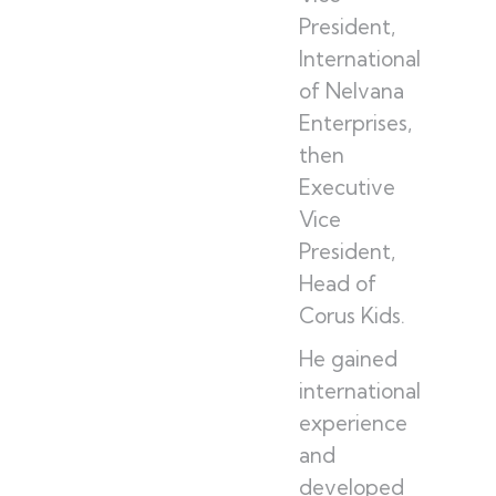
President,
International
of Nelvana
Enterprises,
then
Executive
Vice
President,
Head of
Corus Kids.
He gained
international
experience
and
developed