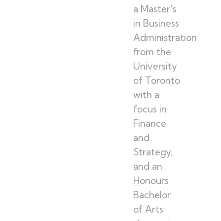
a Master’s
in Business
Administration
from the
University
of Toronto
with a
focus in
Finance
and
Strategy,
and an
Honours
Bachelor
of Arts