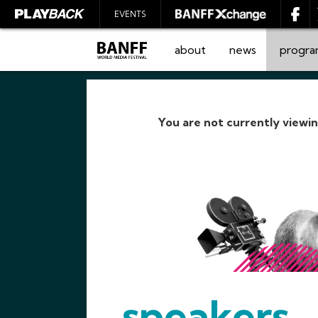
EVENTS
about
news
progr
You are not currently viewi
SEARCH
speakers