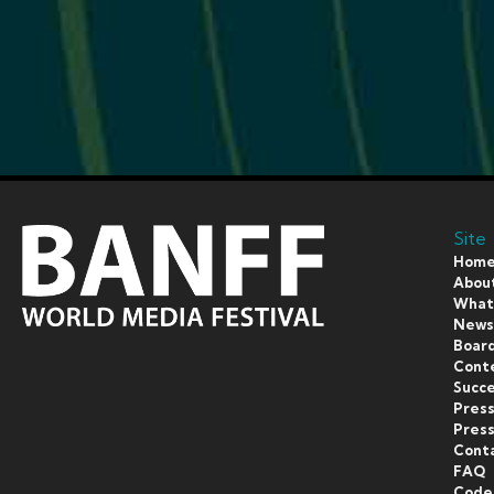
Site
Hom
Abou
What’
New
Board
Cont
Succe
Pres
Press
Cont
FAQ
Code