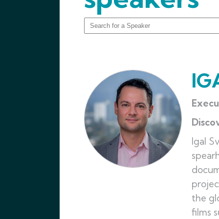
IG
Execu
Disco
Igal S
spearh
docume
projec
the gl
films 