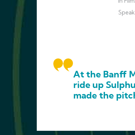
in Fi
Speak
At the Banff M
ride up Sulph
made the pitc