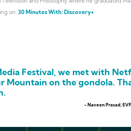
lm/Television and Philosophy where he graduated 
ing on:
30 Minutes With: Discovery+
edia Festival, we met with Netf
ur Mountain on the gondola. Th
h.
- Naveen Prasad, EVP