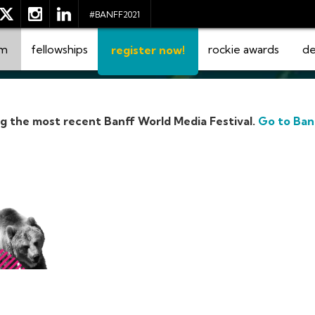
#BANFF2021
am
fellowships
rockie awards
de
register now!
ng the most recent Banff World Media Festival.
Go to Ban