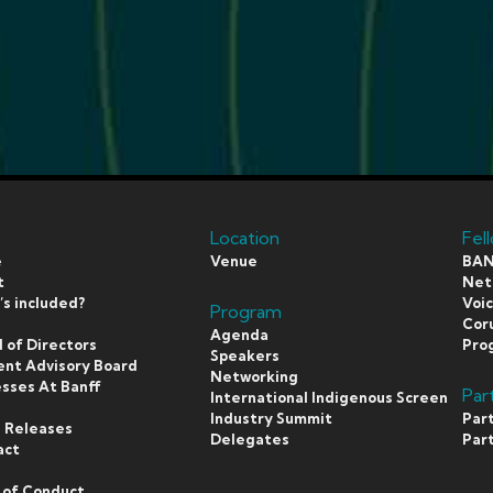
Location
Fel
e
Venue
BAN
t
Netf
s included?
Voi
Program
s
Coru
Agenda
 of Directors
Pro
Speakers
ent Advisory Board
Networking
sses At Banff
Par
International Indigenous Screen
s
Industry Summit
Par
 Releases
Delegates
Par
act
 of Conduct