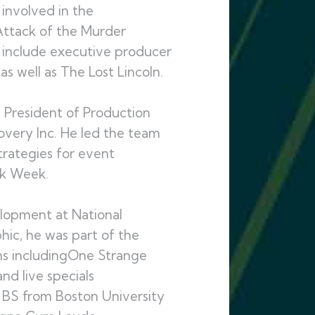
 involved in the
Attack of the Murder
s include executive producer
s well as The Lost Lincoln.
ce President of Production
very Inc. He led the team
rategies for event
rk Week.
elopment at National
hic, he was part of the
ms includingOne Strange
d live specials
s BS from Boston University