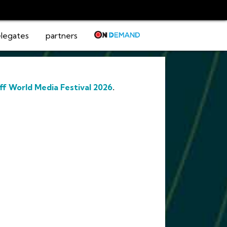
legates
partners
ff World Media Festival 2026
.