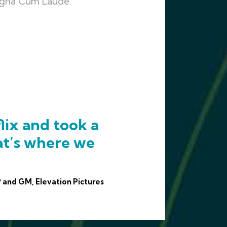
Magna Cum Laude.
lix and took a
at’s where we
 and GM, Elevation Pictures