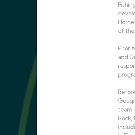
Fishin
develo
Hornet
of the
Prior 
and De
respon
progra
Before
Geogra
team d
Rock, 
includ