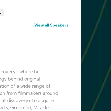
View all Speakers
iscovery+ where he
gy behind original
ation of a wide range of
ion from filmmakers around
m at discovery+ to acquire
earts, Groomed, Miracle