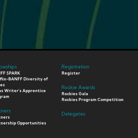
lowships
Registration
FF SPARK
Register
lix-BANFF Diversity of
ces
Rockie Awards
s Writer's Apprentice
Rockies Gala
gram
Rockies Program Competition
tners
Delegates
tners
tnership Opportunities