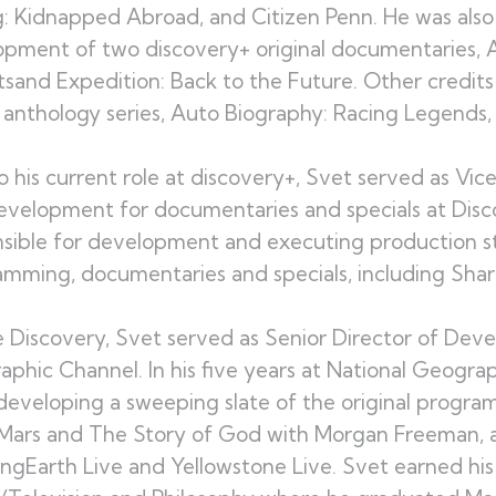
g: Kidnapped Abroad, and Citizen Penn. He was also
pment of two discovery+ original documentaries, 
sand Expedition: Back to the Future. Other credit
 anthology series, Auto Biography: Racing Legends, a
to his current role at discovery+, Svet served as Vi
velopment for documentaries and specials at Disco
sible for development and executing production st
mming, documentaries and specials, including Sha
 Discovery, Svet served as Senior Director of Dev
phic Channel. In his five years at National Geograp
eveloping a sweeping slate of the original progra
Mars and The Story of God with Morgan Freeman, an
ingEarth Live and Yellowstone Live. Svet earned hi