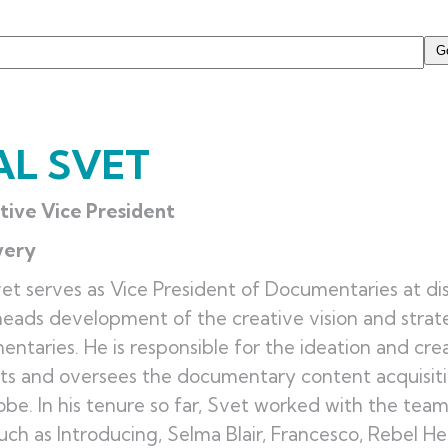
AL SVET
tive Vice President
very
vet serves as Vice President of Documentaries at d
eads development of the creative vision and strate
ntaries. He is responsible for the ideation and cre
ts and oversees the documentary content acquisit
obe. In his tenure so far, Svet worked with the tea
such as Introducing, Selma Blair, Francesco, Rebel H