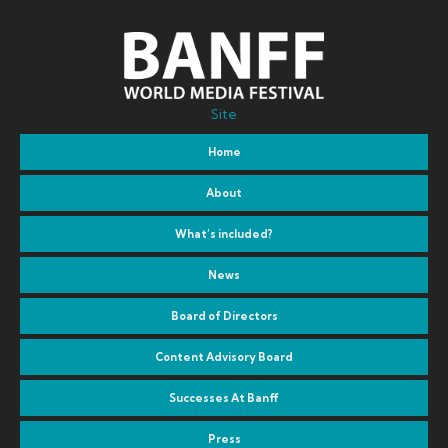
Site
Home
About
What’s included?
News
Board of Directors
Content Advisory Board
Successes At Banff
Press