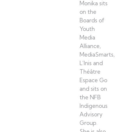
Monika sits
on the
Boards of
Youth
Media
Alliance,
MediaSmarts,
L’Inis and
Théâtre
Espace Go
and sits on
the NFB
Indigenous
Advisory
Group.
She is also