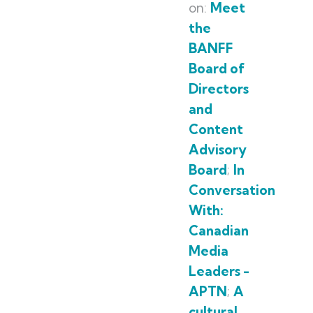
on:
Meet
the
BANFF
Board of
Directors
and
Content
Advisory
Board
;
In
Conversation
With:
Canadian
Media
Leaders -
APTN
;
A
cultural