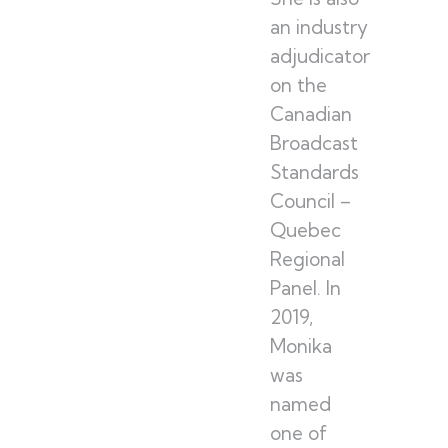
an industry
adjudicator
on the
Canadian
Broadcast
Standards
Council –
Quebec
Regional
Panel. In
2019,
Monika
was
named
one of