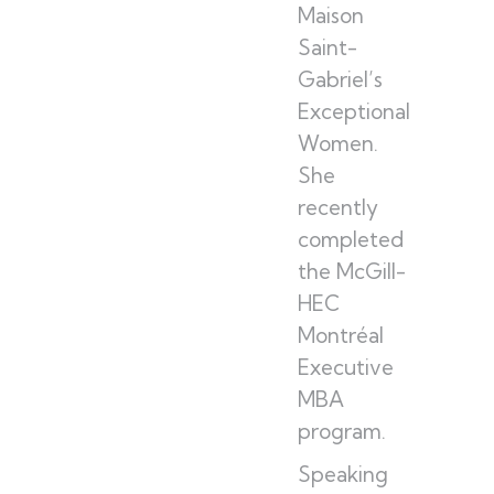
Maison
Saint-
Gabriel’s
Exceptional
Women.
She
recently
completed
the McGill-
HEC
Montréal
Executive
MBA
program.
Speaking