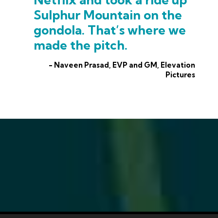
Sulphur Mountain on the
gondola. That’s where we
made the pitch.
- Naveen Prasad, EVP and GM, Elevation
Pictures