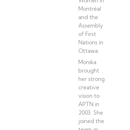
Women in
Montréal
and the
Assembly
of First
Nations in
Ottawa.
Monika
brought
her strong
creative
vision to
APTN in
2003. She
joined the
team as