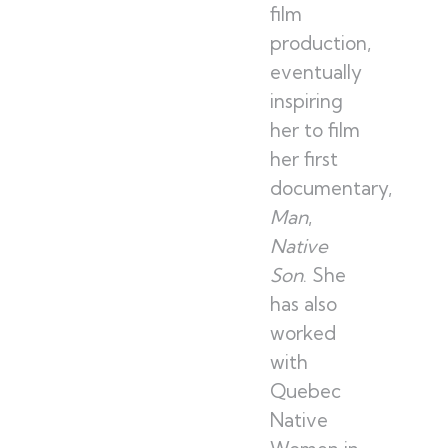
film
production,
eventually
inspiring
her to film
her first
documentary,
Frenc
Man
,
Native
Son
. She
has also
worked
with
Quebec
Native