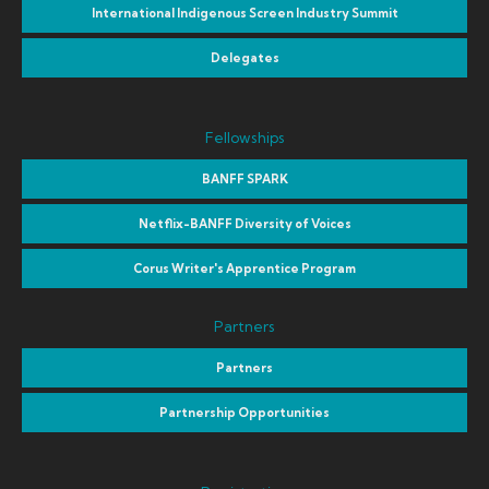
International Indigenous Screen Industry Summit
Delegates
Fellowships
BANFF SPARK
Netflix-BANFF Diversity of Voices
Corus Writer's Apprentice Program
Partners
Partners
Partnership Opportunities