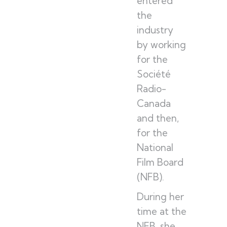
entered
the
industry
by working
for the
Société
Radio-
Canada
and then,
for the
National
Film Board
(NFB).
During her
time at the
NFB, she