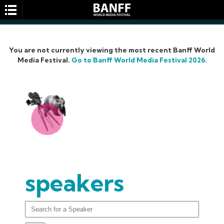
You are not currently viewing the most recent Banff World
Media Festival.
Go to Banff World Media Festival 2026
.
SEARCH
speakers