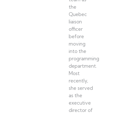
the
Quebec
liaison
officer
before
moving
into the
programming
department.
Most
recently,
she served
as the
executive
director of