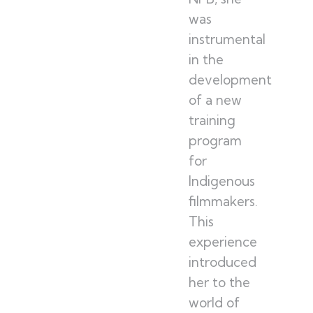
was
instrumental
in the
development
of a new
training
program
for
Indigenous
filmmakers.
This
experience
introduced
her to the
world of