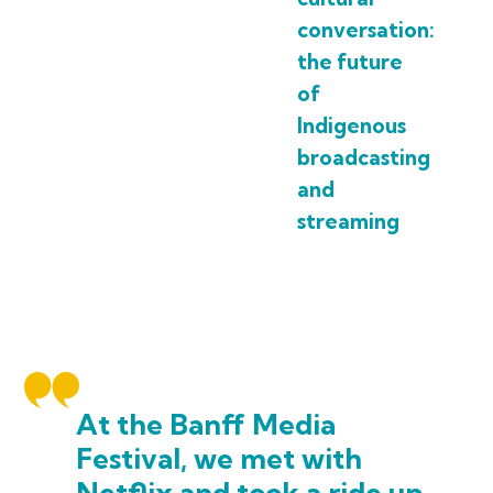
conversation:
the future
of
Indigenous
broadcasting
and
streaming
At the Banff Media
Festival, we met with
Netflix and took a ride up