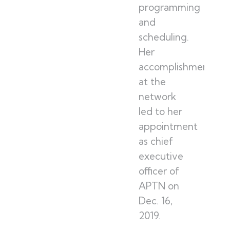
programming
and
scheduling.
Her
accomplishments
at the
network
led to her
appointment
as chief
executive
officer of
APTN on
Dec. 16,
2019.