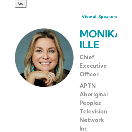
View all Speakers
MONIKA
ILLE
Chief
Executive
Officer
APTN
Aboriginal
Peoples
Television
Network
Inc.