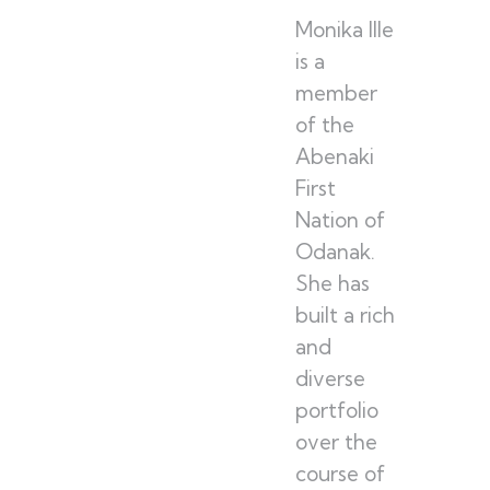
Monika Ille
is a
member
of the
Abenaki
First
Nation of
Odanak.
She has
built a rich
and
diverse
portfolio
over the
course of