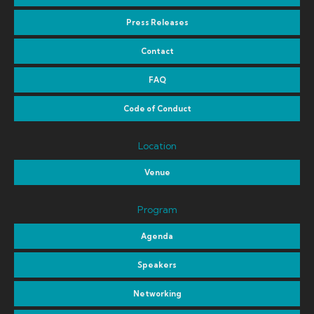
Press Releases
Contact
FAQ
Code of Conduct
Location
Venue
Program
Agenda
Speakers
Networking