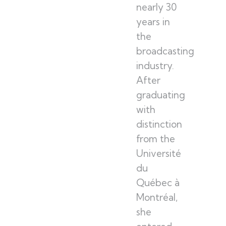
nearly 30
years in
the
broadcasting
industry.
After
graduating
with
distinction
from the
Université
du
Québec à
Montréal,
she