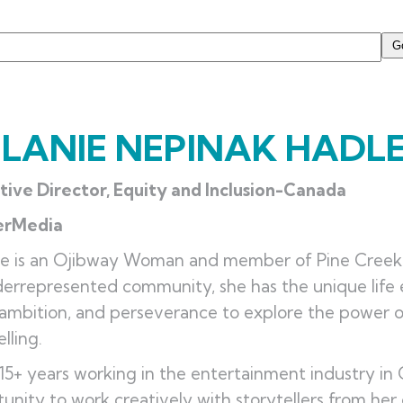
LANIE NEPINAK HADL
tive Director, Equity and Inclusion-Canada
erMedia
e is an Ojibway Woman and member of Pine Creek F
errepresented community, she has the unique life 
 ambition, and perseverance to explore the power 
elling.
 15+ years working in the entertainment industry i
unity to work creatively with storytellers from her