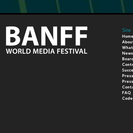
Site
Hom
Abou
What’
New
Board
Cont
Succe
Pres
Press
Cont
FAQ
Code