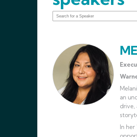
ME
Execu
Warn
Melani
an und
drive,
storyt
In her
opport