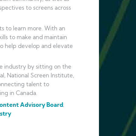
pectives to screens across
s to learn more. With an
ills to make and maintain
to help develop and elevate
e industry by sitting on the
l, National Screen Institute,
connecting talent to
king in Canada.
Content Advisory Board
;
stry