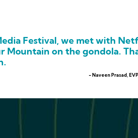
edia Festival, we met with Netf
ur Mountain on the gondola. Th
h.
- Naveen Prasad, EVP