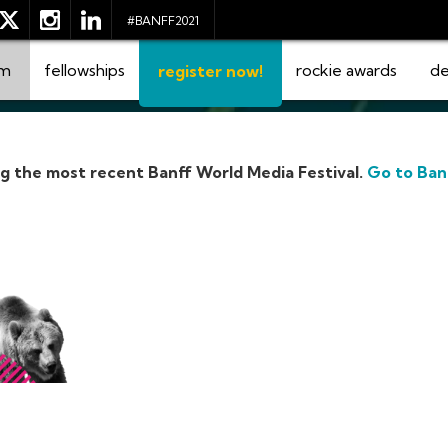
#BANFF2021
am
fellowships
rockie awards
de
register now!
ng the most recent Banff World Media Festival.
Go to Ban