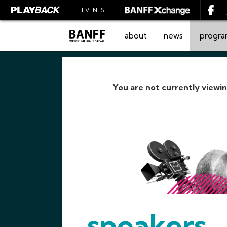
EVENTS
about
news
progr
You are not currently viewi
SEARCH
speakers