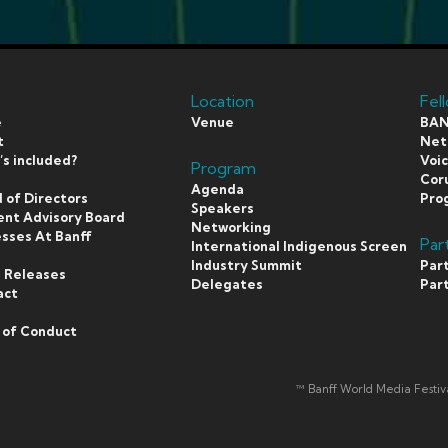
Location
Fel
e
Venue
BAN
t
Netf
s included?
Voi
Program
s
Coru
Agenda
 of Directors
Pro
Speakers
ent Advisory Board
Networking
sses At Banff
Par
International Indigenous Screen
s
Industry Summit
Par
 Releases
Delegates
Par
act
 of Conduct
™ Banff World Media Festi