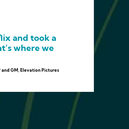
lix and took a
at’s where we
 and GM, Elevation Pictures