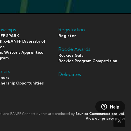
lowships
Registration
FF SPARK
Register
lix-BANFF Diversity of
ces
Rockie Awards
s Writer's Apprentice
Rockies Gala
gram
Rockies Program Competition
tners
Delegates
tners
tnership Opportunities
Help
val and BANFF Connect events are produced by
Brunico Communications Ltd.
View our privacy policy