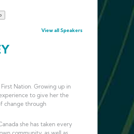
View all Speakers
EY
irst Nation. Growing up in
experience to give her the
of change through
n Canada she has taken every
 own community, as well as