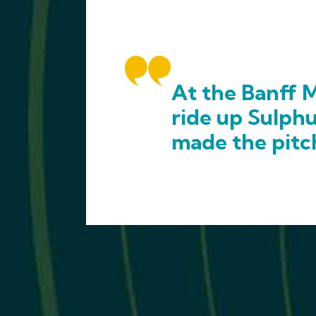
At the Banff M
ride up Sulph
made the pitc