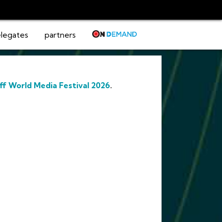
legates
partners
ff World Media Festival 2026
.