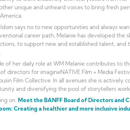
ther unique and unheard voices to bring fresh pers
 America.
ldom says no to new opportunities and always want
entional career path, Melanie has developed the sk
tions, to support new and established talent, and 
s.
e of her daily role at WM Melanie contributes to th
of directors for imagineNATIVE Film + Media Festiva
usin Film Collective. In all avenues she is actively 
unity and diversifying the pool of storytellers wor
ing on:
Meet the BANFF Board of Directors and 
om: Creating a healthier and more inclusive indu