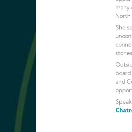
many o
North
She se
unconv
connec
storie
Outsid
board 
and Co
opport
Speak
Chatro