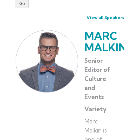
View all Speakers
MARC
MALKIN
Senior
Editor of
Culture
and
Events
Variety
Marc
Malkin is
one of