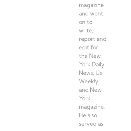
magazine
and went
on to
write,
report and
edit for
the New
York Daily
News, Us
Weekly
and New
York
magazine.
He also
served as