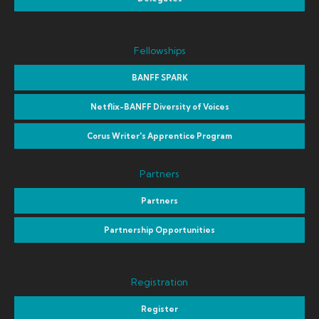
Fellowships
BANFF SPARK
Netflix-BANFF Diversity of Voices
Corus Writer's Apprentice Program
Partners
Partners
Partnership Opportunities
Registration
Register