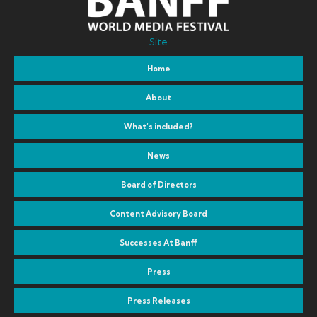
Site
Home
About
What’s included?
News
Board of Directors
Content Advisory Board
Successes At Banff
Press
Press Releases