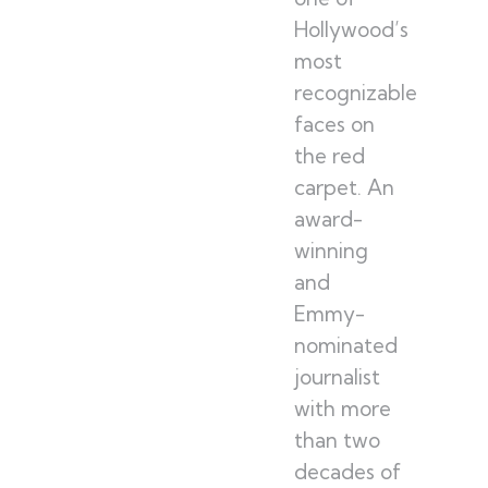
Hollywood’s
most
recognizable
faces on
the red
carpet. An
award-
winning
and
Emmy-
nominated
journalist
with more
than two
decades of