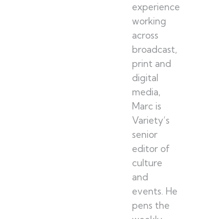
experience
working
across
broadcast,
print and
digital
media,
Marc is
Variety’s
senior
editor of
culture
and
events. He
pens the