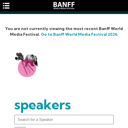
You are not currently viewing the most recent Banff World
Media Festival.
Go to Banff World Media Festival 2026
.
SEARCH
speakers