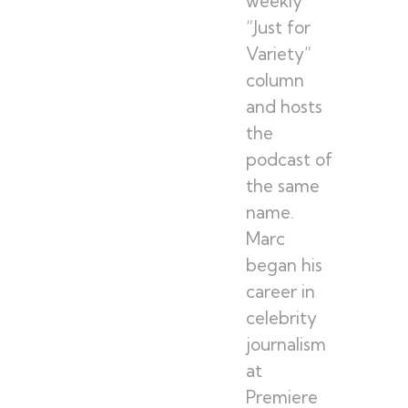
weekly
“Just for
Variety”
column
and hosts
the
podcast of
the same
name.
Marc
began his
career in
celebrity
journalism
at
Premiere