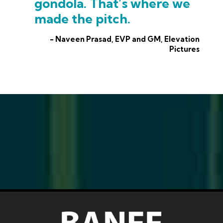
gondola. That’s where we
made the pitch.
- Naveen Prasad, EVP and GM, Elevation
Pictures