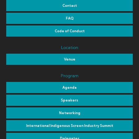
Contact
FAQ
Code of Conduct
Location
Venue
Program
Agenda
Speakers
Networking
International Indigenous Screen Industry Summit
Delegates