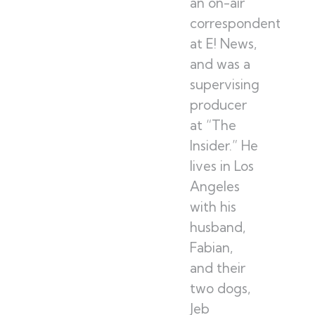
an on-air
correspondent
at E! News,
and was a
supervising
producer
at “The
Insider.” He
lives in Los
Angeles
with his
husband,
Fabian,
and their
two dogs,
Jeb