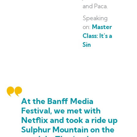
and Paca.
Speaking
on:
Master
Class: It’s a
Sin
At the Banff Media
Festival, we met with
Netflix and took a ride up
Sulphur Mountain on the