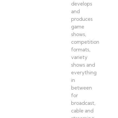
develops
and
produces
game
shows,
competition
formats,
variety
shows and
everything
in
between
for
broadcast,
cable and