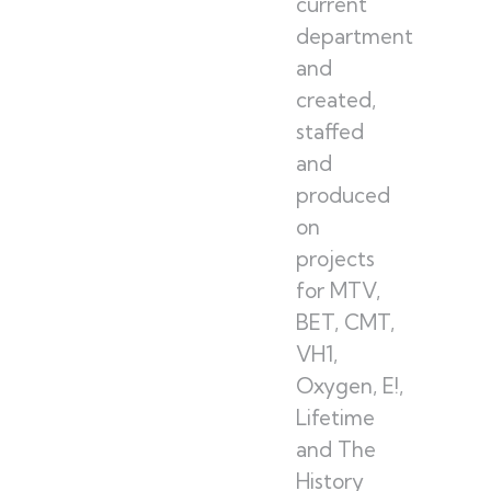
current
department
and
created,
staffed
and
produced
on
projects
for MTV,
BET, CMT,
VH1,
Oxygen, E!,
Lifetime
and The
History