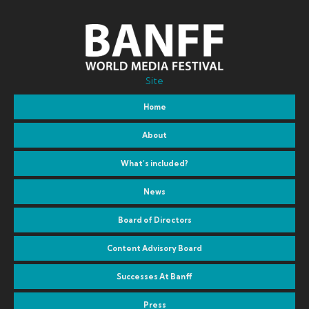
Site
Home
About
What’s included?
News
Board of Directors
Content Advisory Board
Successes At Banff
Press