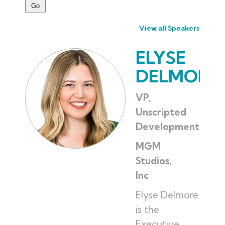
View all Speakers
ELYSE
DELMORE
VP,
Unscripted
Development
MGM
Studios,
Inc
Elyse Delmore
is the
Executive