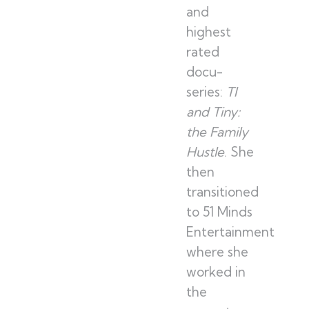
and
highest
rated
docu-
series:
TI
and Tiny:
the Family
Hustle
. She
then
transitioned
to 51 Minds
Entertainment
where she
worked in
the