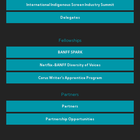
International Indigenous Screen Industry Summit
Delegates
Fellowships
BANFF SPARK
Netflix-BANFF Diversity of Voices
Corus Writer's Apprentice Program
Partners
Partners
Partnership Opportunities