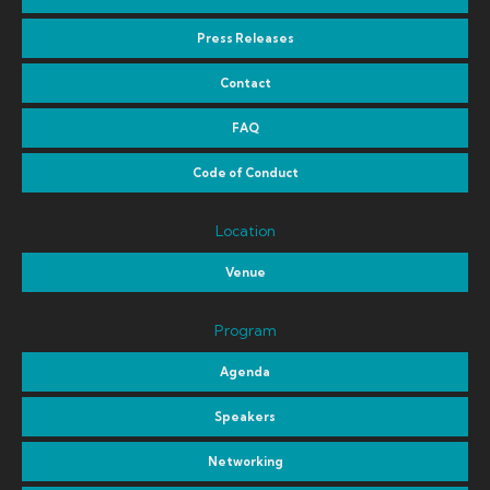
Press Releases
Contact
FAQ
Code of Conduct
Location
Venue
Program
Agenda
Speakers
Networking