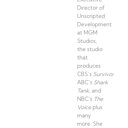
Director of
Unscripted
Development
at MGM
Studios,
the studio
that
produces
CBS’s
Survivor
,
ABC’s
Shark
Tank
, and
NBC’s
The
Voice
plus
many
more. She