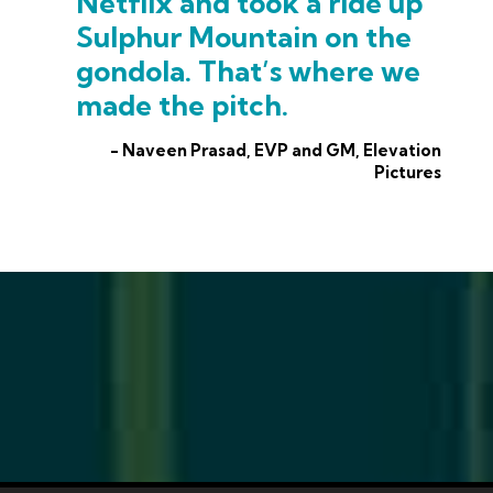
Netflix and took a ride up
Sulphur Mountain on the
gondola. That’s where we
made the pitch.
- Naveen Prasad, EVP and GM, Elevation
Pictures