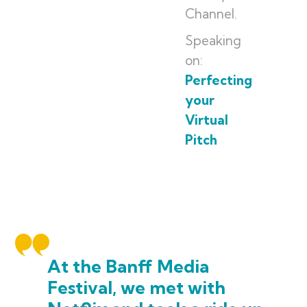
Channel.
Speaking
on:
Perfecting
your
Virtual
Pitch
At the Banff Media
Festival, we met with