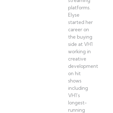
streaming
platforms.
Elyse
started her
career on
the buying
side at VH1
working in
creative
development
on hit
shows
including
VH1’s
longest-
running