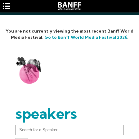
You are not currently viewing the most recent Banff World
Media Festival.
Go to Banff World Media Festival 2026
.
SEARCH
speakers