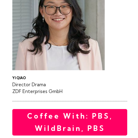
YI QIAO
Director Drama
ZDF Enterprises GmbH
Coffee With: PBS,
WildBrain, PBS