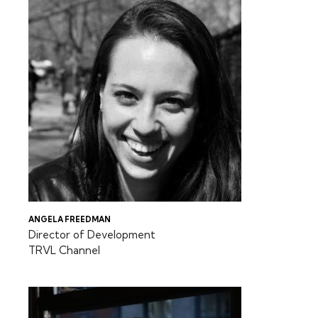
ANGELA FREEDMAN
Director of Development
TRVL Channel