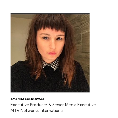
FEATURING:
AMANDA CULKOWSKI
Executive Producer & Senior Media Executive
MTV Networks International