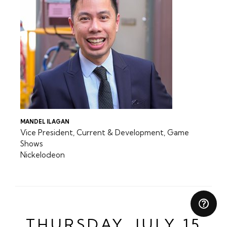
MANDEL ILAGAN
Vice President, Current & Development, Game
Shows
Nickelodeon
THURSDAY, JULY 15