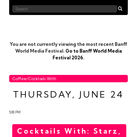
You are not currently viewing the most recent Banff
World Media Festival.
Go to Banff World Media
Festival 2026
.
Coffee/Cocktails With
THURSDAY, JUNE 24
5:00 PM
Cocktails With: Starz,