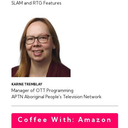
SLAM and RTG Features
KARINE TREMBLAY
Manager of OTT Programming
APTN Aboriginal People's Television Network
Coffee With: Amazon