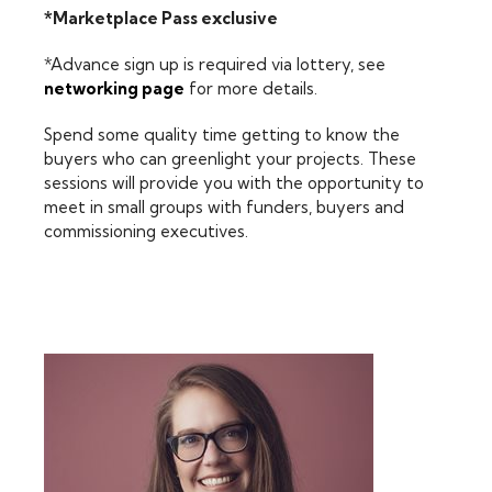
*Marketplace Pass exclusive
*Advance sign up is required via lottery, see
networking page
for more details.
Spend some quality time getting to know the
buyers who can greenlight your projects. These
sessions will provide you with the opportunity to
meet in small groups with funders, buyers and
commissioning executives.
FEATURING: