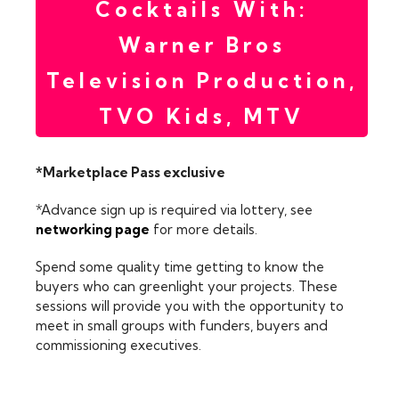
Cocktails With:
Warner Bros
Television Production,
TVO Kids, MTV
*Marketplace Pass exclusive
*Advance sign up is required via lottery, see
networking page
for more details.
Spend some quality time getting to know the
buyers who can greenlight your projects. These
sessions will provide you with the opportunity to
meet in small groups with funders, buyers and
commissioning executives.