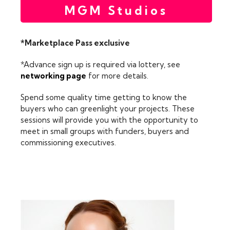
MGM Studios
*Marketplace Pass exclusive
*Advance sign up is required via lottery, see
networking page
for more details.
Spend some quality time getting to know the
buyers who can greenlight your projects. These
sessions will provide you with the opportunity to
meet in small groups with funders, buyers and
commissioning executives.
FEATURING: