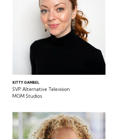
KITTY GAMBEL
SVP Alternative Television
MGM Studios