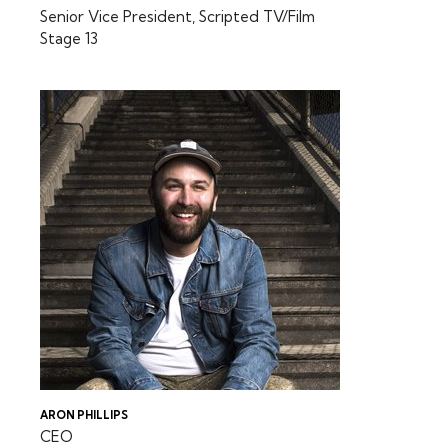
Senior Vice President, Scripted TV/Film
Stage 13
ARON PHILLIPS
CEO