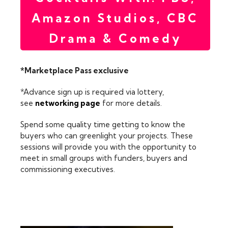
Amazon Studios, CBC
Drama & Comedy
*Marketplace Pass exclusive
*Advance sign up is required via lottery,
see
networking page
for more details.
Spend some quality time getting to know the
buyers who can greenlight your projects. These
sessions will provide you with the opportunity to
meet in small groups with funders, buyers and
commissioning executives.
FEATURING: