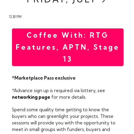
12:30 PM
Coffee With: RTG
Features, APTN, Stage
13
*Marketplace Pass exclusive
*Advance sign up is required via lottery, see
networking page
for more details.
Spend some quality time getting to know the
buyers who can greenlight your projects. These
sessions will provide you with the opportunity to
meet in small groups with funders, buyers and