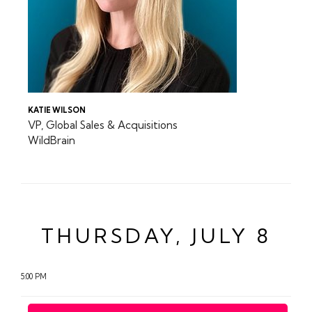
KATIE WILSON
VP, Global Sales & Acquisitions
WildBrain
THURSDAY, JULY 8
5:00 PM