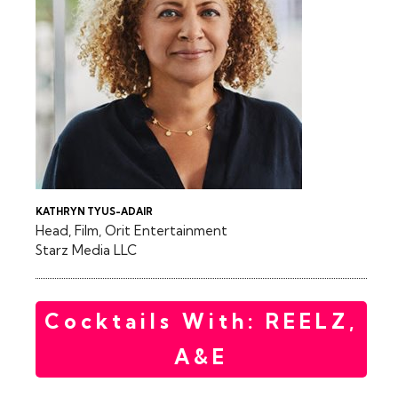
KATHRYN TYUS-ADAIR
Head, Film, Orit Entertainment
Starz Media LLC
Cocktails With: REELZ,
A&E