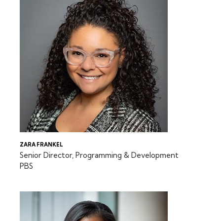
ZARA FRANKEL
Senior Director, Programming & Development
PBS