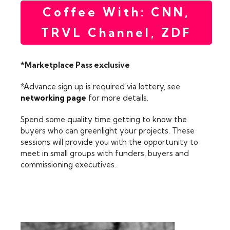
Coffee With: CNN,
TRVL Channel, ZDF
*Marketplace Pass exclusive
*Advance sign up is required via lottery, see
networking page
for more details.
Spend some quality time getting to know the
buyers who can greenlight your projects. These
sessions will provide you with the opportunity to
meet in small groups with funders, buyers and
commissioning executives.
FEATURING: