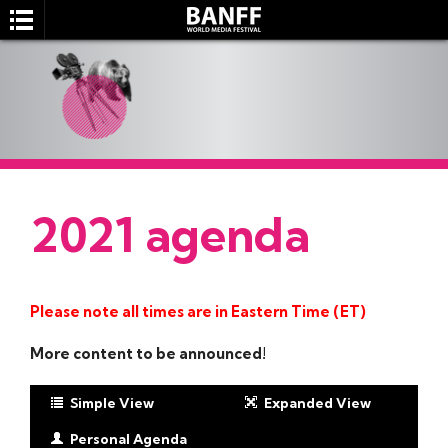
2021 agenda
SEARCH
Please note all times are in Eastern Time (ET)
More content to be announced!
Simple View
Expanded View
Personal Agenda