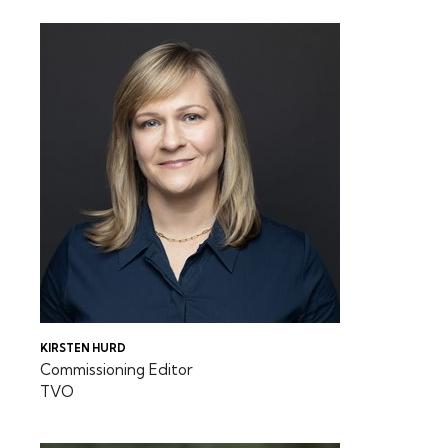
KIRSTEN HURD
Commissioning Editor
TVO