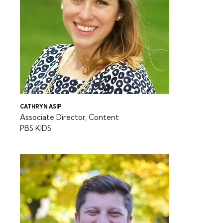
CATHRYN ASIP
Associate Director, Content
PBS KIDS