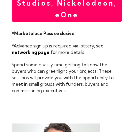
Studios, Nickelodeon,
eOne
*Marketplace Pass exclusive
*Advance sign up is required via lottery, see
networking page
for more details.
Spend some quality time getting to know the
buyers who can greenlight your projects. These
sessions will provide you with the opportunity to
meet in small groups with funders, buyers and
commissioning executives.
FEATURING: