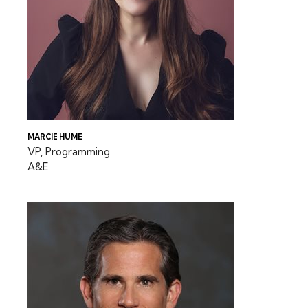
MARCIE HUME
VP, Programming
A&E