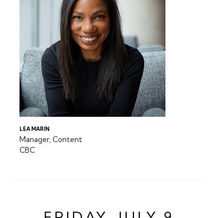
LEA MARIN
Manager, Content
CBC
FRIDAY, JULY 9