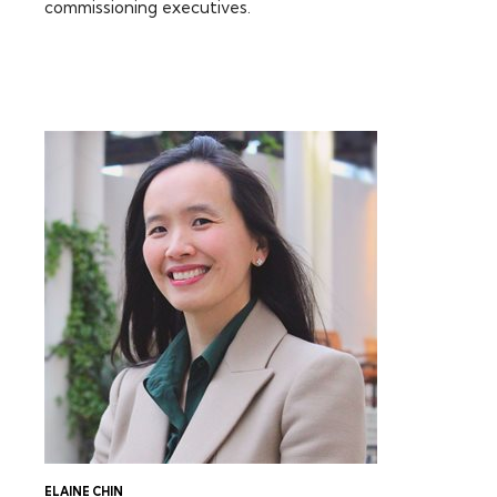
commissioning executives.
FEATURING:
ELAINE CHIN