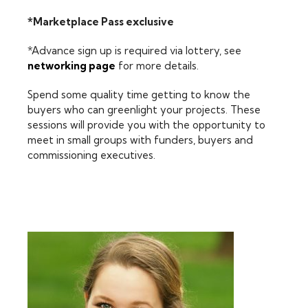
*Marketplace Pass exclusive
*Advance sign up is required via lottery, see
networking page
for more details.
Spend some quality time getting to know the
buyers who can greenlight your projects. These
sessions will provide you with the opportunity to
meet in small groups with funders, buyers and
commissioning executives.
FEATURING: