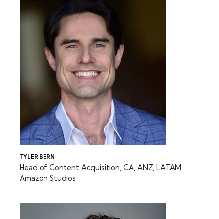
TYLER BERN
Head of Content Acquisition, CA, ANZ, LATAM
Amazon Studios