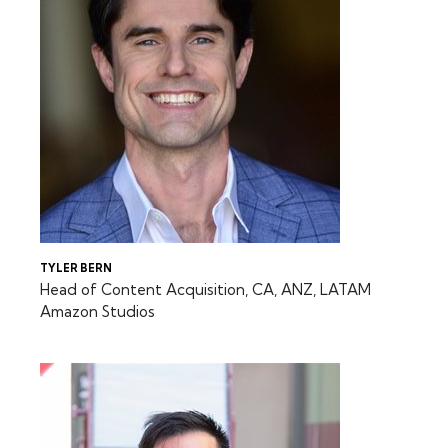
TYLER BERN
Head of Content Acquisition, CA, ANZ, LATAM
Amazon Studios