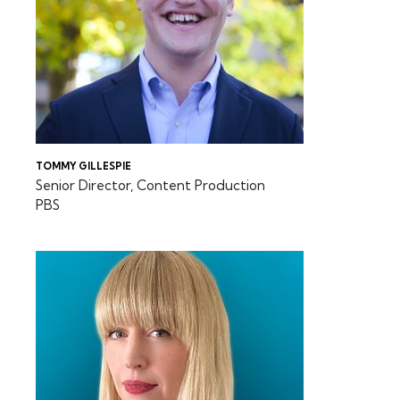
TOMMY GILLESPIE
Senior Director, Content Production
PBS