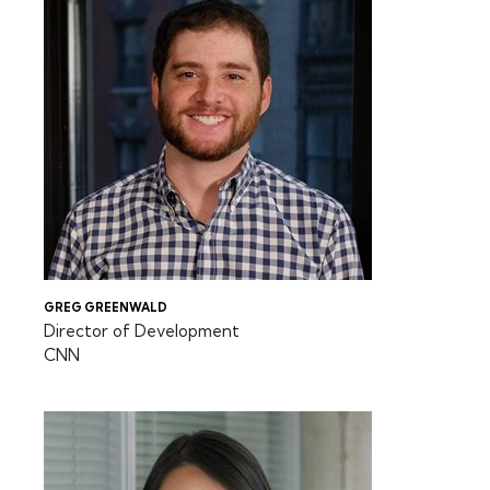
GREG GREENWALD
Director of Development
CNN