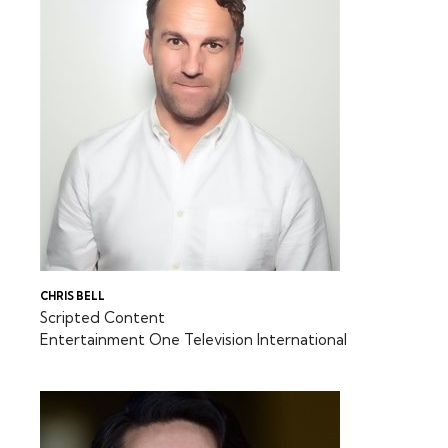
CHRIS BELL
Scripted Content
Entertainment One Television International