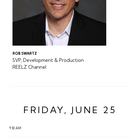
ROB SWARTZ
SVP, Development & Production
REELZ Channel
FRIDAY, JUNE 25
9:30 AM