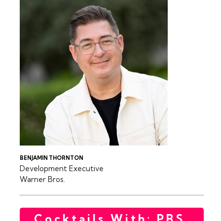
BENJAMIN THORNTON
Development Executive
Warner Bros.
Cocktails With: PBS,