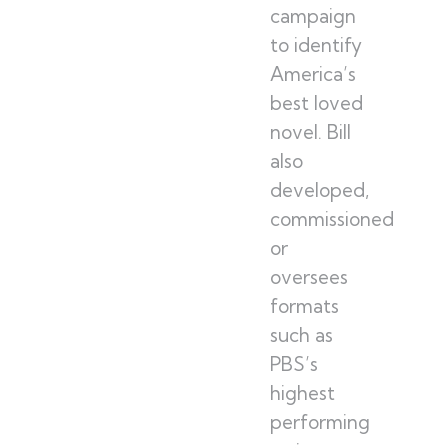
campaign
to identify
America’s
best loved
novel. Bill
also
developed,
commissioned
or
oversees
formats
such as
PBS’s
highest
performing