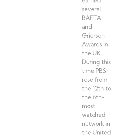
earned
several
BAFTA
and
Grierson
Awards in
the UK.
During this
time PBS
rose from
the 12th to
the 6th-
most
watched
network in
the United