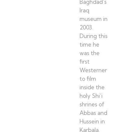
Baghdad’s
Iraq
museum in
2003.
During this
time he
was the
first
Westerner
to film
inside the
holy Shi’i
shrines of
Abbas and
Hussein in
Karbala.