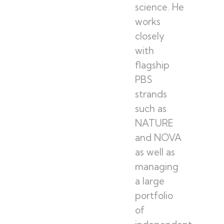
science. He
works
closely
with
flagship
PBS
strands
such as
NATURE
and NOVA
as well as
managing
a large
portfolio
of