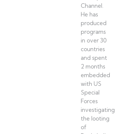
Channel.
He has
produced
programs
in over 30
countries
and spent
2 months
embedded
with US
Special
Forces
investigating
the looting
of