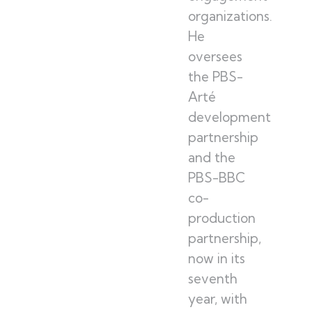
organizations.
He
oversees
the PBS-
Arté
development
partnership
and the
PBS-BBC
co-
production
partnership,
now in its
seventh
year, with