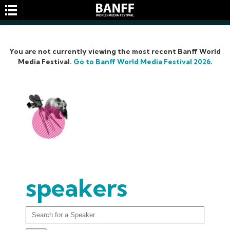
You are not currently viewing the most recent Banff World
Media Festival.
Go to Banff World Media Festival 2026
.
SEARCH
speakers