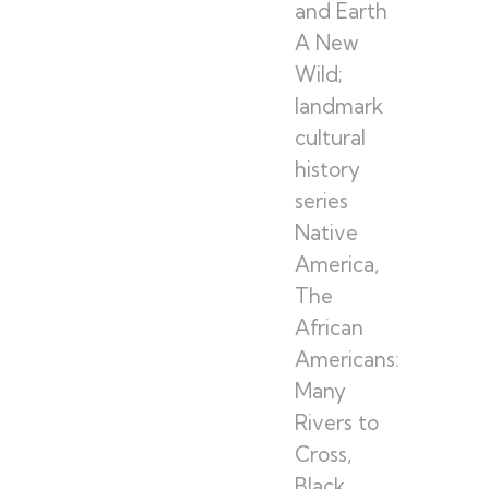
and Earth
A New
Wild;
landmark
cultural
history
series
Native
America,
The
African
Americans:
Many
Rivers to
Cross,
Black