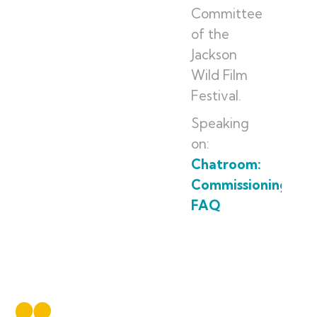
Committee
of the
Jackson
Wild Film
Festival.
Speaking
on:
Chatroom:
Commissioning
FAQ