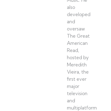
also
developed
and
oversaw
The Great
American
Read,
hosted by
Meredith
Vieira, the
first ever
major
television
and
multiplatform