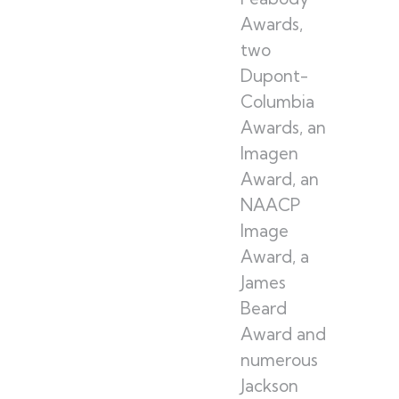
Awards,
two
Dupont-
Columbia
Awards, an
Imagen
Award, an
NAACP
Image
Award, a
James
Beard
Award and
numerous
Jackson