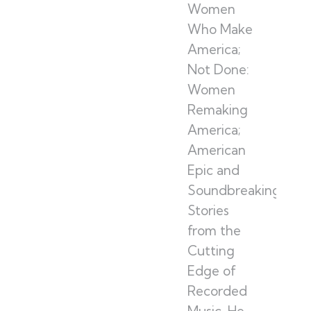
Women
Who Make
America;
Not Done:
Women
Remaking
America;
American
Epic and
Soundbreaking:
Stories
from the
Cutting
Edge of
Recorded
Music. He