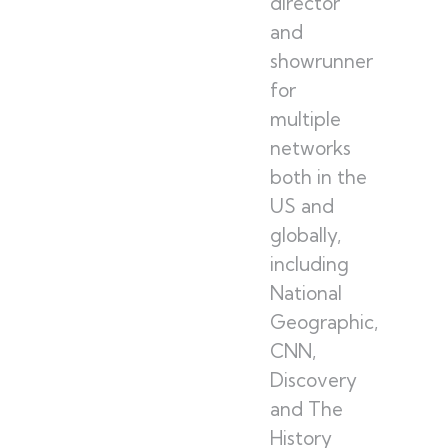
director
and
showrunner
for
multiple
networks
both in the
US and
globally,
including
National
Geographic,
CNN,
Discovery
and The
History