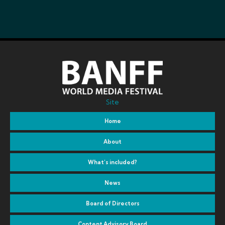
Site
Home
About
What’s included?
News
Board of Directors
Content Advisory Board