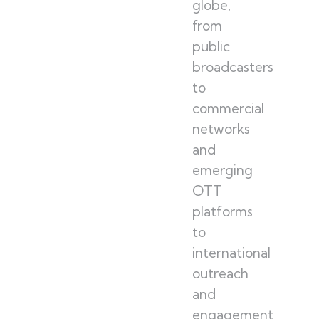
globe,
from
public
broadcasters
to
commercial
networks
and
emerging
OTT
platforms
to
international
outreach
and
engagement