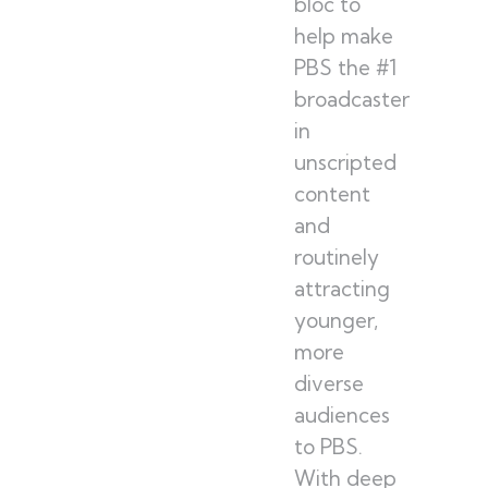
bloc to
help make
PBS the #1
broadcaster
in
unscripted
content
and
routinely
attracting
younger,
more
diverse
audiences
to PBS.
With deep