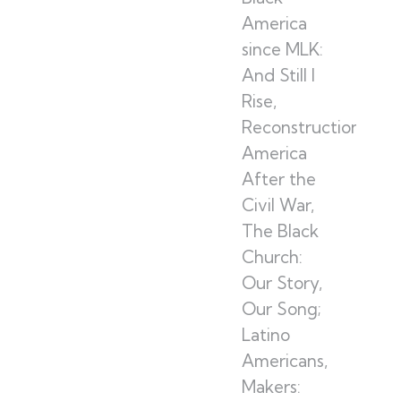
America
since MLK:
And Still I
Rise,
Reconstruction:
America
After the
Civil War,
The Black
Church:
Our Story,
Our Song;
Latino
Americans,
Makers: