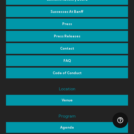
Successes At Banff
Press
Press Releases
Contact
FAQ
Code of Conduct
Location
Venue
Program
Agenda