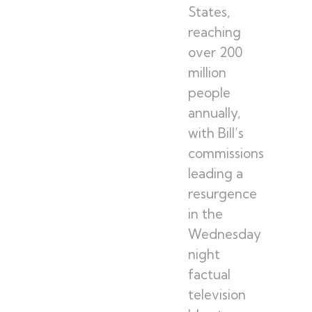
States,
reaching
over 200
million
people
annually,
with Bill’s
commissions
leading a
resurgence
in the
Wednesday
night
factual
television