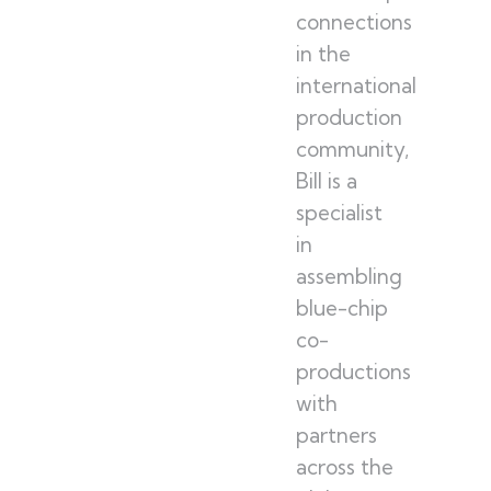
connections
in the
international
production
community,
Bill is a
specialist
in
assembling
blue-chip
co-
productions
with
partners
across the