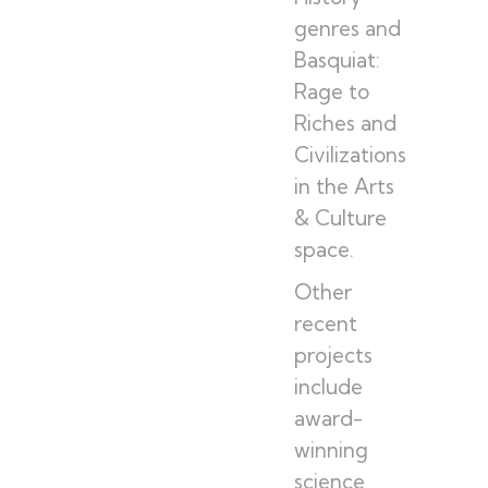
genres and
Basquiat:
Rage to
Riches and
Civilizations
in the Arts
& Culture
space.
Other
recent
projects
include
award-
winning
science