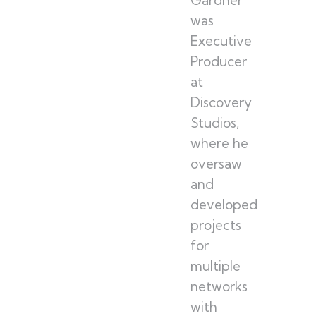
was
Executive
Producer
at
Discovery
Studios,
where he
oversaw
and
developed
projects
for
multiple
networks
with