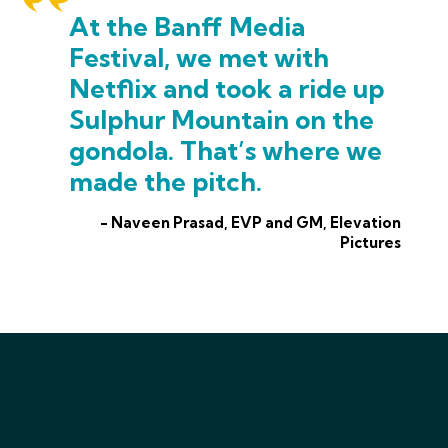
At the Banff Media
Festival, we met with
Netflix and took a ride up
Sulphur Mountain on the
gondola. That’s where we
made the pitch.
- Naveen Prasad, EVP and GM, Elevation
Pictures