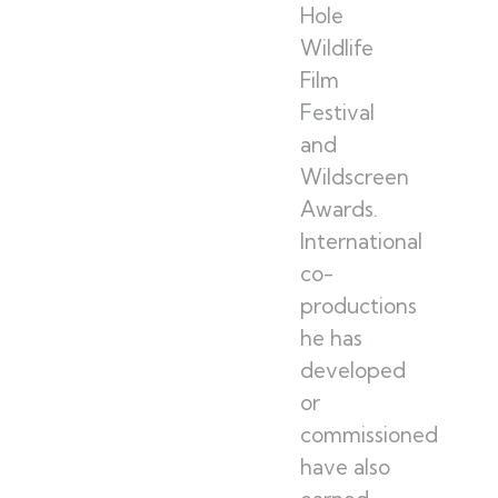
Hole
Wildlife
Film
Festival
and
Wildscreen
Awards.
International
co-
productions
he has
developed
or
commissioned
have also