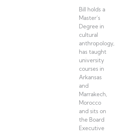
Bill holds a
Master’s
Degree in
cultural
anthropology,
has taught
university
courses in
Arkansas
and
Marrakech,
Morocco
and sits on
the Board
Executive