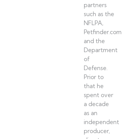
partners
such as the
NFLPA,
Petfinder.com
and the
Department
of
Defense.
Prior to
that he
spent over
a decade
as an
independent
producer,