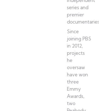
independent
series and
premier
documentaries.
Since
joining PBS
in 2012,
projects
he
oversaw
have won
three
Emmy
Awards,
two
Peabody