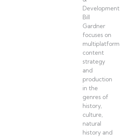
Development
Bill
Gardner
focuses on
multiplatform
content
strategy
and
production
in the
genres of
history,
culture,
natural
history and