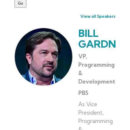
View all Speakers
BILL
GARDNER
VP,
Programming
&
Development
PBS
As Vice
President,
Programming
&