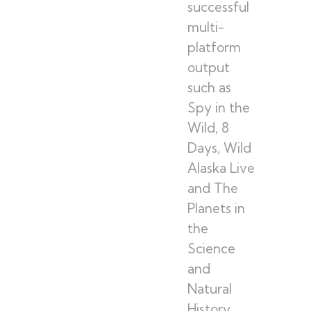
successful
multi-
platform
output
such as
Spy in the
Wild, 8
Days, Wild
Alaska Live
and The
Planets in
the
Science
and
Natural
History