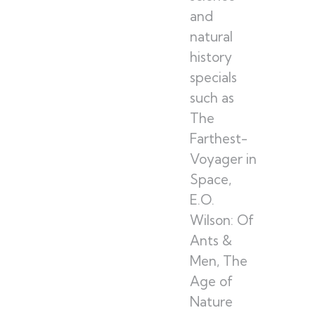
and
natural
history
specials
such as
The
Farthest-
Voyager in
Space,
E.O.
Wilson: Of
Ants &
Men, The
Age of
Nature