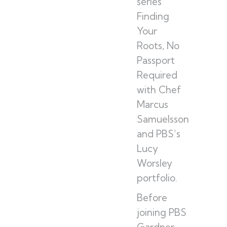
series
Finding
Your
Roots, No
Passport
Required
with Chef
Marcus
Samuelsson
and PBS’s
Lucy
Worsley
portfolio.
Before
joining PBS
Gardner