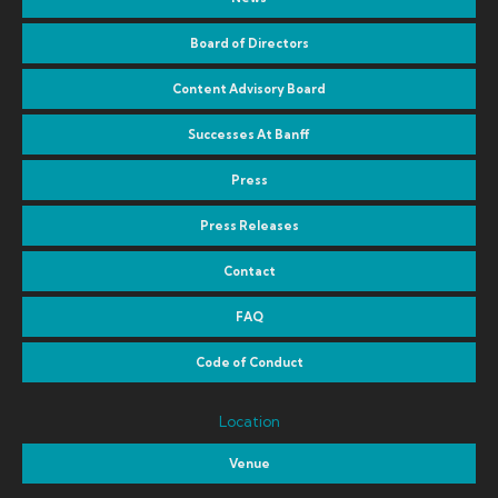
Board of Directors
Content Advisory Board
Successes At Banff
Press
Press Releases
Contact
FAQ
Code of Conduct
Location
Venue