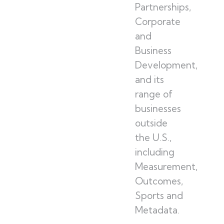
Partnerships,
Corporate
and
Business
Development,
and its
range of
businesses
outside
the U.S.,
including
Measurement,
Outcomes,
Sports and
Metadata.