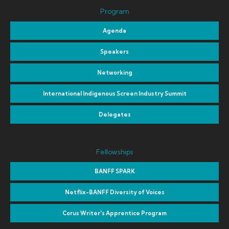
Program
Agenda
Speakers
Networking
International Indigenous Screen Industry Summit
Delegates
Fellowships
BANFF SPARK
Netflix-BANFF Diversity of Voices
Corus Writer's Apprentice Program