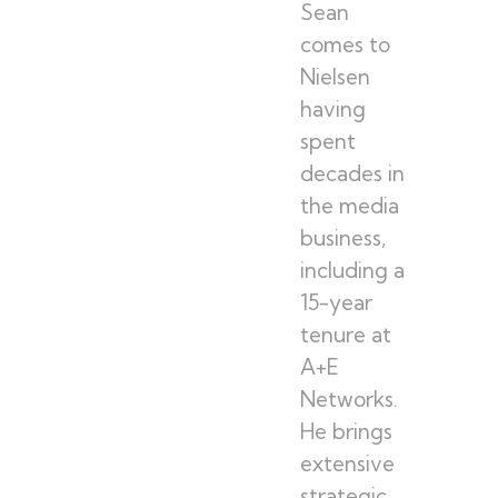
Sean
comes to
Nielsen
having
spent
decades in
the media
business,
including a
15-year
tenure at
A+E
Networks.
He brings
extensive
strategic,