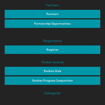
Partners
Partners
Partnership Opportunities
Registration
Register
Rockie Awards
Rockies Gala
Rockies Program Competition
Delegates