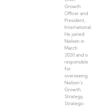
Growth
Officer and
President,
International.
He joined
Nielsen in
March
2020 and is
responsible
for
overseeing
Nielsen’s
Growth
Strategy,
Strategic