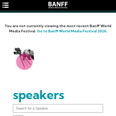
You are not currently viewing the most recent Banff World
Media Festival.
Go to Banff World Media Festival 2026
.
SEARCH
speakers