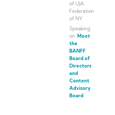
of UJA
Federation
of NY.
Speaking
on:
Meet
the
BANFF
Board of
Directors
and
Content
Advisory
Board