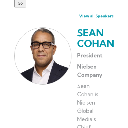
View all Speakers
SEAN
COHAN
President
Nielsen
Company
Sean
Cohan is
Nielsen
Global
Media’s
Chief