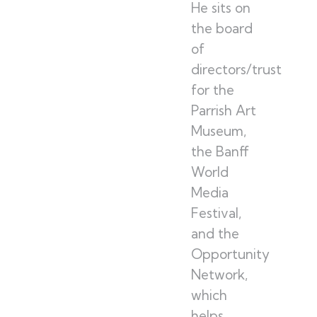
He sits on
the board
of
directors/trustees
for the
Parrish Art
Museum,
the Banff
World
Media
Festival,
and the
Opportunity
Network,
which
helps