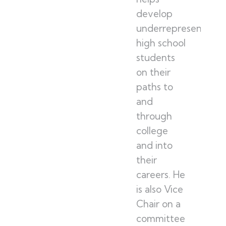
develop
underrepresented
high school
students
on their
paths to
and
through
college
and into
their
careers. He
is also Vice
Chair on a
committee