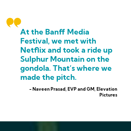
At the Banff Media
Festival, we met with
Netflix and took a ride up
Sulphur Mountain on the
gondola. That’s where we
made the pitch.
- Naveen Prasad, EVP and GM, Elevation
Pictures