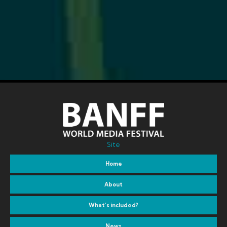
Site
Home
About
What’s included?
News