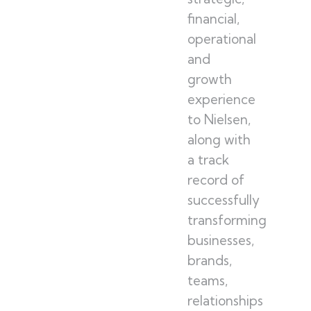
financial,
operational
and
growth
experience
to Nielsen,
along with
a track
record of
successfully
transforming
businesses,
brands,
teams,
relationships