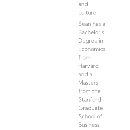
and
culture.
Sean has a
Bachelor’s
Degree in
Economics
from
Harvard
and a
Masters
from the
Stanford
Graduate
School of
Business.