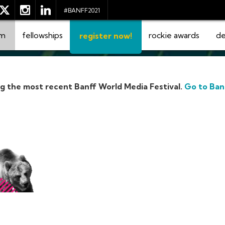
#BANFF2021
am
fellowships
rockie awards
de
register now!
ng the most recent Banff World Media Festival.
Go to Ban