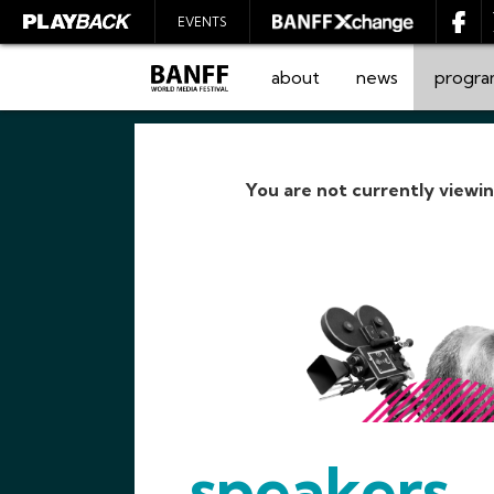
EVENTS
about
news
progr
You are not currently viewi
SEARCH
speakers