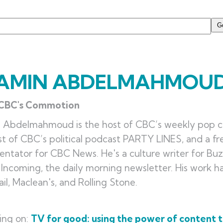
AMIN ABDELMAHMOU
 CBC's Commotion
n Abdelmahmoud is the host of CBC’s weekly pop 
t of CBC’s political podcast PARTY LINES, and a fr
tator for CBC News. He's a culture writer for Bu
 Incoming, the daily morning newsletter. His work 
il, Maclean's, and Rolling Stone.
ing on:
TV for good: using the power of content t