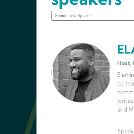
EL
Host,
Elami
co-hos
commen
writes
and Ma
Speak