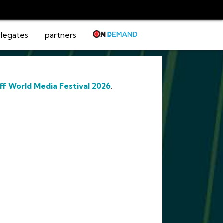
legates
partners
ff World Media Festival 2026
.