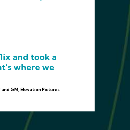
lix and took a
at’s where we
 and GM, Elevation Pictures