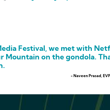
edia Festival, we met with Netf
ur Mountain on the gondola. Th
h.
- Naveen Prasad, EVP