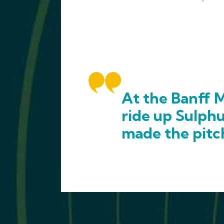
At the Banff M
ride up Sulph
made the pitc