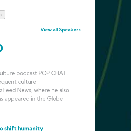
View all Speakers
D
culture podcast POP CHAT,
equent culture
zzFeed News, where he also
has appeared in the Globe
o shift humanity