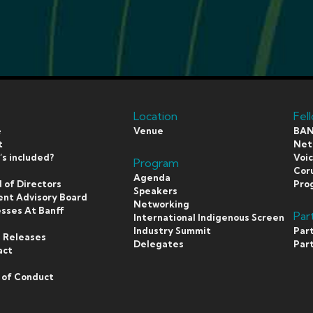
Location
Fel
e
Venue
BAN
t
Netf
s included?
Voi
Program
s
Coru
Agenda
 of Directors
Pro
Speakers
ent Advisory Board
Networking
sses At Banff
Par
International Indigenous Screen
s
Industry Summit
Par
 Releases
Delegates
Par
act
 of Conduct