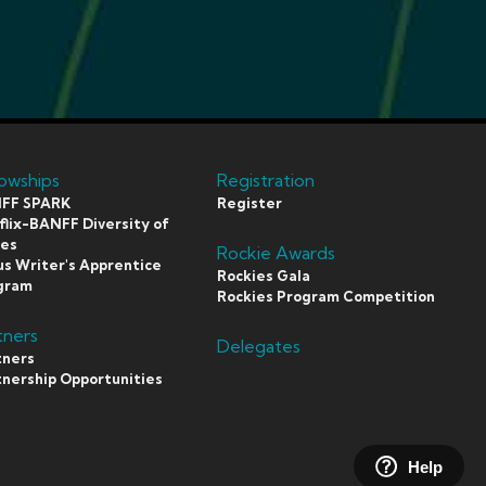
lowships
Registration
FF SPARK
Register
lix-BANFF Diversity of
ces
Rockie Awards
s Writer's Apprentice
Rockies Gala
gram
Rockies Program Competition
tners
Delegates
tners
tnership Opportunities
Help