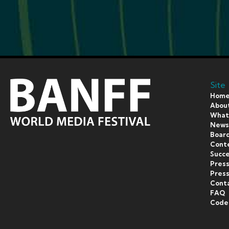
Site
Hom
Abou
What’
New
Board
Cont
Succe
Pres
Press
Cont
FAQ
Code