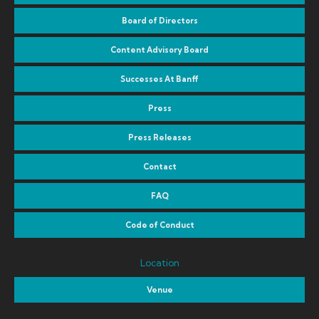
Board of Directors
Content Advisory Board
Successes At Banff
Press
Press Releases
Contact
FAQ
Code of Conduct
Location
Venue