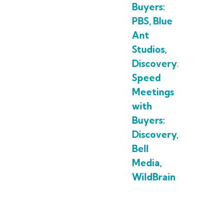
Buyers:
PBS, Blue
Ant
Studios,
Discovery
;
Speed
Meetings
with
Buyers:
Discovery,
Bell
Media,
WildBrain