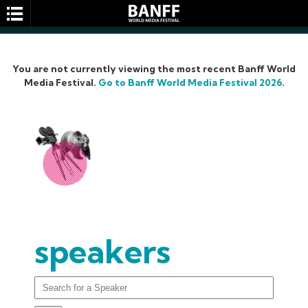
You are not currently viewing the most recent Banff World
Media Festival.
Go to Banff World Media Festival 2026
.
SEARCH
speakers