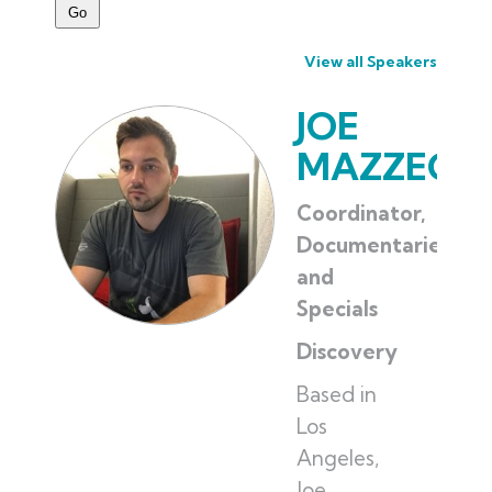
View all Speakers
JOE
MAZZEO
Coordinator,
Documentaries
and
Specials
Discovery
Based in
Los
Angeles,
Joe