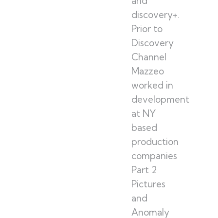
and
discovery+.
Prior to
Discovery
Channel
Mazzeo
worked in
development
at NY
based
production
companies
Part 2
Pictures
and
Anomaly