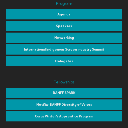
Program
Agenda
Speakers
Networking
International Indigenous Screen Industry Summit
Delegates
Fellowships
BANFF SPARK
Netflix-BANFF Diversity of Voices
Corus Writer's Apprentice Program