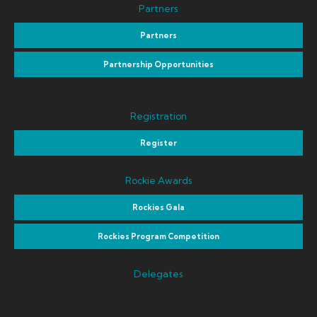
Partners
Partners
Partnership Opportunities
Registration
Register
Rockie Awards
Rockies Gala
Rockies Program Competition
Delegates