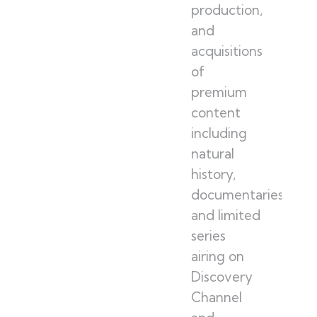
production,
and
acquisitions
of
premium
content
including
natural
history,
documentaries,
and limited
series
airing on
Discovery
Channel