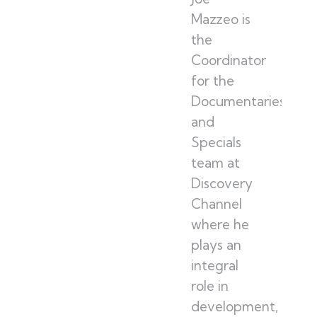
Mazzeo is
the
Coordinator
for the
Documentaries
and
Specials
team at
Discovery
Channel
where he
plays an
integral
role in
development,