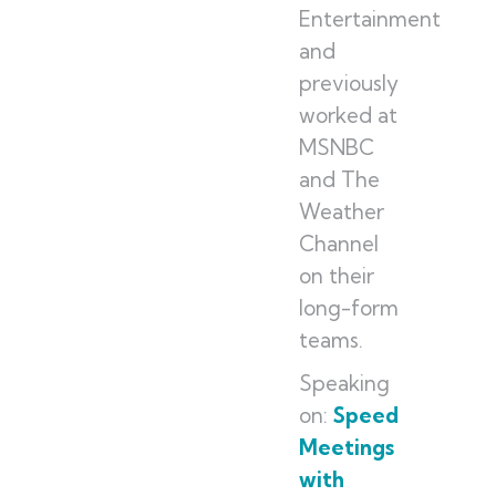
Entertainment
and
previously
worked at
MSNBC
and The
Weather
Channel
on their
long-form
teams.
Speaking
on:
Speed
Meetings
with