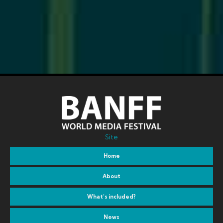
Site
Home
About
What’s included?
News