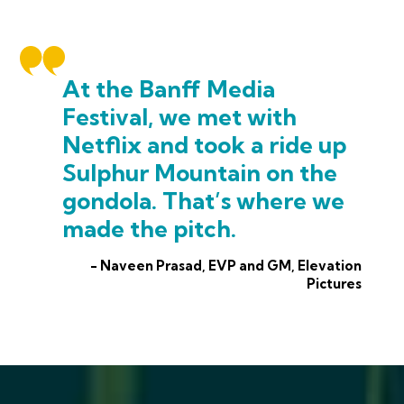
At the Banff Media
Festival, we met with
Netflix and took a ride up
Sulphur Mountain on the
gondola. That’s where we
made the pitch.
- Naveen Prasad, EVP and GM, Elevation
Pictures