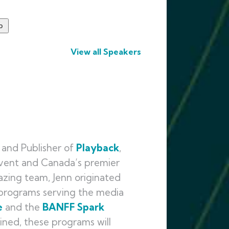
View all Speakers
and Publisher of
Playback
,
event and Canada’s premier
azing team, Jenn originated
y programs serving the media
e
and the
BANFF
Spark
ined, these programs will