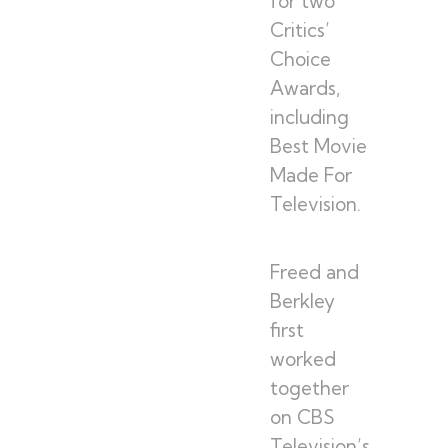
for two
Critics’
Choice
Awards,
including
Best Movie
Made For
Television.
Freed and
Berkley
first
worked
together
on CBS
Television’s