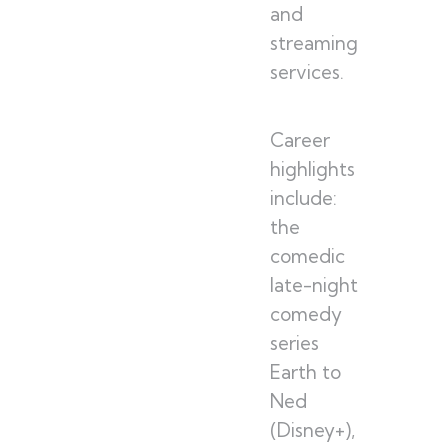
and
streaming
services.
Career
highlights
include:
the
comedic
late-night
comedy
series
Earth to
Ned
(Disney+),