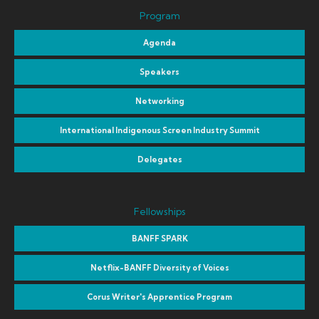
Program
Agenda
Speakers
Networking
International Indigenous Screen Industry Summit
Delegates
Fellowships
BANFF SPARK
Netflix-BANFF Diversity of Voices
Corus Writer's Apprentice Program