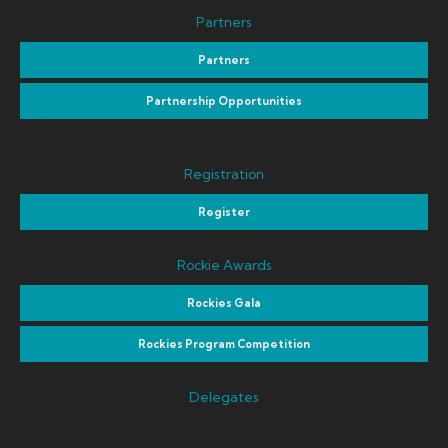
Partners
Partners
Partnership Opportunities
Registration
Register
Rockie Awards
Rockies Gala
Rockies Program Competition
Delegates