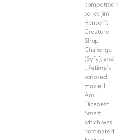
competition
series Jim
Henson’s
Creature
Shop
Challenge
(Syfy), and
Lifetime’s
scripted
movie, I
Am
Elizabeth
Smart,
which was
nominated