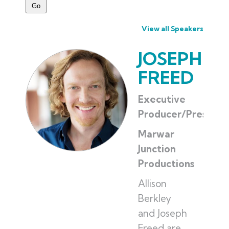
View all Speakers
JOSEPH
FREED
Executive
Producer/Presiden
Marwar
Junction
Productions
Allison
Berkley
and Joseph
Freed are