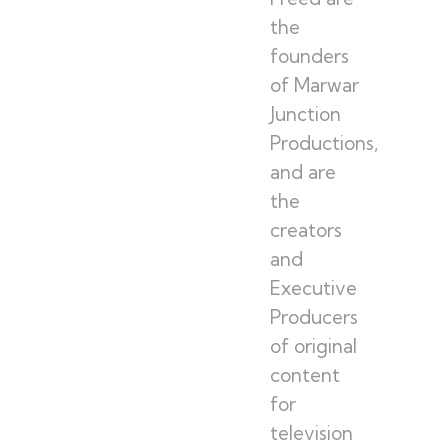
the
founders
of Marwar
Junction
Productions,
and are
the
creators
and
Executive
Producers
of original
content
for
television