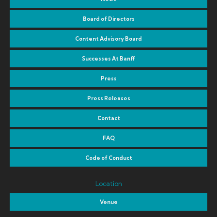
Board of Directors
Content Advisory Board
Successes At Banff
Press
Press Releases
Contact
FAQ
Code of Conduct
Location
Venue