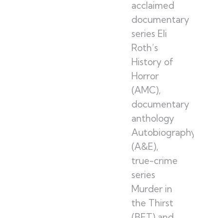
acclaimed
documentary
series Eli
Roth’s
History of
Horror
(AMC),
documentary
anthology
Autobiography
(A&E),
true-crime
series
Murder in
the Thirst
(BET) and