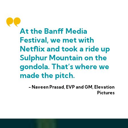
At the Banff Media
Festival, we met with
Netflix and took a ride up
Sulphur Mountain on the
gondola. That’s where we
made the pitch.
- Naveen Prasad, EVP and GM, Elevation
Pictures