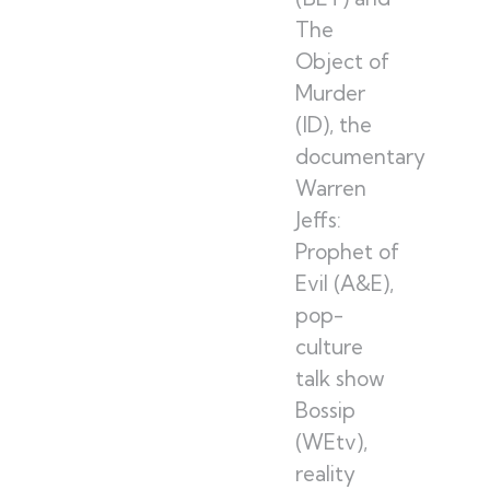
The
Object of
Murder
(ID), the
documentary
Warren
Jeffs:
Prophet of
Evil (A&E),
pop-
culture
talk show
Bossip
(WEtv),
reality