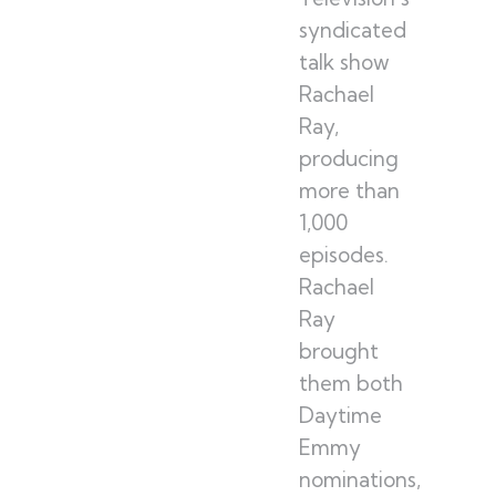
syndicated
talk show
Rachael
Ray,
producing
more than
1,000
episodes.
Rachael
Ray
brought
them both
Daytime
Emmy
nominations,