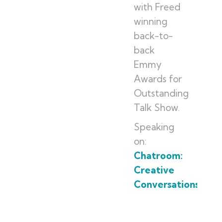
with Freed
winning
back-to-
back
Emmy
Awards for
Outstanding
Talk Show.
Speaking
on:
Chatroom:
Creative
Conversations