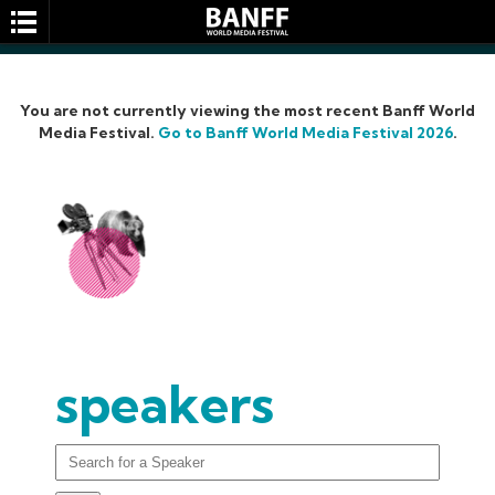
You are not currently viewing the most recent Banff World
Media Festival.
Go to Banff World Media Festival 2026
.
SEARCH
speakers