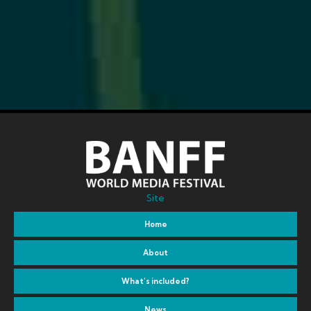
Site
Home
About
What’s included?
News