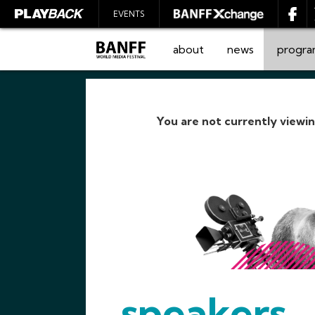
EVENTS
about
news
progr
You are not currently viewi
SEARCH
speakers