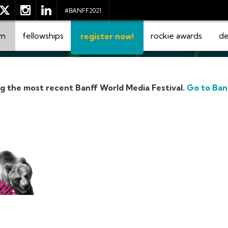
#BANFF2021
am
fellowships
rockie awards
de
register now!
ng the most recent Banff World Media Festival.
Go to Ban