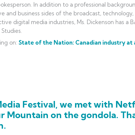
okesperson. In addition to a professional backgrou
ve and business sides of the broadcast, technology
ctive digital media industries, Ms. Dickenson has a 
m Studies.
ing on:
State of the Nation: Canadian industry at 
edia Festival, we met with Netf
ur Mountain on the gondola. Th
h.