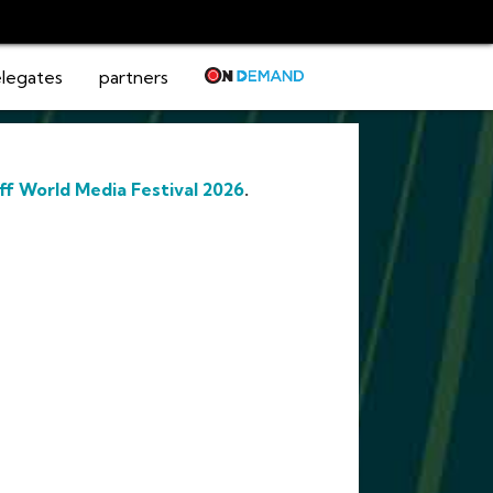
legates
partners
ff World Media Festival 2026
.