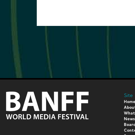
Site
Hom
Abou
What’
New
Board
Cont