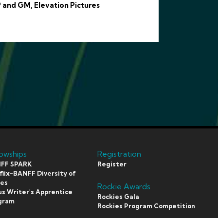
 and GM, Elevation Pictures
lowships
Registration
FF SPARK
Register
lix-BANFF Diversity of
ces
Rockie Awards
s Writer's Apprentice
Rockies Gala
gram
Rockies Program Competition