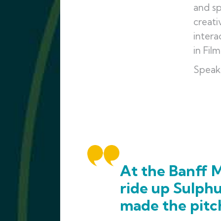
and sp
creati
intera
in Fil
Speak
At the Banff M
ride up Sulph
made the pitc