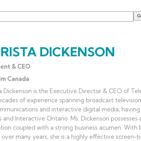
RISTA DICKENSON
dent & CEO
ilm Canada
a Dickenson is the Executive Director & CEO of Tel
cades of experience spanning broadcast television
mmunications and interactive digital media, havin
 and Interactive Ontario. Ms. Dickenson possesses a
tion coupled with a strong business acumen. With
over many years, she is a highly effective screen-