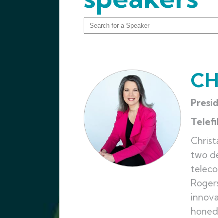
CH
Presi
Telef
Christ
two de
teleco
Rogers
innova
honed 