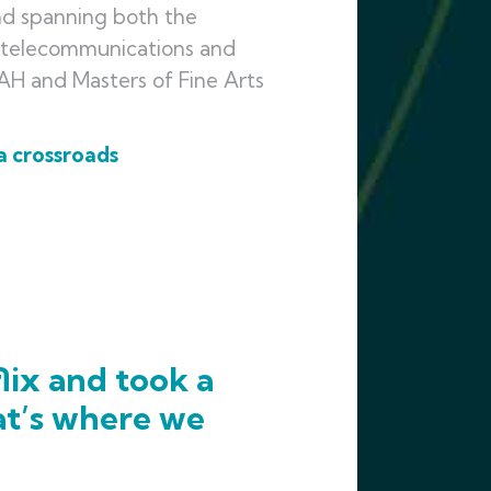
nd spanning both the
, telecommunications and
BAH and Masters of Fine Arts
a crossroads
lix and took a
at’s where we