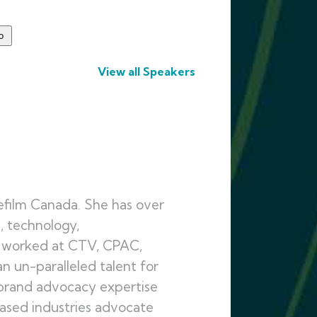
View all Speakers
efilm Canada. She has over
, technology,
g worked at CTV, CPAC,
n un-paralleled talent for
 brand advocacy expertise
based industries advocate