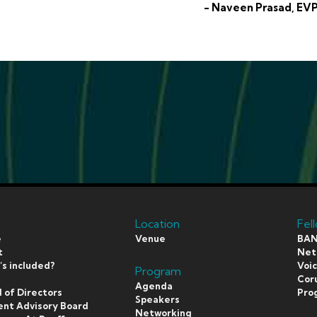
- Naveen Prasad, EVP
Location
Fel
e
Venue
BAN
t
Netf
s included?
Voi
Program
s
Coru
Agenda
 of Directors
Pro
Speakers
ent Advisory Board
Networking