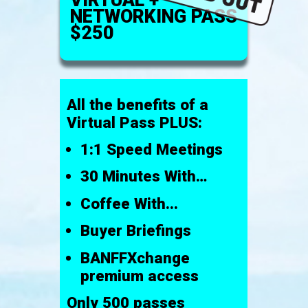
NETWORKING PASS
$250
All the benefits of a
Virtual Pass PLUS:
1:1 Speed Meetings
30 Minutes With…
Coffee With...
Buyer Briefings
BANFFXchange
premium access
Only 500 passes