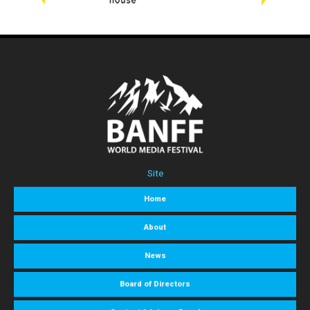
Site
Home
About
News
Board of Directors