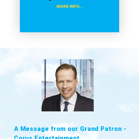
MORE INFO...
A Message from our Grand Patron -
Corus Entertainment