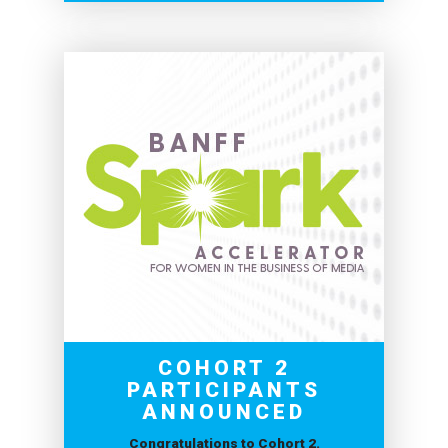
COHORT 2
PARTICIPANTS
ANNOUNCED
Congratulations to Cohort 2.