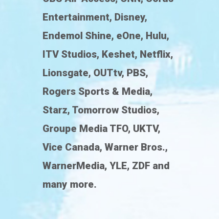
Entertainment, Disney,
Endemol Shine, eOne, Hulu,
ITV Studios, Keshet, Netflix,
Lionsgate, OUTtv, PBS,
Rogers Sports & Media,
Starz, Tomorrow Studios,
Groupe Media TFO, UKTV,
Vice Canada, Warner Bros.,
WarnerMedia, YLE, ZDF and
many more.