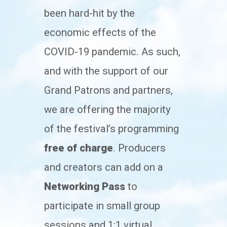
been hard-hit by the
economic effects of the
COVID-19 pandemic. As such,
and with the support of our
Grand Patrons and partners,
we are offering the majority
of the festival’s programming
free of charge
. Producers
and creators can add on a
Networking Pass
to
participate in small group
sessions and 1:1 virtual