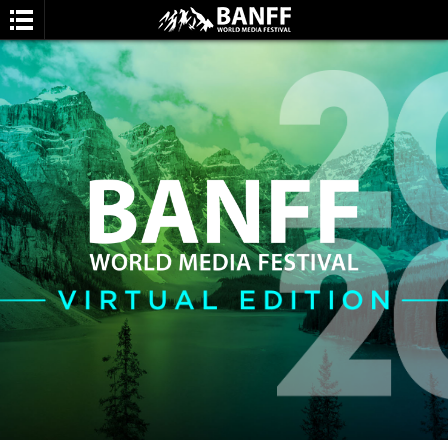
SEARCH