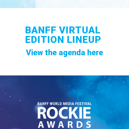
BANFF VIRTUAL
EDITION LINEUP
View the agenda here