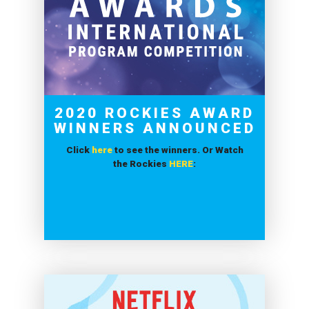
2020 ROCKIES AWARD
WINNERS ANNOUNCED
Click
here
to see the winners. Or Watch
the Rockies
HERE
: