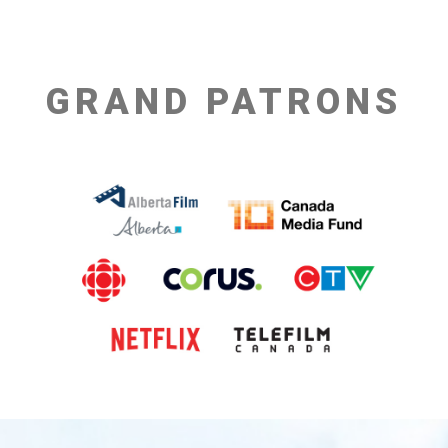
GRAND PATRONS