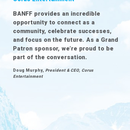
BANFF provides an incredible
opportunity to connect as a
community, celebrate successes,
and focus on the future. As a Grand
Patron sponsor, we’re proud to be
part of the conversation.
Doug Murphy,
President & CEO, Corus
Entertainment