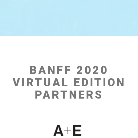
BANFF 2020
VIRTUAL EDITION
PARTNERS