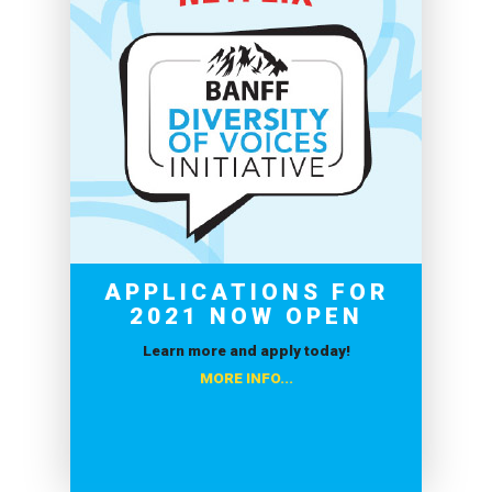
APPLICATIONS FOR
2021 NOW OPEN
Learn more and apply today!
MORE INFO...