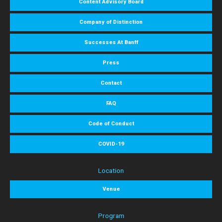
Content Advisory Board
Company of Distinction
Successes At Banff
Press
Contact
FAQ
Code of Conduct
COVID-19
Location
Venue
Program