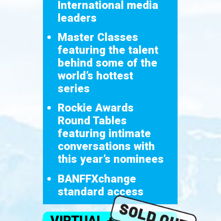
International media
leaders
Master Classes
featuring the talent
behind some of the
world’s hottest
series
Rockie Awards
Round Tables
featuring intimate
conversations with
this year’s nominees
BANFFXchange
standard access
VIRTUAL +