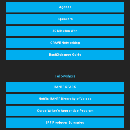
Agenda
Speakers
30 Minutes With
CRAVE Networking
BanffXchange Guide
Fellowships
BANFF SPARK
Netflix-BANFF Diversity of Voices
Corus Writer's Apprentice Program
IPF Producer Bursaries