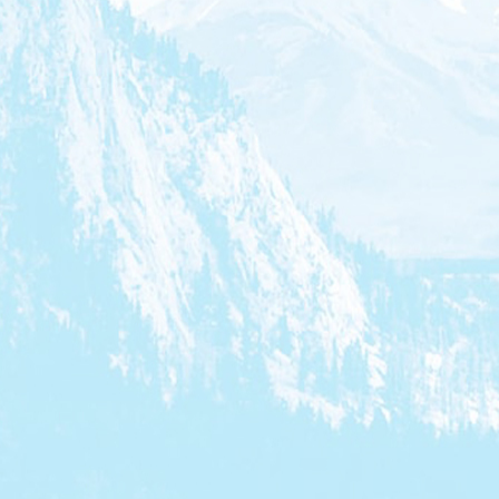
President & CEO, CMF
President, Bell Media, Chair of the
Banff Television Festival Foundation Board of
Directors
Executive Director, Telefilm
Canada