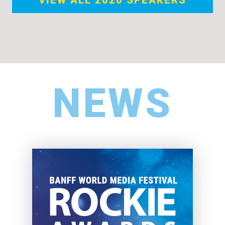
VIEW ALL 2020 SPEAKERS
NEWS