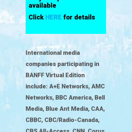
available
Click
HERE
for details
International media
companies participating in
BANFF Virtual Edition
include: A+E Networks, AMC
Networks, BBC America, Bell
Media, Blue Ant Media, CAA,
CBBC, CBC/Radio-Canada,
CBS All-Access, CNN, Corus