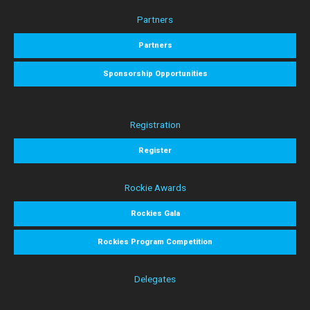
Partners
Partners
Sponsorship Opportunities
Registration
Register
Rockie Awards
Rockies Gala
Rockies Program Competition
Delegates