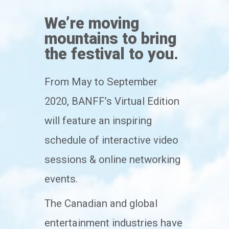
We’re moving
mountains to bring
the festival to you.
From May to September
2020, BANFF’s Virtual Edition
will feature an inspiring
schedule of interactive video
sessions & online networking
events.
The Canadian and global
entertainment industries have