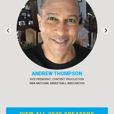
TIM MCKEON
EXECUTIVE PRODUCER & CO-CREATOR, ODD SQUAD
SINKING SHIP ENTERTAINMENT