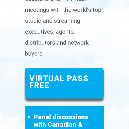
meetings with the world’s top
studio and streaming
executives, agents,
distributors and network
buyers.
VIRTUAL PASS
FREE
Panel discussions
with Canadian &