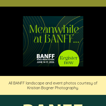
All BANFF landscape and event photos courtesy of
Kristian Bogner Photography.