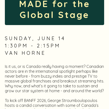
MADE for the
Global Stage
SUNDAY, JUNE 14
1:30PM - 2:15PM
VAN HORNE
Is it us, or is Canada really having a moment? Canadian
actors are in the international spotlight perhaps like
never before - from buzzy indies and prestige TV to
massive global franchises and breakout streaming hits.
Why now, and what’s it going to take to sustain and
grow our star system at home - and around the world?
To kick off BANFF 2026, George Stroumboulopoulos
hosts a candid conversation with some of Canada’s