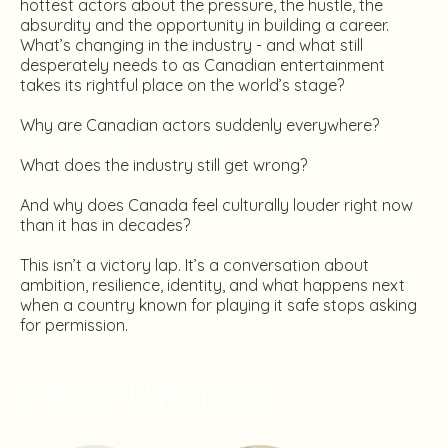
hottest actors about the pressure, the hustle, the
absurdity and the opportunity in building a career.
What’s changing in the industry - and what still
desperately needs to as Canadian entertainment
takes its rightful place on the world’s stage?
Why are Canadian actors suddenly everywhere?
What does the industry still get wrong?
And why does Canada feel culturally louder right now
than it has in decades?
This isn’t a victory lap. It’s a conversation about
ambition, resilience, identity, and what happens next
when a country known for playing it safe stops asking
for permission.
FEATURING: