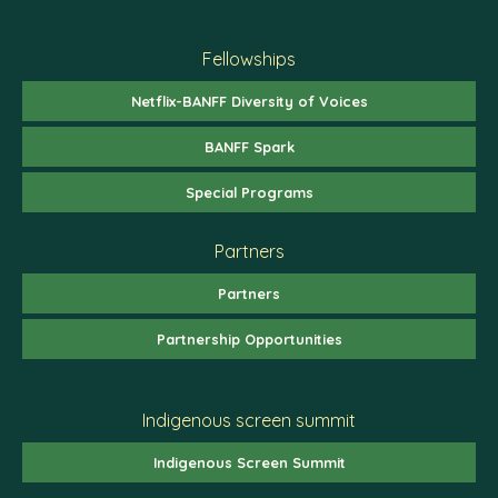
Fellowships
Netflix-BANFF Diversity of Voices
BANFF Spark
Special Programs
Partners
Partners
Partnership Opportunities
Indigenous screen summit
Indigenous Screen Summit