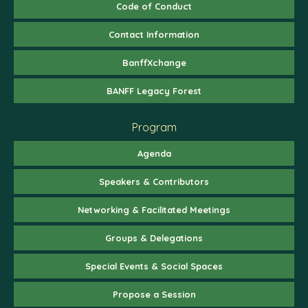
Code of Conduct
Contact Information
BanffXchange
BANFF Legacy Forest
Program
Agenda
Speakers & Contributors
Networking & Facilitated Meetings
Groups & Delegations
Special Events & Social Spaces
Propose a Session