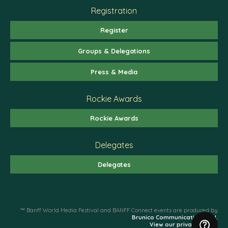
Registration
Register
Groups & Delegations
Press & Media
Rockie Awards
Rockie Awards
Delegates
Delegates
™ Banff World Media Festival and BANFF Connect events are produced by
Brunico Communications Ltd.
View our privacy policy