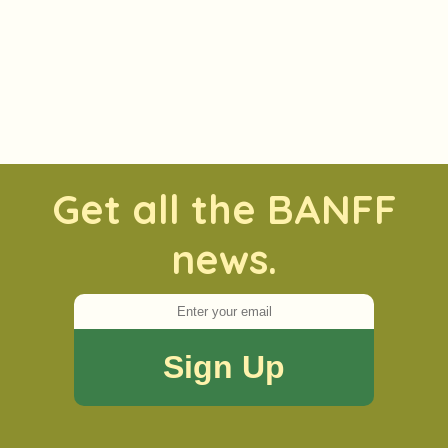
Get all the BANFF
news.