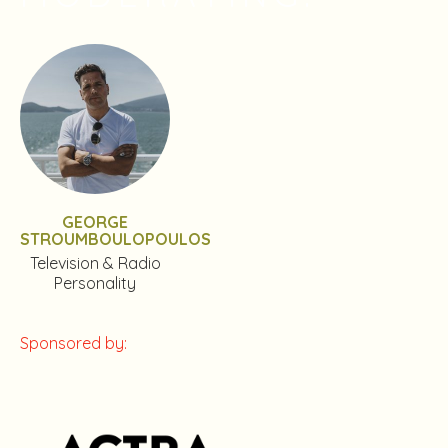
GEORGE
STROUMBOULOPOULOS
Television & Radio
Personality
Sponsored by: