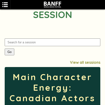
SESSION
SEARCH
View all sessions
Main Character
Energy:
Canadian Actors