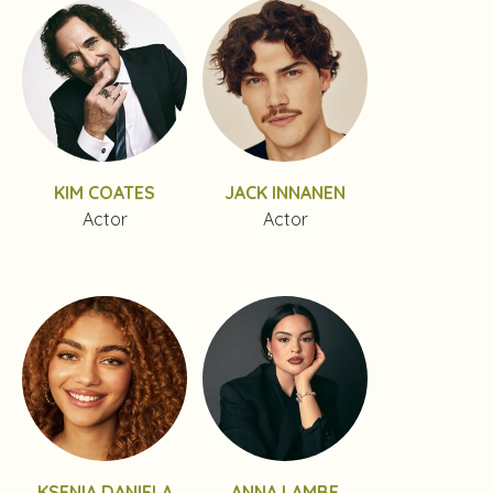
KIM COATES
JACK INNANEN
Actor
Actor
KSENIA DANIELA
ANNA LAMBE