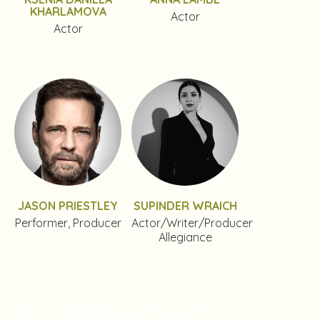
KHARLAMOVA
Actor
Actor
JASON PRIESTLEY
SUPINDER WRAICH
Performer, Producer
Actor/Writer/Producer
Allegiance
MODERATING: