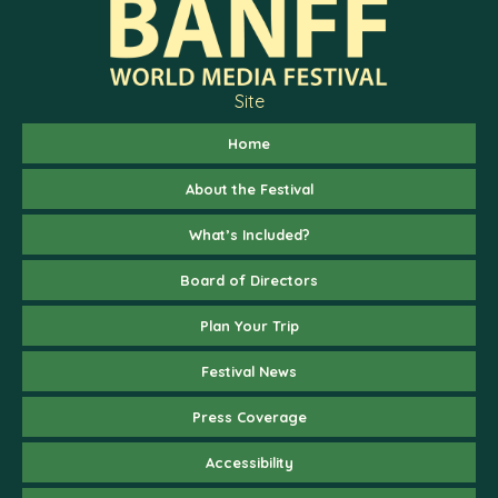
Site
Home
About the Festival
What’s Included?
Board of Directors
Plan Your Trip
Festival News
Press Coverage
Accessibility