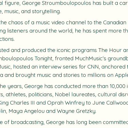
al figure, George Stroumboulopoulos has built a care
e, music, and storytelling.
he chaos of a music video channel to the Canadian 
ng listeners around the world, he has spent more 
tions.
sted and produced the iconic programs
The Hour
a
mboulopoulos Tonight,
fronted MuchMusic’s groundb
usic
, hosted an interview series for CNN, anchored 
a
and brought music and stories to millions on Appl
he years, George has conducted more than 10,000 int
sts, athletes, politicians, Nobel laureates, cultural d
ing Charles III and Oprah Winfrey to June Callwood,
lin, Maya Angelou and Wayne Gretzky.
e of broadcasting, George has long been committed