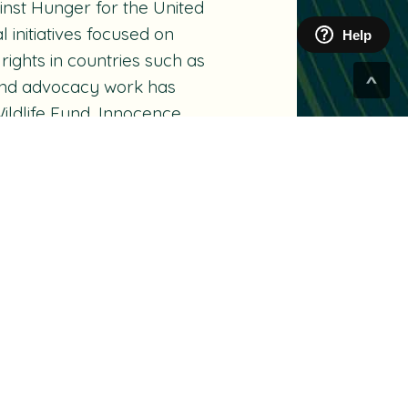
inst Hunger for the United
nitiatives focused on
Help
rights in countries such as
e and advocacy work has
ildlife Fund, Innocence
zuki Foundation and the
nadian board of Artists for
ulopoulos Music Therapy
.
eived numerous honours
n Awards and Gemini Awards,
lgary, and an honorary
ut.
ADE for the Global Stage