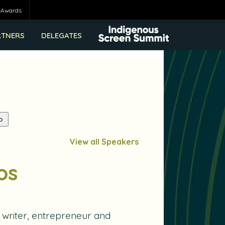
eAwards
RTNERS
DELEGATES
View all Speakers
os
 writer, entrepreneur and