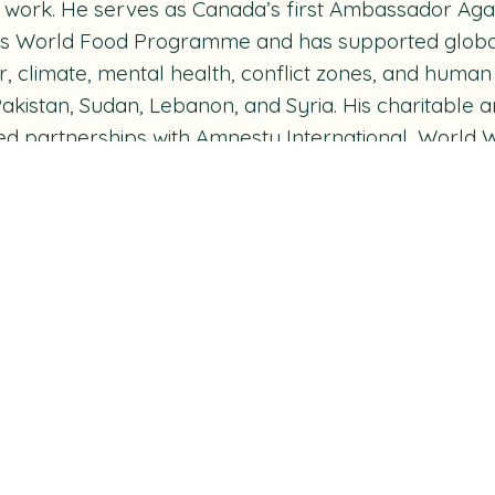
e work. He serves as Canada’s first Ambassador Aga
s World Food Programme and has supported global i
, climate, mental health, conflict zones, and human 
 Pakistan, Sudan, Lebanon, and Syria. His charitabl
ed partnerships with Amnesty International, World W
, Michael J. Fox Foundation, Music Heals, David Su
 Mandela Children's Fund. He also serves on the Ca
 and Justice and established the George Stroumbo
rship to support music therapy education in Canada
e is a Member of the Order of Canada and has rec
hout his career, including multiple Canadian Scree
orary Doctorate of Laws from the University of Ca
ship from the Royal Canadian Geographical Society.
 always goes by Strummer’s Law: No input. No outp
ing on:
Main Character Energy: Canadian Actors M