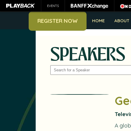
EVENTS
REGISTER NOW
HOME
ABOUT
SPEAKERS
SEARCH
Ge
Televi
A glob