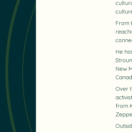
cultur
cultur
From t
reachi
connec
He ho
Strou
New M
Canad
Over t
activi
from K
Zeppe
Outsid