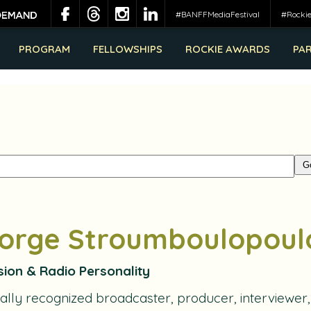
#BANFFMediaFestival
#Rocki
PROGRAM
FELLOWSHIPS
ROCKIE AWARDS
PA
orge Stroumboulopoul
sion & Radio Personality
ally recognized broadcaster, producer, interviewer,