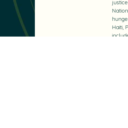
justic
Nation
hunger
Haiti,
includ
Canada
Nelson
Peace
Schola
Georg
throug
an Hon
fellow
And as
Speak