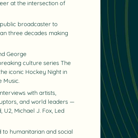
er at the intersection of
public broadcaster to
than three decades making
nd
George
reaking culture series
The
the iconic
Hockey Night in
e Music.
erviews with artists,
isruptors, and world leaders —
 U2, Michael J. Fox, Led
 to humanitarian and social