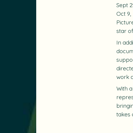
Sept 2
Oct 9,
Pictur
star o
In add
docume
suppor
direct
work a
With a
repres
bringi
takes 