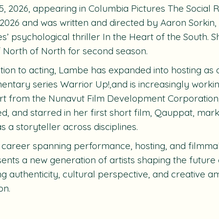
5, 2026, appearing in Columbia Pictures The Social 
 2026 and was written and directed by Aaron Sorkin, 
es’ psychological thriller In the Heart of the South. S
f North of North for second season.
ition to acting, Lambe has expanded into hosting as
ntary series Warrior Up!,and is increasingly worki
t from the Nunavut Film Development Corporation,
ed, and starred in her first short film, Qauppat, mar
s a storyteller across disciplines.
 career spanning performance, hosting, and filmm
ents a new generation of artists shaping the future 
ng authenticity, cultural perspective, and creative a
on.