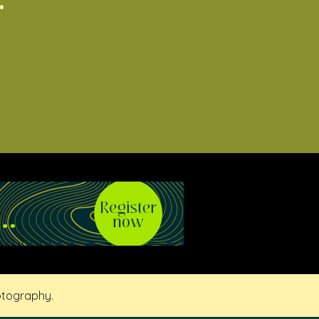
otography.