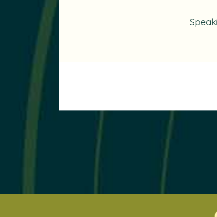
Speak