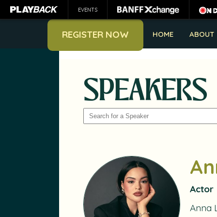
EVENTS
REGISTER NOW
HOME
ABOUT
SPEAKERS
SEARCH
An
Actor
Anna 