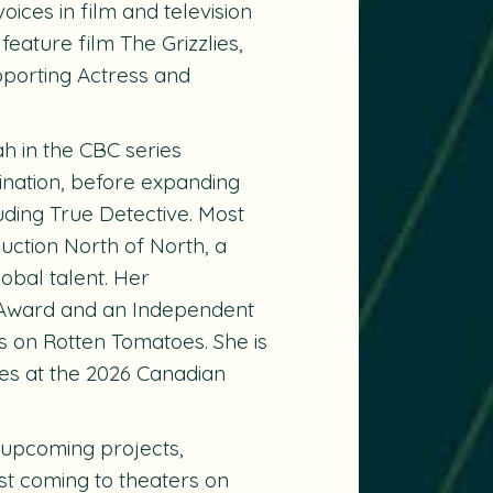
ices in film and television
 feature film
The Grizzlies
,
porting Actress and
ah in the CBC series
ination, before expanding
uding True Detective. Most
uction North of North, a
lobal talent. Her
 Award and an Independent
us on Rotten Tomatoes. She is
es at the 2026 Canadian
 upcoming projects,
st coming to theaters on