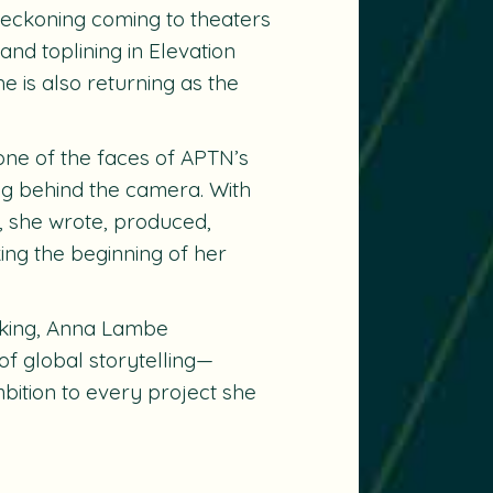
Reckoning coming to theaters
and toplining in Elevation
he is also returning as the
 one of the faces of APTN’s
ng behind the camera. With
 she wrote, produced,
king the beginning of her
aking, Anna Lambe
of global storytelling—
mbition to every project she