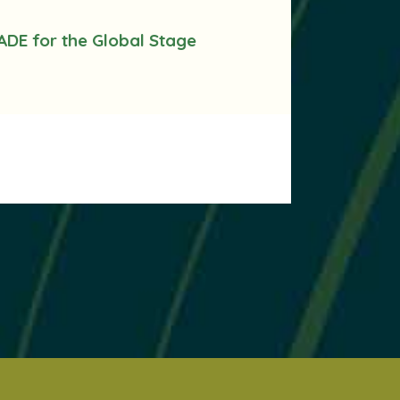
ADE for the Global Stage
.