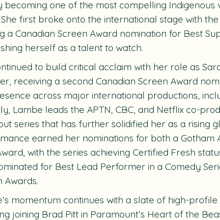
y becoming one of the most compelling Indigenous vo
 She first broke onto the international stage with the
g a Canadian Screen Award nomination for Best Sup
ishing herself as a talent to watch.
ntinued to build critical acclaim with her role as Sar
ter, receiving a second Canadian Screen Award nom
esence across major international productions, incl
ly, Lambe leads the APTN, CBC, and Netflix co-prod
ut series that has further solidified her as a rising g
rmance earned her nominations for both a Gotham
 Award, with the series achieving Certified Fresh stat
ominated for Best Lead Performer in a Comedy Seri
n Awards.
s momentum continues with a slate of high-profile
ing joining Brad Pitt in Paramount’s
Heart of
the Bea