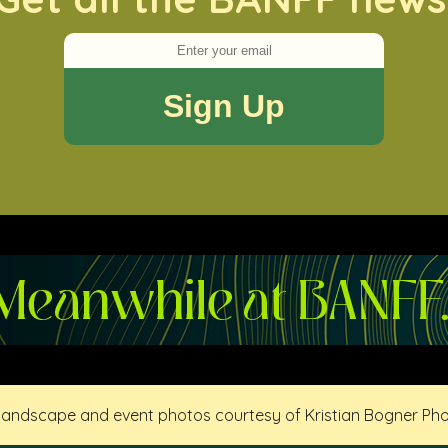
 landscape and event photos courtesy of Kristian Bogner Ph