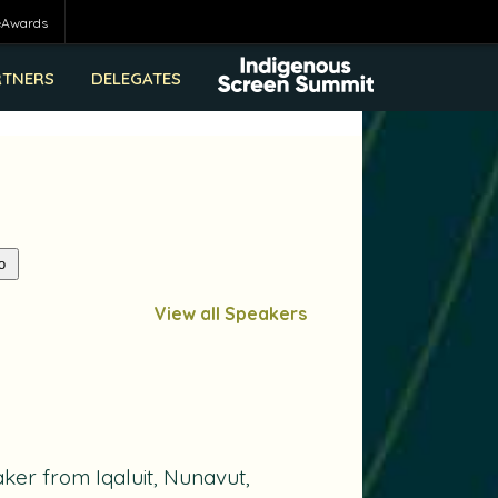
eAwards
RTNERS
DELEGATES
View all Speakers
ker from Iqaluit, Nunavut,