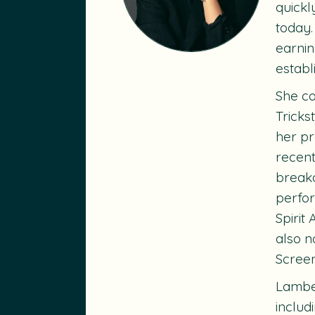
quickl
today.
earnin
establ
She co
Tricks
her pr
recent
breako
perfo
Spirit
also n
Scree
Lambe’
includ