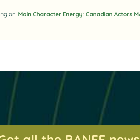
ing on:
Main Character Energy: Canadian Actors M
Get all the BANFF news