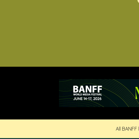
All BANFF