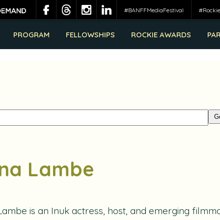
#BANFFMediaFestival
#Rocki
PROGRAM
FELLOWSHIPS
ROCKIE AWARDS
PA
na Lambe
Lambe
is an Inuk actress, host, and emerging filmma