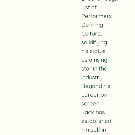
List of
Performers
Defining
Culture,
solidifying
his status
as a rising
star in the
industry.
Beyond his
career on-
screen,
Jack has
established
himself in