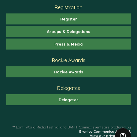
Registration
Register
Groups & Delegations
Press & Media
Rockie Awards
Rockie Awards
Delegates
Delegates
™ Banff World Media Festival and BANFF Connect events are produced by
Brunico Communications Ltd.
View our privacy policy