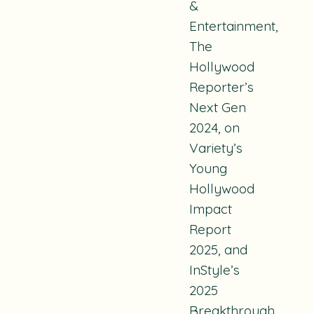
&
Entertainment,
The
Hollywood
Reporter’s
Next Gen
2024, on
Variety’s
Young
Hollywood
Impact
Report
2025, and
InStyle’s
2025
Breakthrough