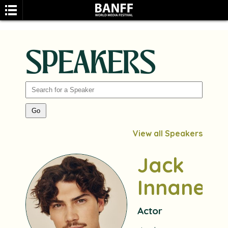
SPEAKERS
SEARCH
View all Speakers
Jack
Innanen
Actor