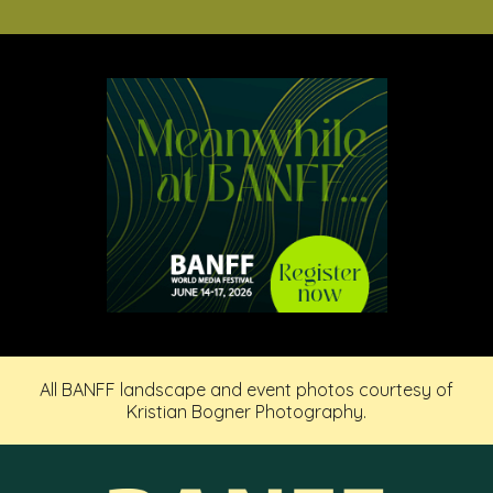
All BANFF landscape and event photos courtesy of
Kristian Bogner Photography.