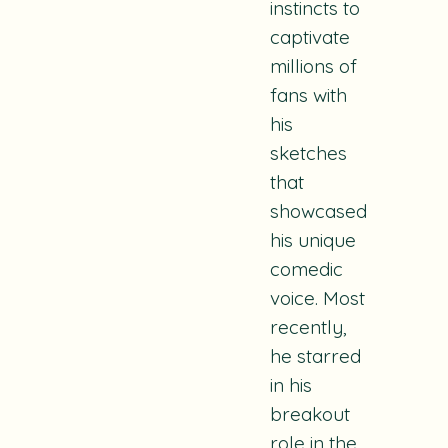
instincts to
captivate
millions of
fans with
his
sketches
that
showcased
his unique
comedic
voice. Most
recently,
he starred
in his
breakout
role in the