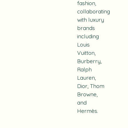
fashion,
collaborating
with luxury
brands
including
Louis
Vuitton,
Burberry,
Ralph
Lauren,
Dior, Thom
Browne,
and
Hermès.