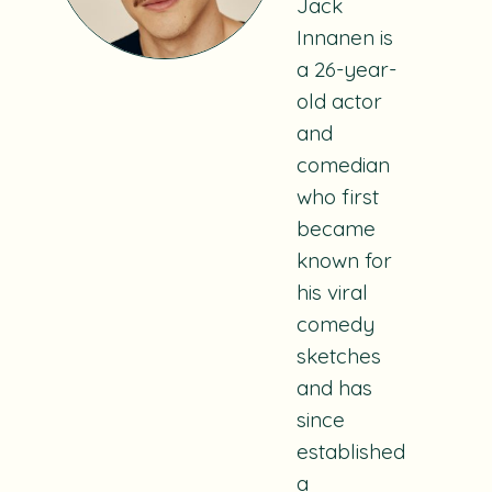
Jack
Innanen is
a 26-year-
old actor
and
comedian
who first
became
known for
his viral
comedy
sketches
and has
since
established
a