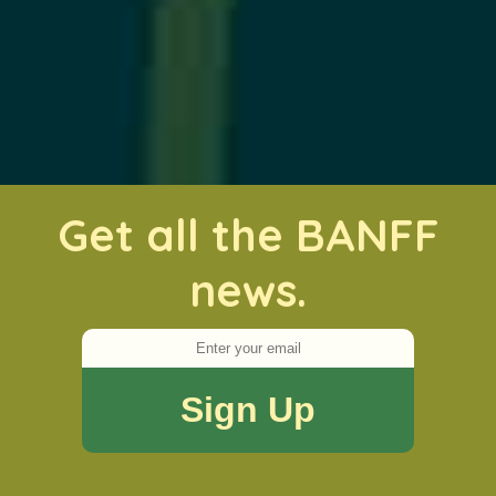
Get all the BANFF
news.