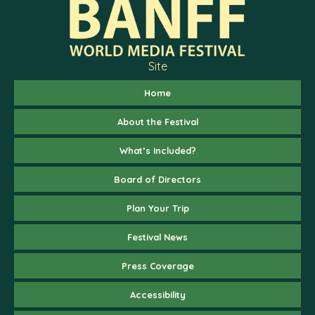
Site
Home
About the Festival
What’s Included?
Board of Directors
Plan Your Trip
Festival News
Press Coverage
Accessibility