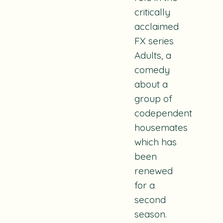
critically
acclaimed
FX series
Adults, a
comedy
about a
group of
codependent
housemates
which has
been
renewed
for a
second
season.