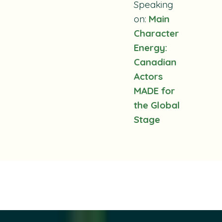
Speaking
on:
Main
Character
Energy:
Canadian
Actors
MADE for
the Global
Stage