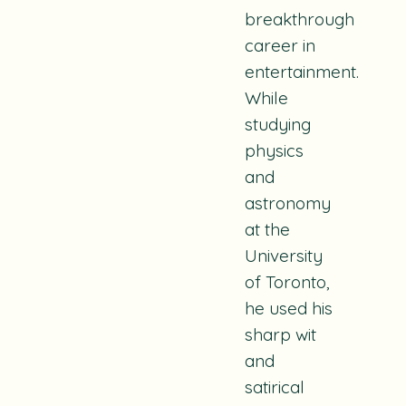
breakthrough
career in
entertainment.
While
studying
physics
and
astronomy
at the
University
of Toronto,
he used his
sharp wit
and
satirical