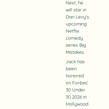
Next, he
will star in
Dan Levy’s
upcoming
Netflix
comedy
series Big
Mistakes.
Jack has
been
honored
on Forbes’
30 Under
30 2026 in
Hollywood