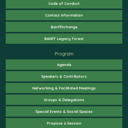
Code of Conduct
Contact Information
BanffXchange
BANFF Legacy Forest
Program
Agenda
Speakers & Contributors
Networking & Facilitated Meetings
Groups & Delegations
Special Events & Social Spaces
Propose a Session