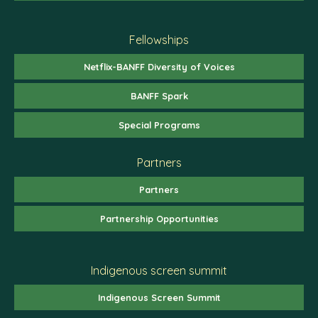
Fellowships
Netflix-BANFF Diversity of Voices
BANFF Spark
Special Programs
Partners
Partners
Partnership Opportunities
Indigenous screen summit
Indigenous Screen Summit