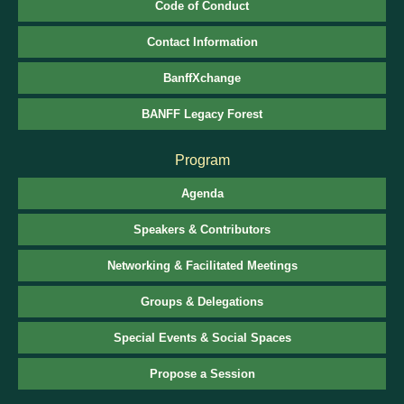
Code of Conduct
Contact Information
BanffXchange
BANFF Legacy Forest
Program
Agenda
Speakers & Contributors
Networking & Facilitated Meetings
Groups & Delegations
Special Events & Social Spaces
Propose a Session