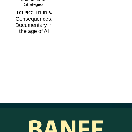
Strategies
TOPIC
: Truth &
Consequences:
Documentary in
the age of AI