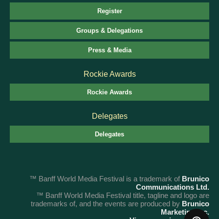
Register
Groups & Delegations
Press & Media
Rockie Awards
Rockie Awards
Delegates
Delegates
™ Banff World Media Festival is a trademark of
Brunico
Communications Ltd.
™ Banff World Media Festival title, tagline and logo are
trademarks of, and the events are produced by
Brunico
Marketing Inc.