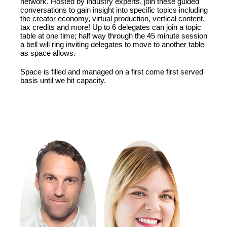
network. Hosted by industry experts, join these guided
conversations to gain insight into specific topics including
the creator economy, virtual production, vertical content,
tax credits and more! Up to 6 delegates can join a topic
table at one time; half way through the 45 minute session
a bell will ring inviting delegates to move to another table
as space allows.
Space is filled and managed on a first come first served
basis until we hit capacity.
FEATURING: