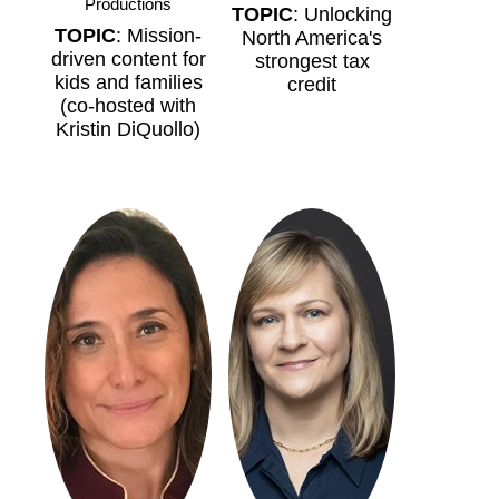
Productions
TOPIC
: Unlocking
TOPIC
: Mission-
North America's
driven content for
strongest tax
kids and families
credit
(co-hosted with
Kristin DiQuollo)