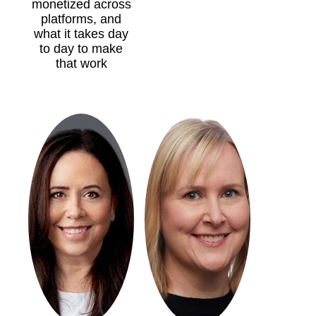
monetized across
platforms, and
what it takes day
to day to make
that work