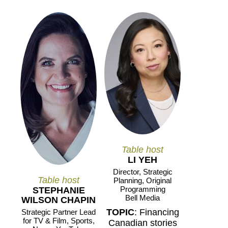
Table host
LI YEH
Director, Strategic
Table host
Planning, Original
Programming
STEPHANIE
Bell Media
WILSON CHAPIN
TOPIC
: Financing
Strategic Partner Lead
for TV & Film, Sports,
Canadian stories