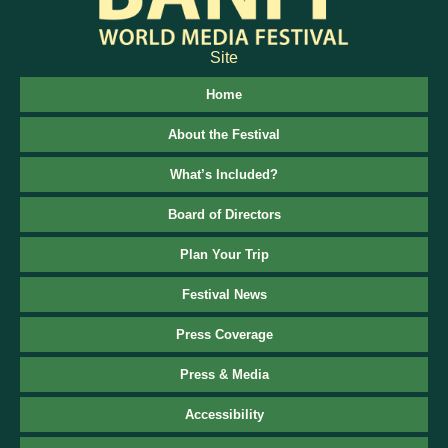
Site
Home
About the Festival
What’s Included?
Board of Directors
Plan Your Trip
Festival News
Press Coverage
Press & Media
Accessibility