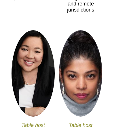
and remote
jurisdictions
Table host
Table host