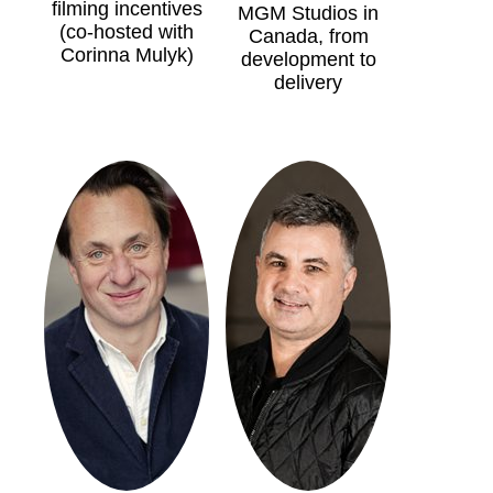
filming incentives
MGM Studios in
(co-hosted with
Canada, from
Corinna Mulyk)
development to
delivery