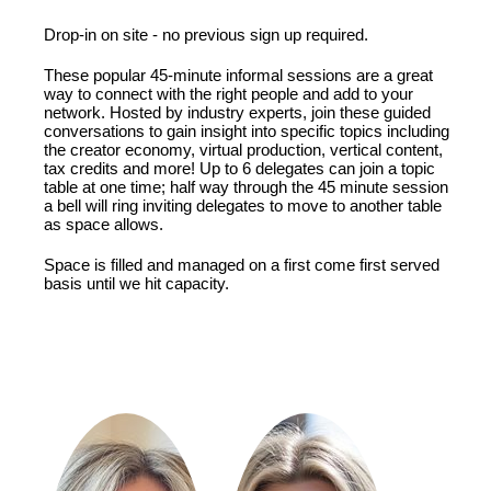
Drop-in on site - no previous sign up required.
These popular 45-minute informal sessions are a great
way to connect with the right people and add to your
network. Hosted by industry experts, join these guided
conversations to gain insight into specific topics including
the creator economy, virtual production, vertical content,
tax credits and more! Up to 6 delegates can join a topic
table at one time; half way through the 45 minute session
a bell will ring inviting delegates to move to another table
as space allows.
Space is filled and managed on a first come first served
basis until we hit capacity.
FEATURING: