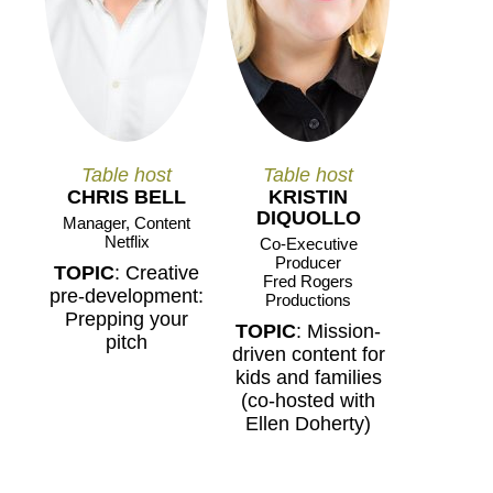
Table host
Table host
CHRIS BELL
KRISTIN
DIQUOLLO
Manager, Content
Netflix
Co-Executive
Producer
TOPIC
: Creative
Fred Rogers
pre-development:
Productions
Prepping your
TOPIC
: Mission-
pitch
driven content for
kids and families
(co-hosted with
Ellen Doherty)