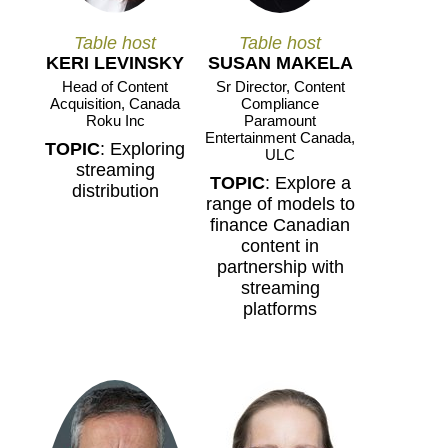
Table host
Table host
KERI LEVINSKY
SUSAN MAKELA
Head of Content
Sr Director, Content
Acquisition, Canada
Compliance
Roku Inc
Paramount
Entertainment Canada,
TOPIC
: Exploring
ULC
streaming
TOPIC
: Explore a
distribution
range of models to
finance Canadian
content in
partnership with
streaming
platforms