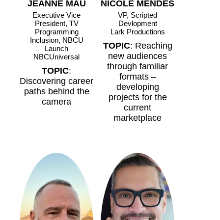
JEANNE MAU
NICOLE MENDES
Executive Vice
VP, Scripted
President, TV
Devlopment
Programming
Lark Productions
Inclusion, NBCU
TOPIC
: Reaching
Launch
new audiences
NBCUniversal
through familiar
TOPIC
:
formats –
Discovering career
developing
paths behind the
projects for the
camera
current
marketplace