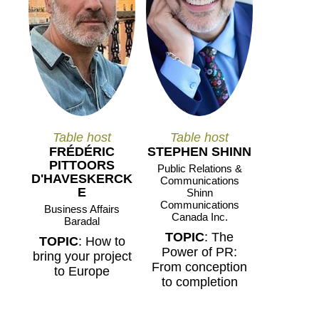
Table host
Table host
FRÉDÉRIC
STEPHEN SHINN
PITTOORS
Public Relations &
D'HAVESKERCK
Communications
E
Shinn
Communications
Business Affairs
Canada Inc.
Baradal
TOPIC
: The
TOPIC
: How to
Power of PR:
bring your project
From conception
to Europe
to completion