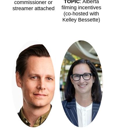
TOPIC
: Alberta
commissioner or
filming incentives
streamer attached
(co-hosted with
Kelley Bessette)