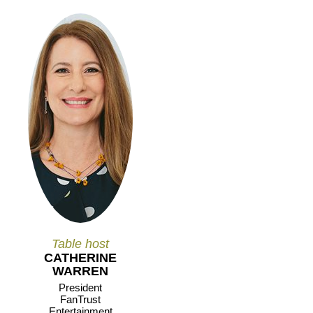
Table host
CATHERINE
WARREN
President
FanTrust
Entertainment