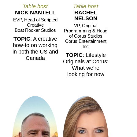
Table host
Table host
NICK NANTELL
RACHEL
NELSON
EVP, Head of Scripted
Creative
VP, Original
Boat Rocker Studios
Programming & Head
of Corus Studios
TOPIC
: A creative
Corus Entertainment
how-to on working
Inc
in both the US and
TOPIC
: Lifestyle
Canada
Originals at Corus:
What we’re
looking for now