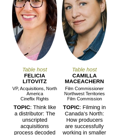
Table host
Table host
FELICIA
CAMILLA
LITOVITZ
MACEACHERN
VP, Acquisitions, North
Film Commissioner
America
Northwest Territories
Cineflix Rights
Film Commission
TOPIC
: Think like
TOPIC
: Filming in
a distributor: The
Canada’s North:
unscripted
How producers
acquisitions
are successfully
process decoded
working in smaller