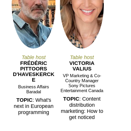
Table host
Table host
FRÉDÉRIC
VICTORIA
PITTOORS
VALIUS
D'HAVESKERCK
VP Marketing & Co-
E
Country Manager
Sony Pictures
Business Affairs
Entertainment Canada
Baradal
TOPIC
: Content
TOPIC
: What's
distribution
next in European
marketing: How to
programming
get noticed