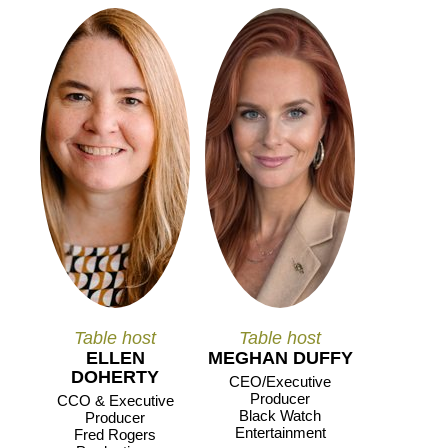
Table host
Table host
ELLEN
MEGHAN DUFFY
DOHERTY
CEO/Executive
Producer
CCO & Executive
Black Watch
Producer
Entertainment
Fred Rogers