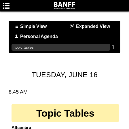
Simple View
Expanded View
Personal Agenda
SEARCH
TUESDAY, JUNE 16
8:45 AM
Topic Tables
Alhambra