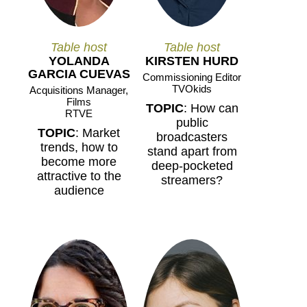
Table host
Table host
YOLANDA
KIRSTEN HURD
GARCIA CUEVAS
Commissioning Editor
TVOkids
Acquisitions Manager,
Films
TOPIC
: How can
RTVE
public
TOPIC
: Market
broadcasters
trends, how to
stand apart from
become more
deep-pocketed
attractive to the
streamers?
audience