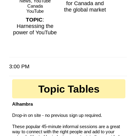
News, YouTube
for Canada and
Canada
the global market
YouTube
TOPIC
:
Harnessing the
power of YouTube
3:00 PM
Topic Tables
Alhambra
Drop-in on site - no previous sign up required.
These popular 45-minute informal sessions are a great
way to connect with the right people and add to your