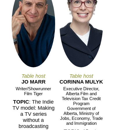
Table host
Table host
JO MARR
CORINNA MULYK
Writer/Showrunner
Executive Director,
Film Tiger
Alberta Film and
Television Tax Credit
TOPIC
: The Indie
Program
TV model: Making
Government of
Alberta, Ministry of
a TV series
Jobs, Economy, Trade
without a
and Immigration
broadcasting