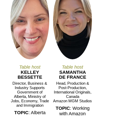
Table host
Table host
KELLEY
SAMANTHA
BESSETTE
DE FRANCE
Director, Business &
Head, Production &
Industry Supports
Post-Production,
Government of
International Originals,
Alberta, Ministry of
Canada
Jobs, Economy, Trade
Amazon MGM Studios
and Immigration
TOPIC
: Working
TOPIC
: Alberta
with Amazon