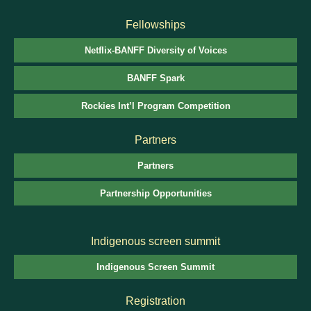
Fellowships
Netflix-BANFF Diversity of Voices
BANFF Spark
Rockies Int’l Program Competition
Partners
Partners
Partnership Opportunities
Indigenous screen summit
Indigenous Screen Summit
Registration