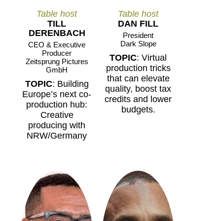
Table host
Table host
TILL
DAN FILL
DERENBACH
President
Dark Slope
CEO & Executive
Producer
TOPIC
: Virtual
Zeitsprung Pictures
production tricks
GmbH
that can elevate
TOPIC
: Building
quality, boost tax
Europe’s next co-
credits and lower
production hub:
budgets.
Creative
producing with
NRW/Germany