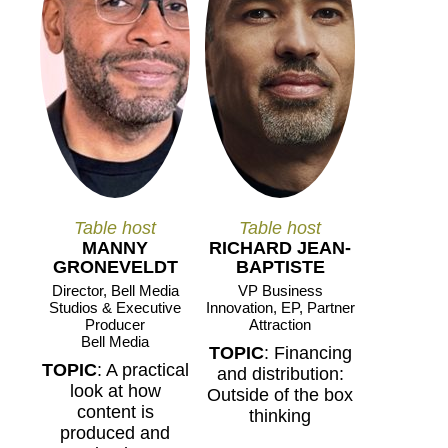
Table host
Table host
MANNY
RICHARD JEAN-
GRONEVELDT
BAPTISTE
Director, Bell Media
VP Business
Studios & Executive
Innovation, EP, Partner
Producer
Attraction
Bell Media
TOPIC
: Financing
TOPIC
: A practical
and distribution:
look at how
Outside of the box
content is
thinking
produced and