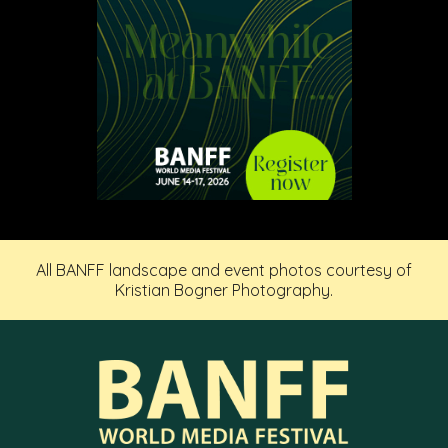
All BANFF landscape and event photos courtesy of
Kristian Bogner Photography.