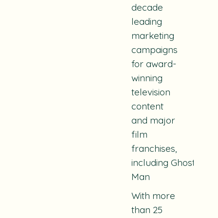
decade
leading
marketing
campaigns
for award-
winning
television
content
and major
film
franchises,
including Ghostbuste
Man
With more
than 25