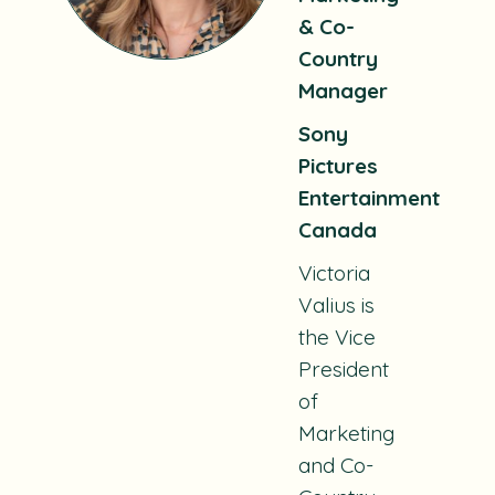
& Co-
Country
Manager
Sony
Pictures
Entertainment
Canada
Victoria
Valius is
the Vice
President
of
Marketing
and Co-