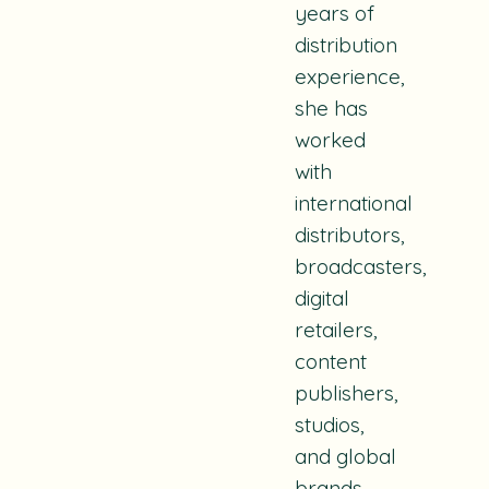
years of
distribution
experience,
she has
worked
with
international
distributors,
broadcasters,
digital
retailers,
content
publishers,
studios,
and global
brands.