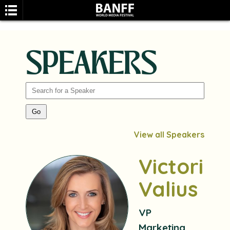
SPEAKERS
SEARCH
View all Speakers
Victoria
Valius
VP
Marketing