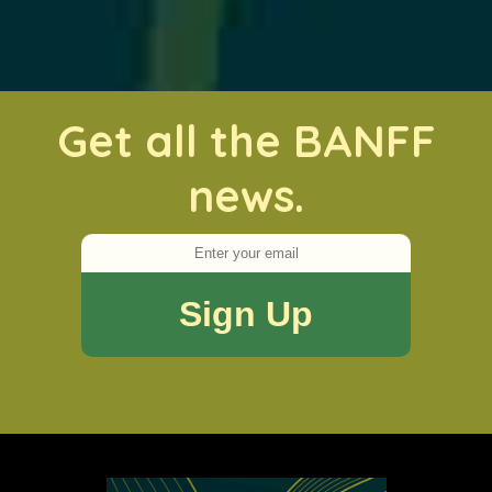
Get all the BANFF
news.