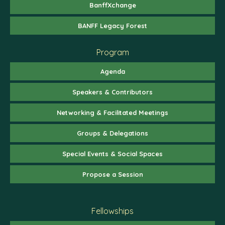
BanffXchange
BANFF Legacy Forest
Program
Agenda
Speakers & Contributors
Networking & Facilitated Meetings
Groups & Delegations
Special Events & Social Spaces
Propose a Session
Fellowships