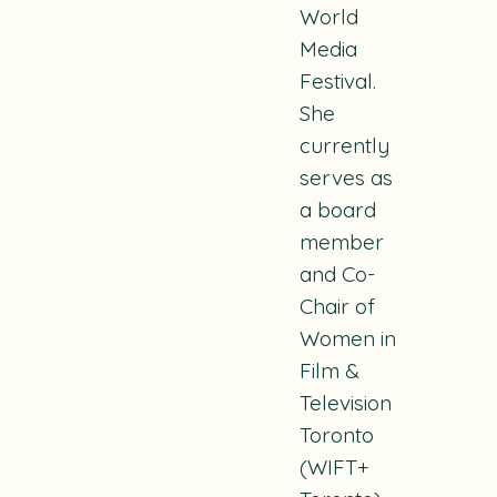
World
Media
Festival.
She
currently
serves as
a board
member
and Co-
Chair of
Women in
Film &
Television
Toronto
(WIFT+