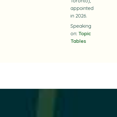
Toronto),
appointed
in 2026.
Speaking
on:
Topic
Tables