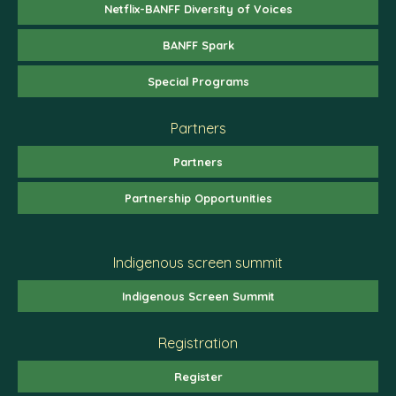
Netflix-BANFF Diversity of Voices
BANFF Spark
Special Programs
Partners
Partners
Partnership Opportunities
Indigenous screen summit
Indigenous Screen Summit
Registration
Register