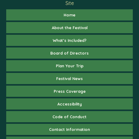
Site
Home
About the Festival
What’s Included?
Board of Directors
Plan Your Trip
Festival News
Press Coverage
Accessibility
Code of Conduct
Contact Information