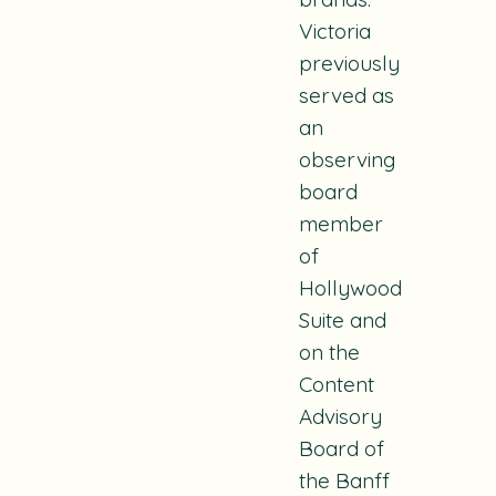
Victoria
previously
served as
an
observing
board
member
of
Hollywood
Suite and
on the
Content
Advisory
Board of
the Banff