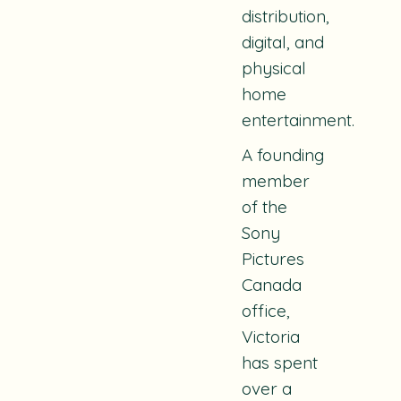
distribution,
digital, and
physical
home
entertainment.
A founding
member
of the
Sony
Pictures
Canada
office,
Victoria
has spent
over a