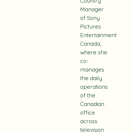
Country
Manager
of Sony
Pictures
Entertainment
Canada,
where she
co-
manages
the daily
operations
of the
Canadian
office
across
television