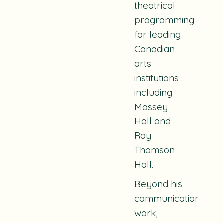
theatrical
programming
for leading
Canadian
arts
institutions
including
Massey
Hall and
Roy
Thomson
Hall.
Beyond his
communications
work,