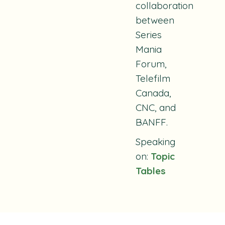
collaboration
between
Series
Mania
Forum,
Telefilm
Canada,
CNC, and
BANFF.
Speaking
on:
Topic
Tables