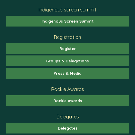
Indigenous screen summit
Indigenous Screen Summit
Registration
Register
Groups & Delegations
Press & Media
Rockie Awards
Rockie Awards
Delegates
Delegates