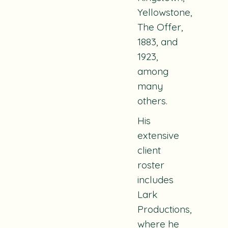
Yellowstone,
The Offer,
1883,
and
1923
,
among
many
others.
His
extensive
client
roster
includes
Lark
Productions,
where he