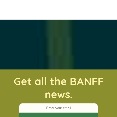
Get all the BANFF
news.