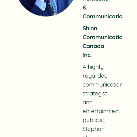
&
Communications
Shinn
Communications
Canada
Inc.
A highly
regarded
communications
strategist
and
entertainment
publicist,
Stephen