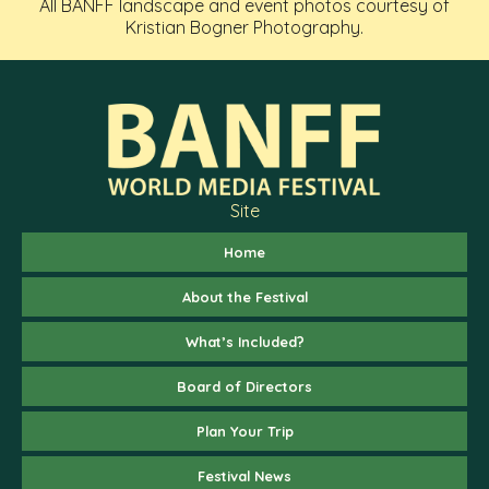
All BANFF landscape and event photos courtesy of
Kristian Bogner Photography.
Site
Home
About the Festival
What’s Included?
Board of Directors
Plan Your Trip
Festival News