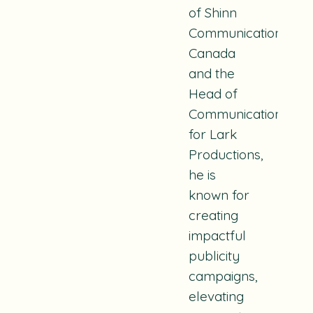
of Shinn
Communications
Canada
and the
Head of
Communications
for Lark
Productions
,
he is
known for
creating
impactful
publicity
campaigns,
elevating