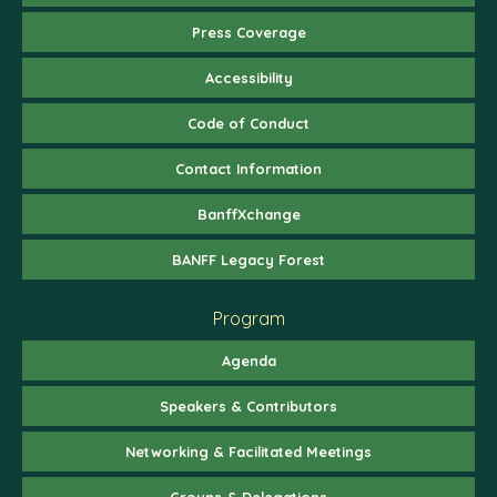
Press Coverage
Accessibility
Code of Conduct
Contact Information
BanffXchange
BANFF Legacy Forest
Program
Agenda
Speakers & Contributors
Networking & Facilitated Meetings
Groups & Delegations