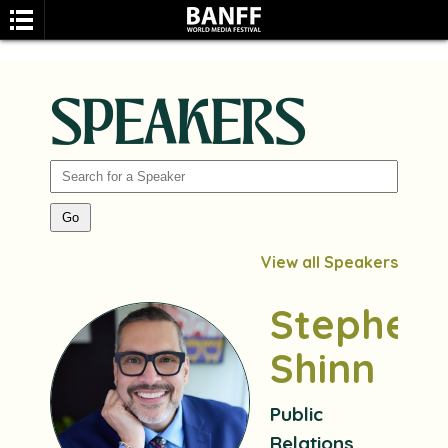
SPEAKERS
SEARCH
View all Speakers
Stephen
Shinn
Public
Relations