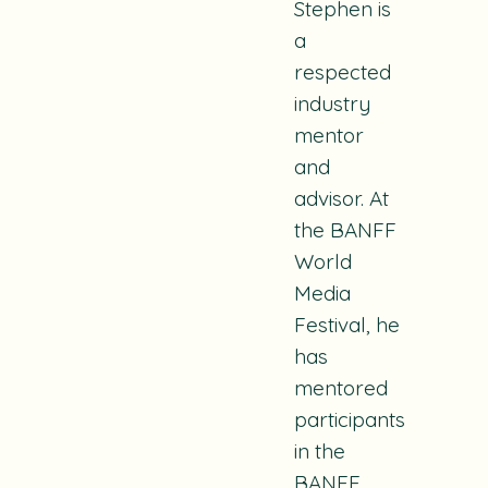
Stephen is
a
respected
industry
mentor
and
advisor. At
the BANFF
World
Media
Festival, he
has
mentored
participants
in the
BANFF