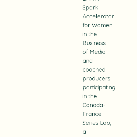
Spark
Accelerator
for Women
in the
Business
of Media
and
coached
producers
participating
in the
Canada-
France
Series Lab,
a