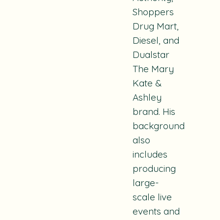
Shoppers
Drug Mart,
Diesel, and
Dualstar
The Mary
Kate &
Ashley
brand. His
background
also
includes
producing
large-
scale live
events and