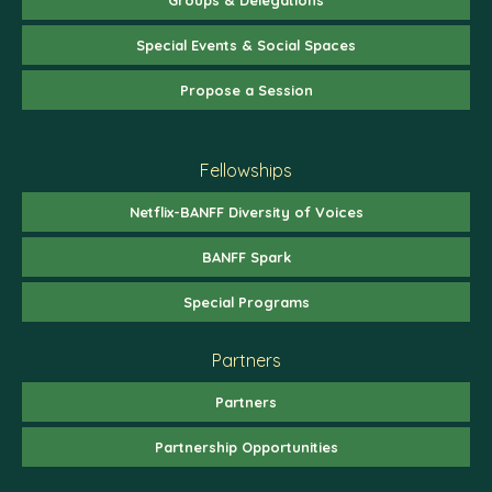
Special Events & Social Spaces
Propose a Session
Fellowships
Netflix-BANFF Diversity of Voices
BANFF Spark
Special Programs
Partners
Partners
Partnership Opportunities