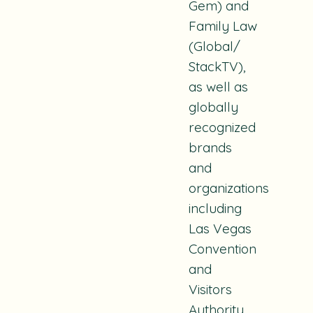
Gem) and
Family Law
(Global/
StackTV),
as well as
globally
recognized
brands
and
organizations
including
Las Vegas
Convention
and
Visitors
Authority,