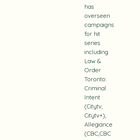
has
overseen
campaigns
for hit
series
including
Law &
Order
Toronto:
Criminal
Intent
(Citytv,
Citytv+),
Allegiance
(CBC,CBC