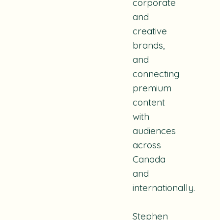
corporate
and
creative
brands,
and
connecting
premium
content
with
audiences
across
Canada
and
internationally.
Stephen