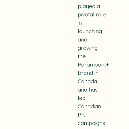
played a
pivotal role
in
launching
and
growing
the
Paramount+
brand in
Canada
and has
led
Canadian
PR
campaigns