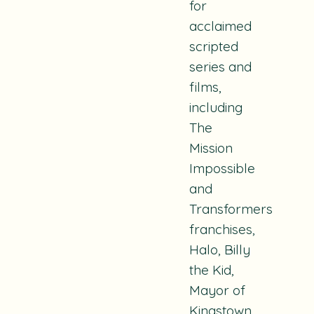
for
acclaimed
scripted
series and
films,
including
The
Mission
Impossible
and
Transformers
franchises,
Halo, Billy
the Kid,
Mayor of
Kingstown,