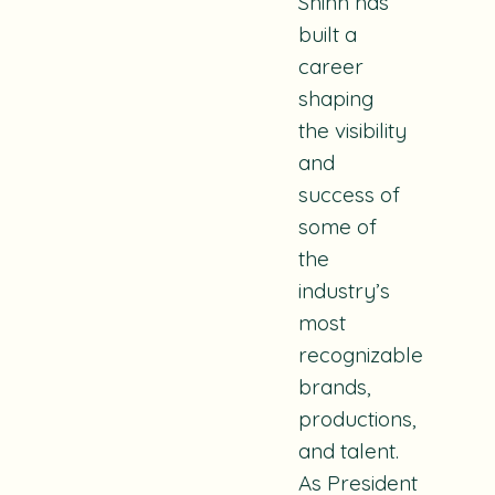
Shinn has
built a
career
shaping
the visibility
and
success of
some of
the
industry’s
most
recognizable
brands,
productions,
and talent.
As
President