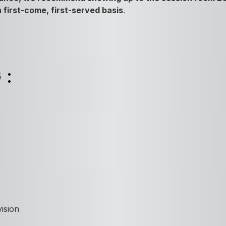
 a first-come, first-served basis
.
G:
ision