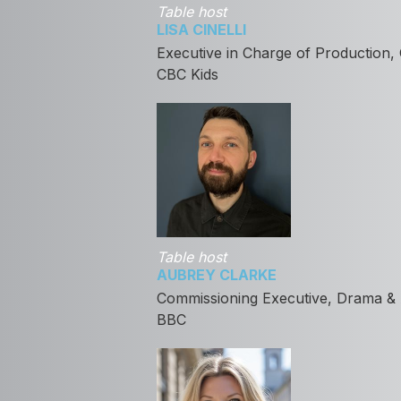
Table host
LISA CINELLI
Executive in Charge of Production,
CBC Kids
Table host
AUBREY CLARKE
Commissioning Executive, Drama & 
BBC