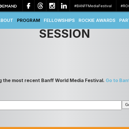
#BANFFMediaFestival
#RO
ABOUT
PROGRAM
FELLOWSHIPS
ROCKIE AWARDS
PAR
SESSION
g the most recent Banff World Media Festival.
Go to Ban