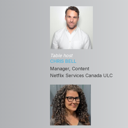
Table host
CHRIS BELL
Manager, Content
Netflix Services Canada ULC