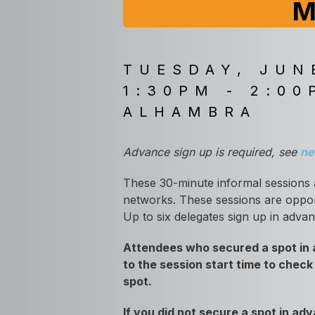
M
TUESDAY, JUN
1:30PM - 2:00
ALHAMBRA
Advance sign up is required, see
ne
These 30-minute informal sessions 
networks. These sessions are opport
Up to six delegates sign up in adva
Attendees who secured a spot in a
to the session start time to check
spot.
If you did not secure a spot in a