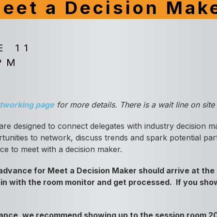
eet a Decision Mak
E 11
PM
tworking page
for more details. There is a wait line on sit
are designed to connect delegates with industry decision m
unities to network, discuss trends and spark potential part
nce to meet with a decision maker.
dvance for Meet a Decision Maker should arrive at the 
 in with the room monitor and get processed. If you show
dvance, we recommend showing up to the session room 20-