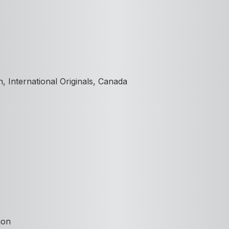
 International Originals, Canada
ion