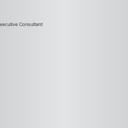
xecutive Consultant