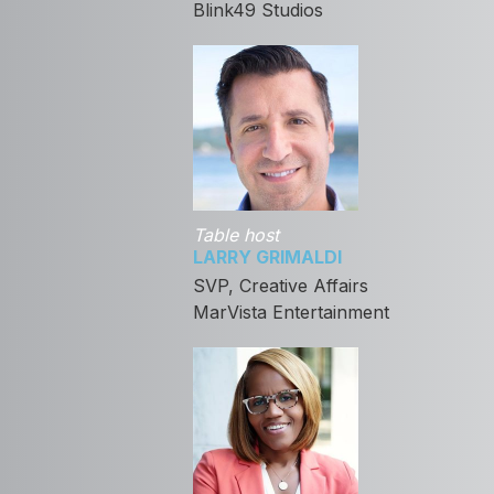
Blink49 Studios
Table host
LARRY GRIMALDI
SVP, Creative Affairs
MarVista Entertainment