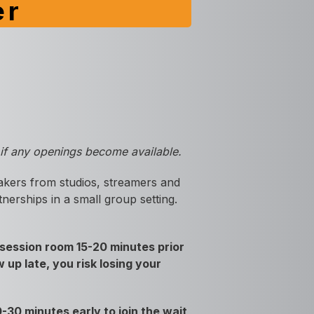
er
e if any openings become available.
akers from studios, streamers and
nerships in a small group setting.
session room 15-20 minutes prior
 up late, you risk losing your
30 minutes early to join the wait