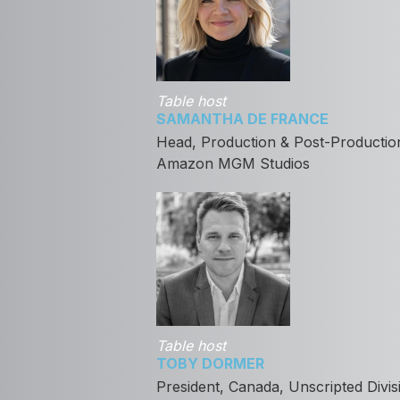
Table host
SAMANTHA DE FRANCE
Head, Production & Post-Production,
Amazon MGM Studios
Table host
TOBY DORMER
President, Canada, Unscripted Divis