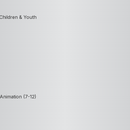
 Children & Youth
Animation (7-12)