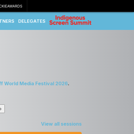
CKIEAWARDS
TNERS
DELEGATES
ff World Media Festival 2026
.
View all sessions