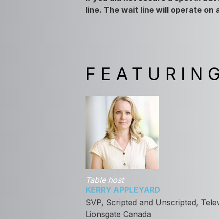
line. The wait line will operate on
FEATURIN
Table host
KERRY APPLEYARD
SVP, Scripted and Unscripted, Telev
Lionsgate Canada