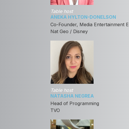
Table host
ANEKA HYLTON-DONELSON
Co-Founder, Media Entertainment E
Nat Geo / Disney
Table host
NATASHA NEGREA
Head of Programming
TVO