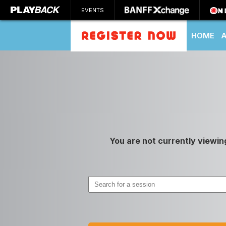
EVENTS
HOME
SEARCH
You are not currently viewin