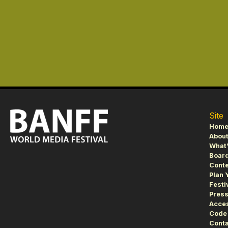
Site
Hom
About
What’
Board
Conte
Plan 
Festi
Pres
Acces
Code 
Conta