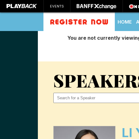
EVENTS
HOME
You are not currently viewin
SEARCH
SPEAKER
LI