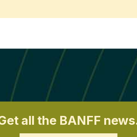
Get all the BANFF news