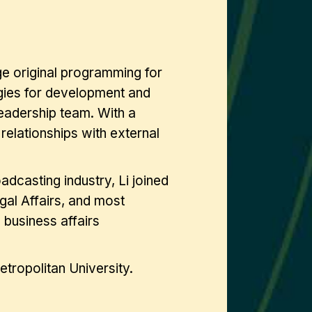
age original programming for
egies for development and
leadership team. With a
 relationships with external
adcasting industry, Li joined
gal Affairs, and most
 business affairs
tropolitan University.