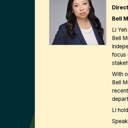
Direc
Bell 
Li Yeh
Bell M
indepe
focus 
stake
With o
Bell M
recent
depart
Li hol
Speak