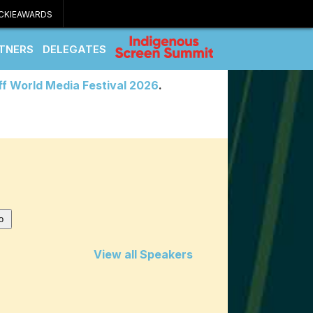
CKIEAWARDS
TNERS
DELEGATES
ff World Media Festival 2026
.
View all Speakers