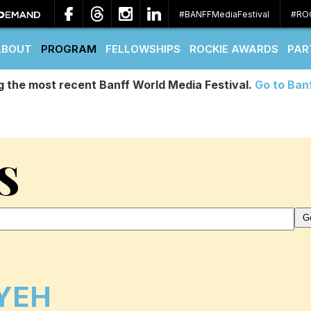
#BANFFMediaFestival
#RO
ABOUT
PROGRAM
FELLOWSHIPS
ROCKIE AWARDS
PAR
g the most recent Banff World Media Festival.
Go to Ban
S
 YEH