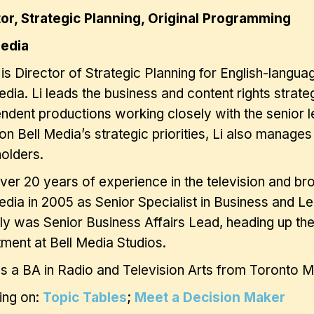
tor, Strategic Planning, Original Programming
Media
 is Director of Strategic Planning for English-langu
edia. Li leads the business and content rights strat
ndent productions working closely with the senior 
on Bell Media’s strategic priorities, Li also manages
holders.
ver 20 years of experience in the television and bro
edia in 2005 as Senior Specialist in Business and Le
ly was Senior Business Affairs Lead, heading up the
ment at Bell Media Studios.
ds a BA in Radio and Television Arts from Toronto Me
ing on:
Topic Tables
;
Meet a Decision Maker