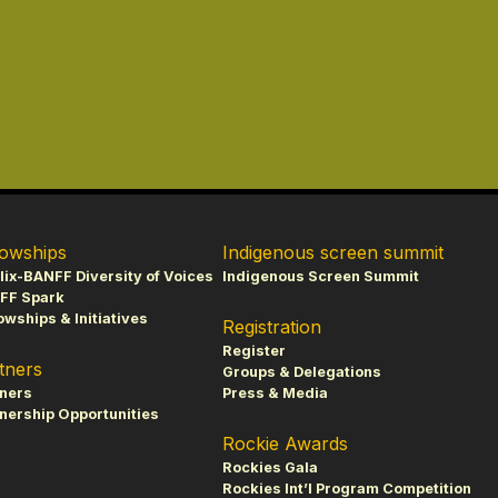
lowships
Indigenous screen summit
lix-BANFF Diversity of Voices
Indigenous Screen Summit
FF Spark
owships & Initiatives
Registration
Register
tners
Groups & Delegations
tners
Press & Media
nership Opportunities
Rockie Awards
Rockies Gala
Rockies Int’l Program Competition