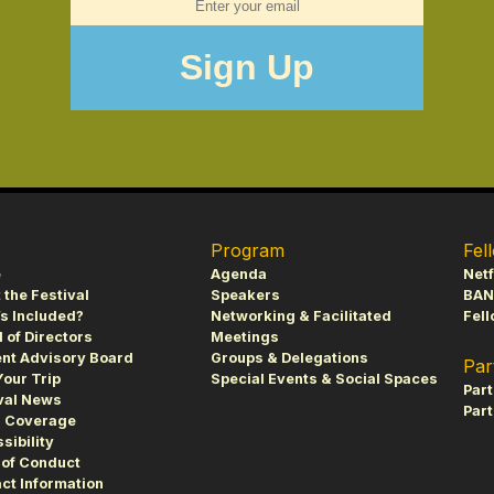
Program
Fel
e
Agenda
Netf
 the Festival
Speakers
BAN
s Included?
Networking & Facilitated
Fell
 of Directors
Meetings
nt Advisory Board
Groups & Delegations
Par
Your Trip
Special Events & Social Spaces
Par
val News
Part
s Coverage
sibility
of Conduct
ct Information