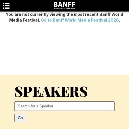
You are not currently viewing the most recent Banff World
Media Festival.
Go to Banff World Media Festival 2026
.
SEARCH
SPEAKERS