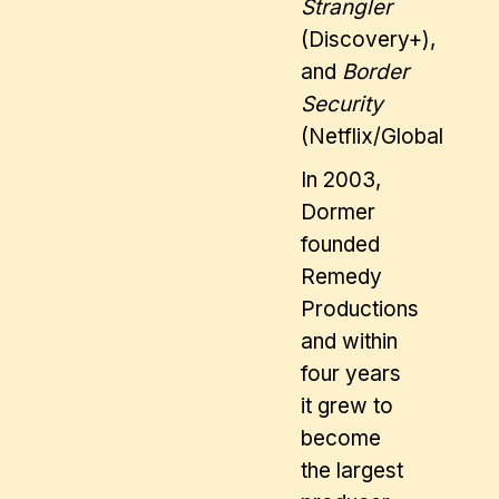
Strangler
(Discovery+),
and
Border
Security
(Netflix/Global).
In 2003,
Dormer
founded
Remedy
Productions
and within
four years
it grew to
become
the largest