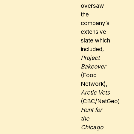
oversaw
the
company’s
extensive
slate which
included,
Project
Bakeover
(Food
Network),
Arctic Vets
(CBC/NatGeo),
Hunt for
the
Chicago