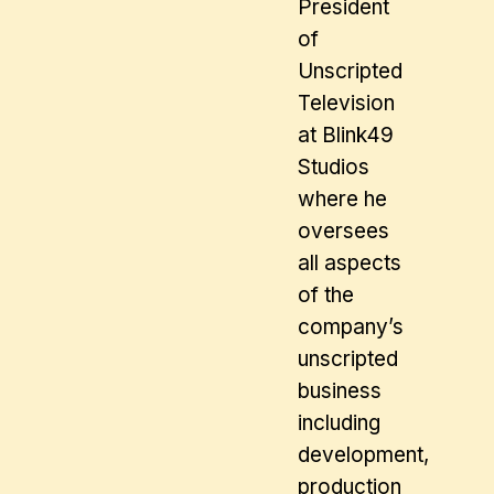
President
of
Unscripted
Television
at Blink49
Studios
where he
oversees
all aspects
of the
company’s
unscripted
business
including
development,
production