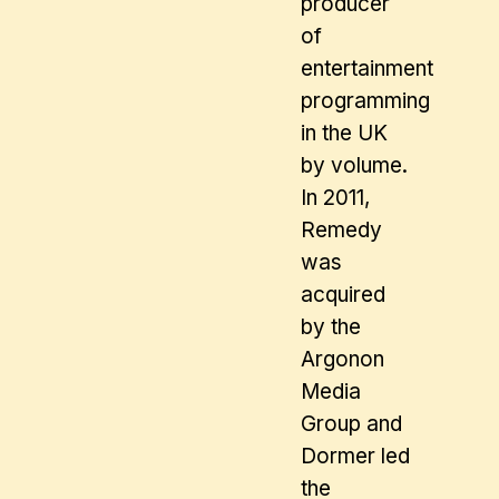
producer
of
entertainment
programming
in the UK
by volume.
In 2011,
Remedy
was
acquired
by the
Argonon
Media
Group and
Dormer led
the