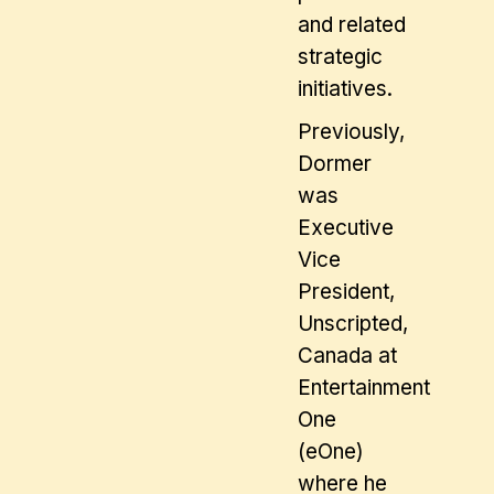
and related
strategic
initiatives.
Previously,
Dormer
was
Executive
Vice
President,
Unscripted,
Canada at
Entertainment
One
(eOne)
where he