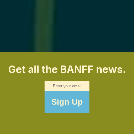
Get all the BANFF news.