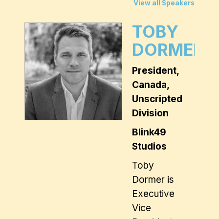
View all Speakers
TOBY
DORMER
President,
Canada,
Unscripted
Division
Blink49
Studios
Toby
Dormer is
Executive
Vice