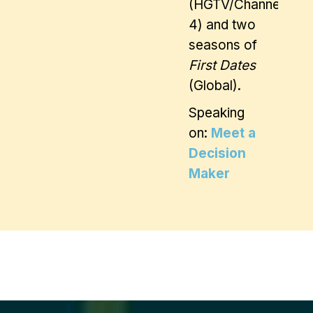
(HGTV/Channel
4) and two
seasons of
First Dates
(Global).
Speaking
on:
Meet a
Decision
Maker