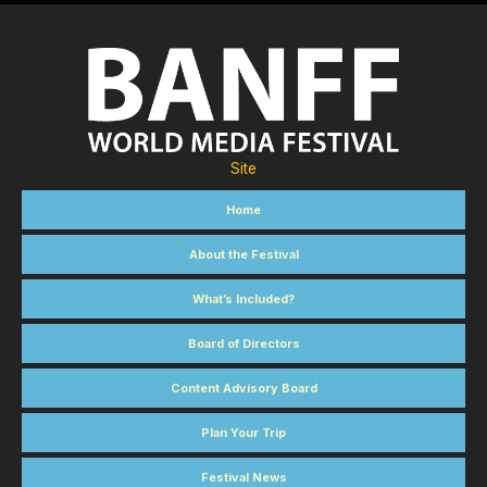
Site
Home
About the Festival
What’s Included?
Board of Directors
Content Advisory Board
Plan Your Trip
Festival News