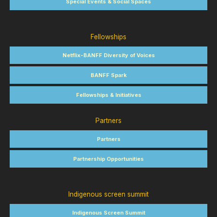
Special Events & Social Spaces
Fellowships
Netflix-BANFF Diversity of Voices
BANFF Spark
Fellowships & Initiatives
Partners
Partners
Partnership Opportunities
Indigenous screen summit
Indigenous Screen Summit