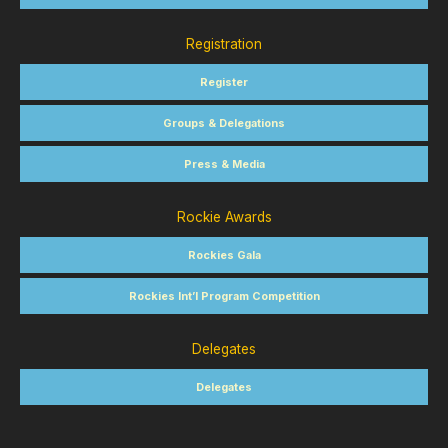
Registration
Register
Groups & Delegations
Press & Media
Rockie Awards
Rockies Gala
Rockies Int’l Program Competition
Delegates
Delegates