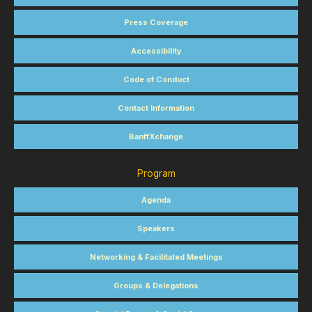
Press Coverage
Accessibility
Code of Conduct
Contact Information
BanffXchange
Program
Agenda
Speakers
Networking & Facilitated Meetings
Groups & Delegations