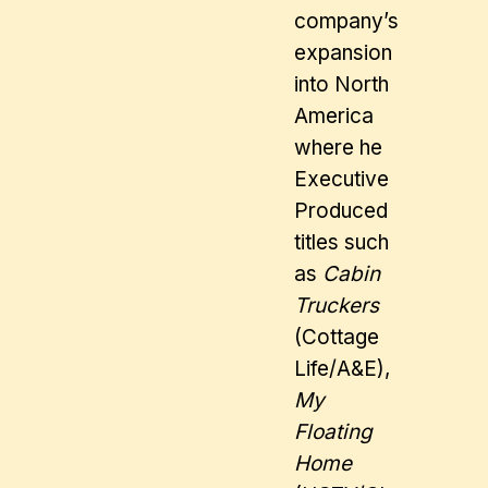
company’s
expansion
into North
America
where he
Executive
Produced
titles such
as
Cabin
Truckers
(Cottage
Life/A&E),
My
Floating
Home