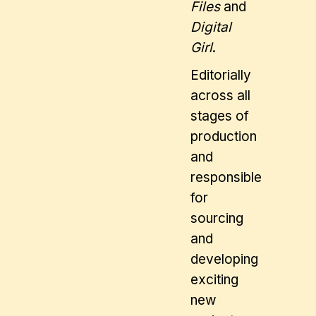
Files
and
Digital
Girl
.
Editorially
across all
stages of
production
and
responsible
for
sourcing
and
developing
exciting
new