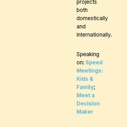
projects
both
domestically
and
internationally.
Speaking
on:
Speed
Meetings:
Kids &
Family
;
Meet a
Decision
Maker