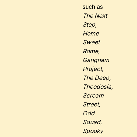
such as
The Next
Step,
Home
Sweet
Rome,
Gangnam
Project,
The Deep,
Theodosia,
Scream
Street,
Odd
Squad,
Spooky