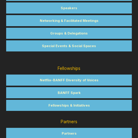
Speakers
Networking & Facilitated Meetings
Groups & Delegations
Special Events & Social Spaces
Fellowships
Netflix-BANFF Diversity of Voices
BANFF Spark
Fellowships & Initiatives
Partners
Partners