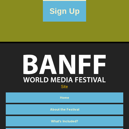
Site
Home
About the Festival
What’s Included?