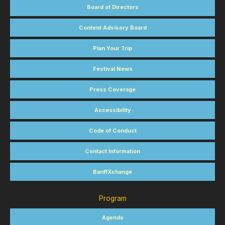
Board of Directors
Content Advisory Board
Plan Your Trip
Festival News
Press Coverage
Accessibility
Code of Conduct
Contact Information
BanffXchange
Program
Agenda