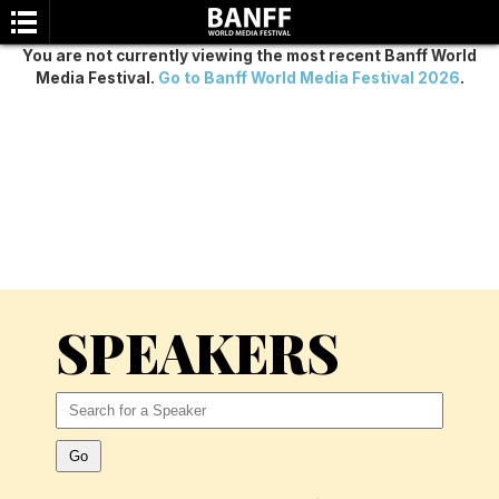
You are not currently viewing the most recent Banff World
Media Festival.
Go to Banff World Media Festival 2026
.
SEARCH
SPEAKERS