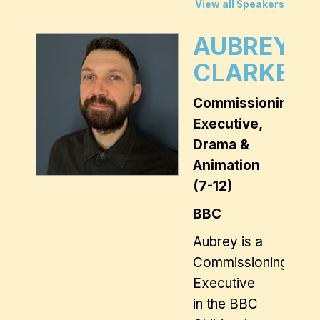
View all Speakers
AUBREY
CLARKE
Commissioning
Executive,
Drama &
Animation
(7-12)
BBC
Aubrey is a
Commissioning
Executive
in the BBC