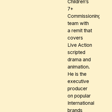
Children’s
7+
Commissioning
team with
a remit that
covers
Live Action
scripted
drama and
animation.
He is the
executive
producer
on popular
International
brands