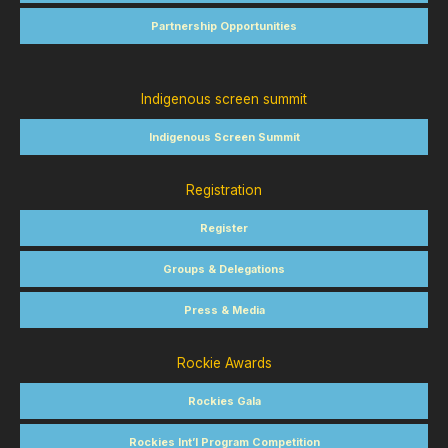
Partnership Opportunities
Indigenous screen summit
Indigenous Screen Summit
Registration
Register
Groups & Delegations
Press & Media
Rockie Awards
Rockies Gala
Rockies Int’l Program Competition