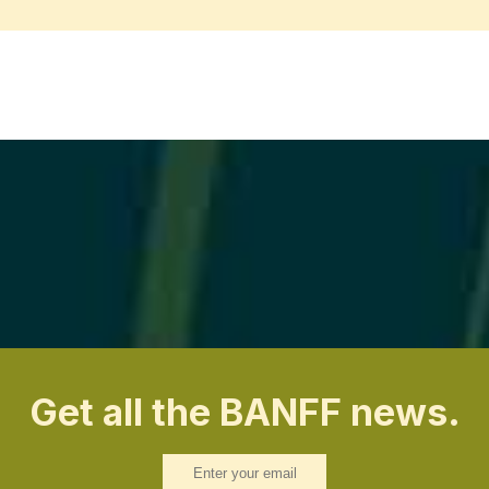
Get all the BANFF news.