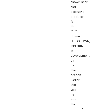
showrunner
and
executive
producer
for
the
CBC
drama
DIGGSTOWN,
currently
in
development
on
its
third
season.
Earlier
this
year,
he
was
the
recipient