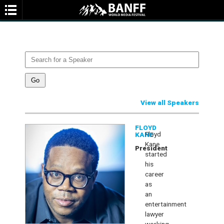
SPEAKERS
You are not currently viewing the most recent Banff World Media
Festival.
Go to Banff World Media Festival 2026
.
View all Speakers
SEARCH
FLOYD
Floyd
KANE
Kane
President
started
his
career
as
an
entertainment
lawyer
working