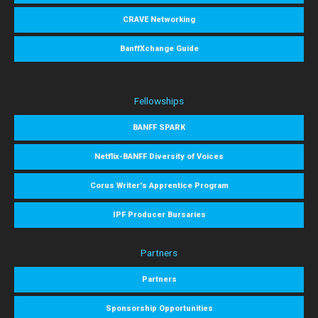
CRAVE Networking
BanffXchange Guide
Fellowships
BANFF SPARK
Netflix-BANFF Diversity of Voices
Corus Writer's Apprentice Program
IPF Producer Bursaries
Partners
Partners
Sponsorship Opportunities