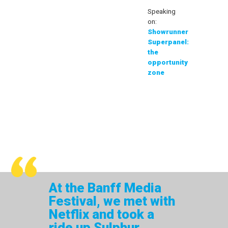
Speaking
on:
Showrunner
Superpanel:
the
opportunity
zone
At the Banff Media
Festival, we met with
Netflix and took a
ride up Sulphur