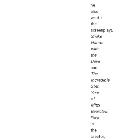
he
also
wrote
the
screenplay),
Shake
Hands
with
the
Devil
and
The
Incredible
25th
Year
of
Mitzi
Bearcla
w.
Floyd
is
the
creator,