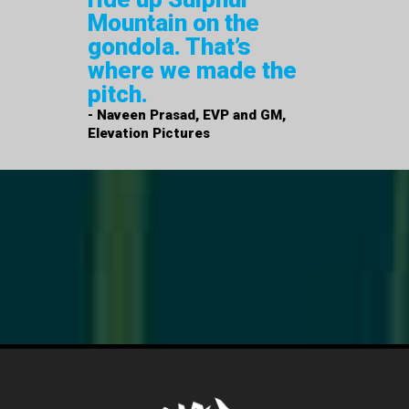
Mountain on the
gondola. That’s
where we made the
pitch.
- Naveen Prasad, EVP and GM,
Elevation Pictures