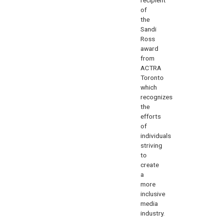
of
the
Sandi
Ross
award
from
ACTRA
Toronto
which
recognizes
the
efforts
of
individuals
striving
to
create
a
more
inclusive
media
industry.