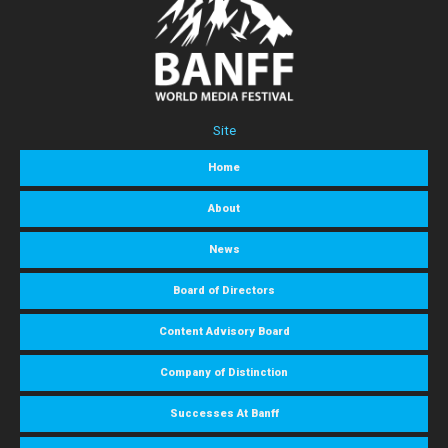
Site
Home
About
News
Board of Directors
Content Advisory Board
Company of Distinction
Successes At Banff