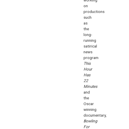
on
productions
such
as
the
long-
running
satirical
news
program
This
Hour
Has
22
Minutes
and
the
Oscar
winning
documentary,
Bowling
For