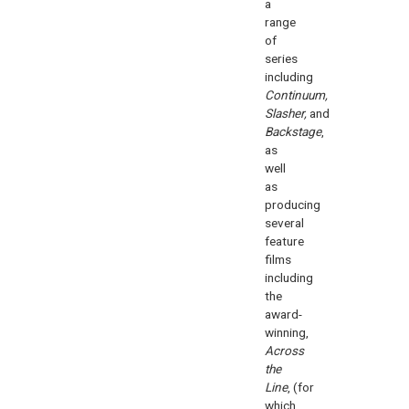
a
range
of
series
including
Continuum,
Slasher,
and
Backstage
,
as
well
as
producing
several
feature
films
including
the
award-
winning,
Across
the
Line
, (for
which