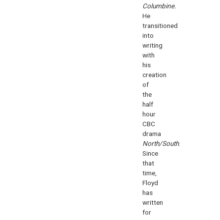
Columbine.
He
transitioned
into
writing
with
his
creation
of
the
half
hour
CBC
drama
North/South
.
Since
that
time,
Floyd
has
written
for