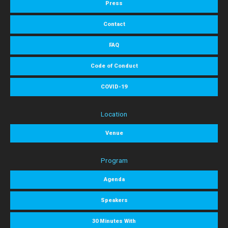
Press
Contact
FAQ
Code of Conduct
COVID-19
Location
Venue
Program
Agenda
Speakers
30 Minutes With