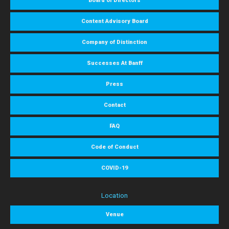
Board of Directors
Content Advisory Board
Company of Distinction
Successes At Banff
Press
Contact
FAQ
Code of Conduct
COVID-19
Location
Venue