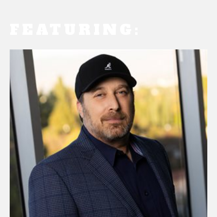
FEATURING: