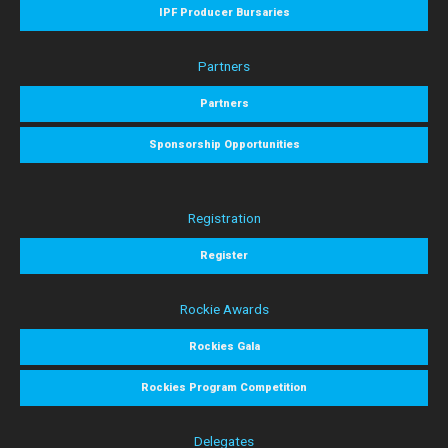
IPF Producer Bursaries
Partners
Partners
Sponsorship Opportunities
Registration
Register
Rockie Awards
Rockies Gala
Rockies Program Competition
Delegates