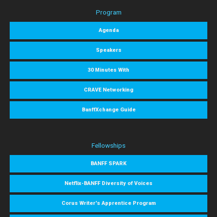
Program
Agenda
Speakers
30 Minutes With
CRAVE Networking
BanffXchange Guide
Fellowships
BANFF SPARK
Netflix-BANFF Diversity of Voices
Corus Writer's Apprentice Program