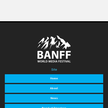
Site
Home
About
News