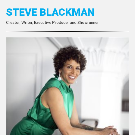
STEVE BLACKMAN
Creator, Writer, Executive Producer and Showrunner