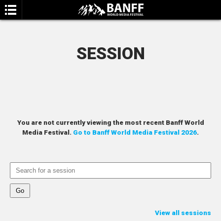
SESSION
SEARCH
You are not currently viewing the most recent Banff World
Media Festival.
Go to Banff World Media Festival 2026
.
View all sessions