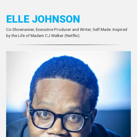
ELLE JOHNSON
Co-Showrunner, Executive Producer and Writer, Self Made: Inspired
by the Life of Madam CJ Walker (Netflix)