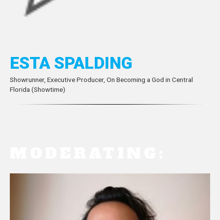
ESTA SPALDING
Showrunner, Executive Producer, On Becoming a God in Central
Florida (Showtime)
MODERATING: