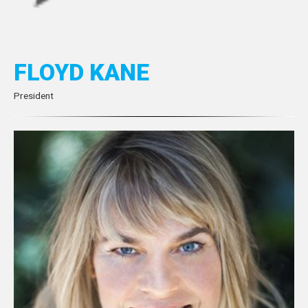
FLOYD KANE
President