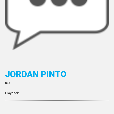
JORDAN PINTO
n/a
Playback