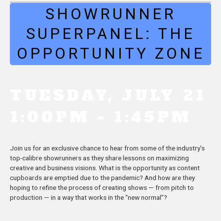
SHOWRUNNER
SUPERPANEL: THE
OPPORTUNITY ZONE
TUESDAY, JULY 21
1:00PM - 1:45PM
Join us for an exclusive chance to hear from some of the industry’s
top-calibre showrunners as they share lessons on maximizing
creative and business visions. What is the opportunity as content
cupboards are emptied due to the pandemic? And how are they
hoping to refine the process of creating shows — from pitch to
production — in a way that works in the “new normal”?