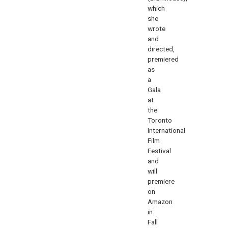
which
she
wrote
and
directed,
premiered
as
a
Gala
at
the
Toronto
International
Film
Festival
and
will
premiere
on
Amazon
in
Fall