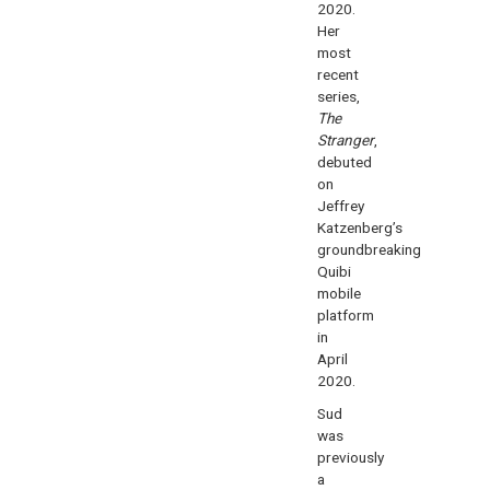
2020.
Her
most
recent
series,
The
Stranger
,
debuted
on
Jeffrey
Katzenberg’s
groundbreaking
Quibi
mobile
platform
in
April
2020.
Sud
was
previously
a