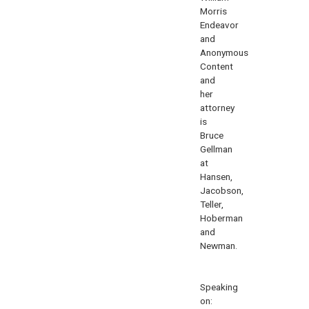
Morris
Endeavor
and
Anonymous
Content
and
her
attorney
is
Bruce
Gellman
at
Hansen,
Jacobson,
Teller,
Hoberman
and
Newman.
Speaking
on: