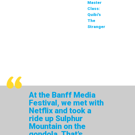
Master
Class:
Quibi's
The
Stranger
At the Banff Media
Festival, we met with
Netflix and took a
ride up Sulphur
Mountain on the
gondola. That’s