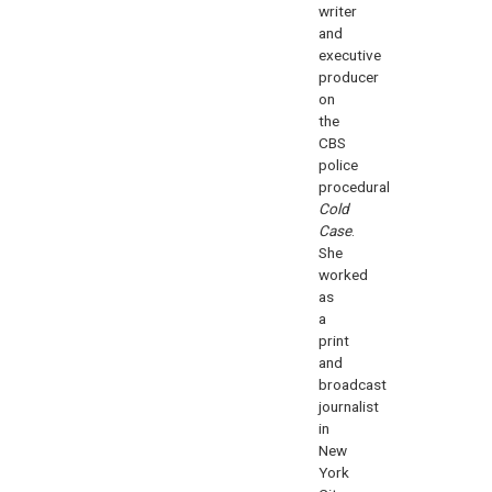
writer
and
executive
producer
on
the
CBS
police
procedural
Cold
Case
.
She
worked
as
a
print
and
broadcast
journalist
in
New
York