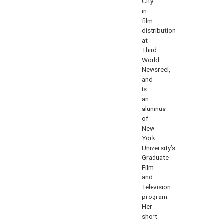
City,
in
film
distribution
at
Third
World
Newsreel,
and
is
an
alumnus
of
New
York
University’s
Graduate
Film
and
Television
program.
Her
short