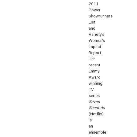
2011
Power
Showrunners
List
and
Variety’s
Women’s
Impact
Report.
Her
recent
Emmy
Award
winning
TV
series,
Seven
Seconds
(Netflix),
is
an
ensemble