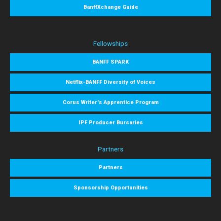
BanffXchange Guide
Fellowships
BANFF SPARK
Netflix-BANFF Diversity of Voices
Corus Writer's Apprentice Program
IPF Producer Bursaries
Partners
Partners
Sponsorship Opportunities