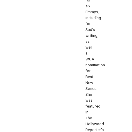
six
Emmys,
including
for
Sud’s
writing,
as
well
a
WGA
nomination
for
Best
New
Series.
She
was
featured
in
The
Hollywood
Reporter’s