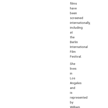
films
have
been
screened
internationally,
including
at
the
Berlin
International
Film
Festival.
She
lives
in
Los
Angeles
and
is
represented
by
William