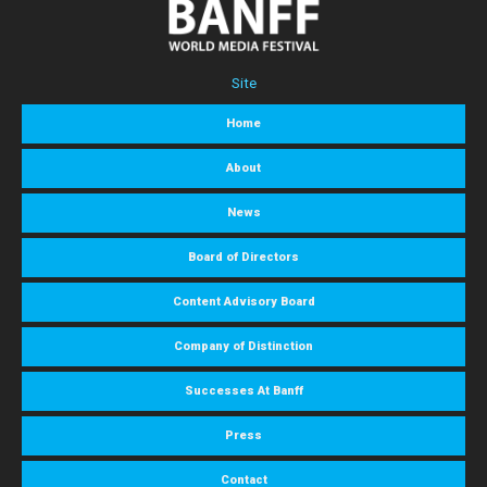
Site
Home
About
News
Board of Directors
Content Advisory Board
Company of Distinction
Successes At Banff
Press
Contact