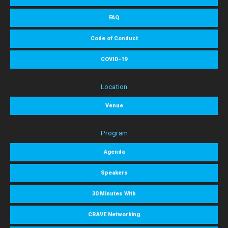
FAQ
Code of Conduct
COVID-19
Location
Venue
Program
Agenda
Speakers
30 Minutes With
CRAVE Networking