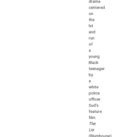
drama
centered
on
the
hit
and
run
of
a
young
Black
teenager
by
a
white
police
officer.
Sud’s
feature
film
The
Lie
(Blumhouse),