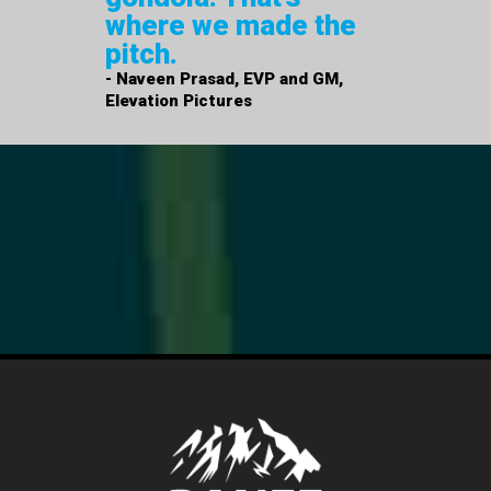
where we made the
pitch.
- Naveen Prasad, EVP and GM,
Elevation Pictures