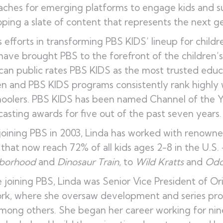
ches for emerging platforms to engage kids and su
ping a slate of content that represents the next ge
s efforts in transforming PBS KIDS’ lineup for childr
have brought PBS to the forefront of the children’
an public rates PBS KIDS as the most trusted educ
en and PBS KIDS programs consistently rank highl
oolers. PBS KIDS has been named Channel of the Ye
asting awards for five out of the past seven years.
joining PBS in 2003, Linda has worked with renown
that now reach 72% of all kids ages 2-8 in the U.S.
borhood
and
Dinosaur Train
, to
Wild Kratts
and
Odd
 joining PBS, Linda was Senior Vice President of Or
rk, where she oversaw development and series pr
mong others. She began her career working for nine