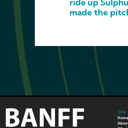
ride up Sulph
made the pitc
Site
Hom
Abou