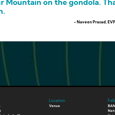
ur Mountain on the gondola. Th
h.
- Naveen Prasad, EVP
Location
Fel
e
Venue
BAN
t
Netf