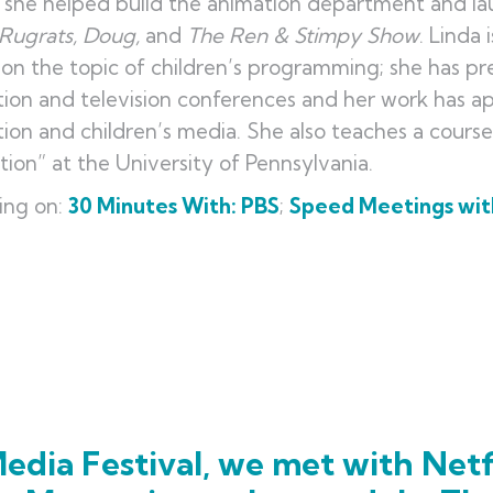
she helped build the animation department and la
Rugrats, Doug
,
and
The Ren & Stimpy Show
. Linda
 on the topic of children’s programming; she has 
ion and television conferences and her work has a
ion and children’s media. She also teaches a cours
ion” at the University of Pennsylvania.
ing on:
30 Minutes With: PBS
;
Speed Meetings with
a
edia Festival, we met with Netf