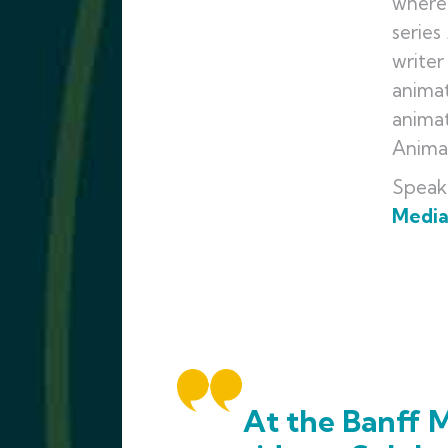
where 
series
writer
animat
animat
Animat
Speak
Medi
At the Banff M