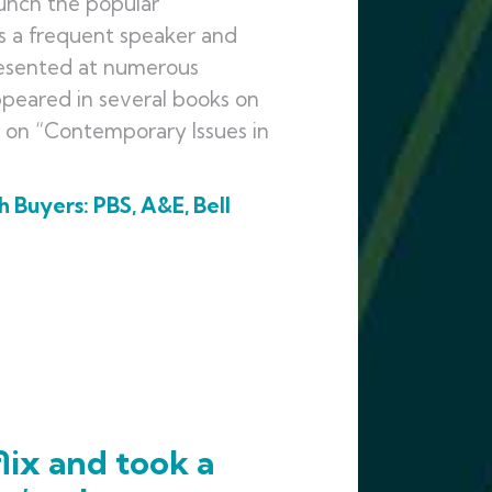
unch the popular
 is a frequent speaker and
presented at numerous
ppeared in several books on
e on “Contemporary Issues in
 Buyers: PBS, A&E, Bell
lix and took a