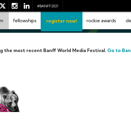
#BANFF2021
am
fellowships
rockie awards
de
register now!
ng the most recent Banff World Media Festival.
Go to Ban