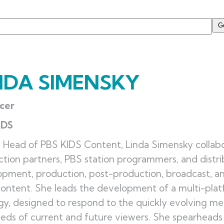
NDA SIMENSKY
cer
IDS
 Head of PBS KIDS Content, Linda Simensky collabo
tion partners, PBS station programmers, and distr
pment, production, post-production, broadcast, an
ontent. She leads the development of a multi-pla
gy, designed to respond to the quickly evolving 
eds of current and future viewers. She spearheads