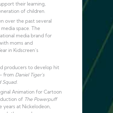
pport their learning,
neration of children.
en over the past several
s media space. The
ational media brand for
y with moms and
ar in Kidscreen’s
ed producers to develop hit
 – from
Daniel Tiger's
 Squad.
iginal Animation for Cartoon
oduction of
The Powerpuff
 years at Nickelodeon,