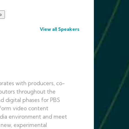
View all Speakers
rates with producers, co-
ibutors throughout the
d digital phases for PBS
tform video content
media environment and meet
 new, experimental