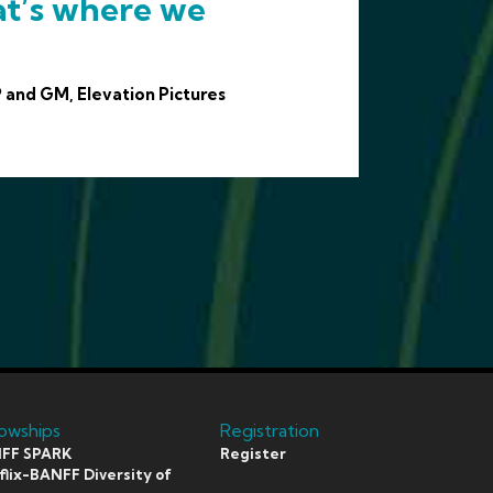
at’s where we
 and GM, Elevation Pictures
lowships
Registration
FF SPARK
Register
lix-BANFF Diversity of