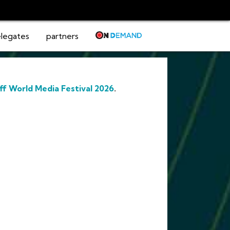
legates
partners
ff World Media Festival 2026
.