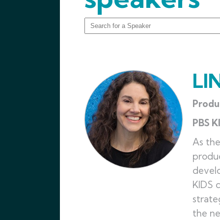
LI
Produ
PBS K
As the
produc
develo
KIDS c
strate
the ne