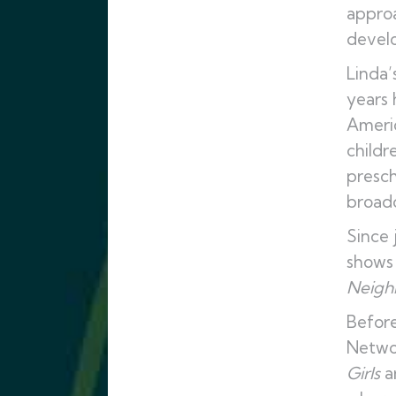
approa
develo
Linda’
years 
Americ
childr
presch
broadc
Since 
shows 
Neigh
Before
Netwo
Girls
a