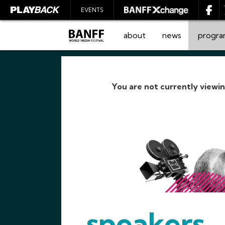
EVENTS
about
news
progr
You are not currently viewi
SEARCH
speakers