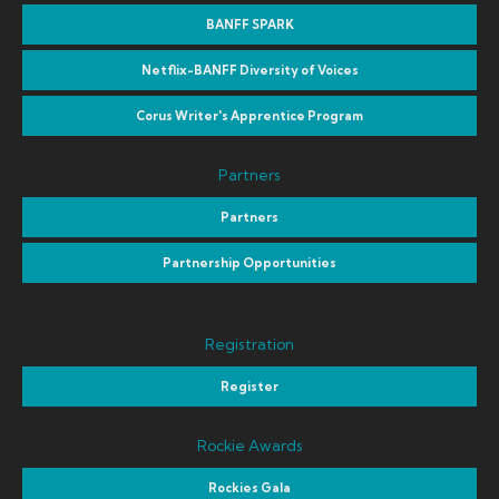
BANFF SPARK
Netflix-BANFF Diversity of Voices
Corus Writer's Apprentice Program
Partners
Partners
Partnership Opportunities
Registration
Register
Rockie Awards
Rockies Gala