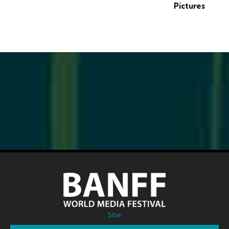
Pictures
Site