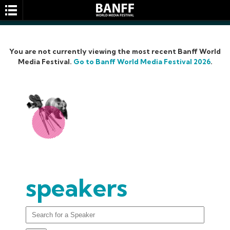
You are not currently viewing the most recent Banff World
Media Festival.
Go to Banff World Media Festival 2026
.
SEARCH
speakers