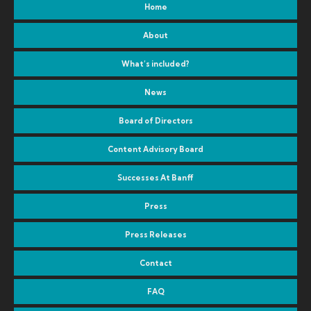
Home
About
What’s included?
News
Board of Directors
Content Advisory Board
Successes At Banff
Press
Press Releases
Contact
FAQ