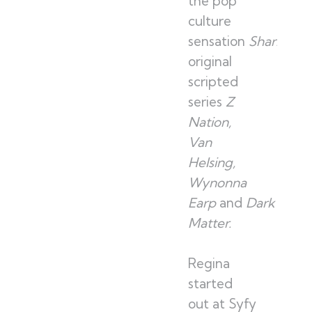
the pop
culture
sensation
Sharknad
original
scripted
series
Z
Nation,
Van
Helsing,
Wynonna
Earp
and
Dark
Matter.
Regina
started
out at Syfy