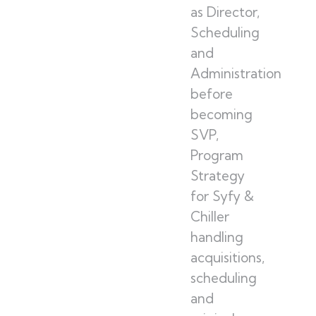
as Director,
Scheduling
and
Administration
before
becoming
SVP,
Program
Strategy
for Syfy &
Chiller
handling
acquisitions,
scheduling
and