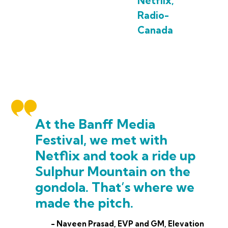
Netflix,
Radio-
Canada
At the Banff Media
Festival, we met with
Netflix and took a ride up
Sulphur Mountain on the
gondola. That’s where we
made the pitch.
- Naveen Prasad, EVP and GM, Elevation