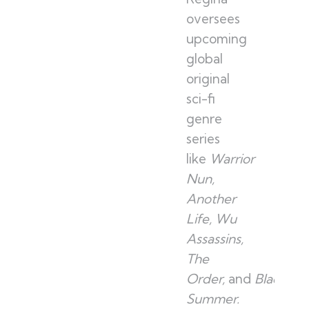
oversees
upcoming
global
original
sci-fi
genre
series
like
Warrior
Nun,
Another
Life, Wu
Assassins,
The
Order,
and
Black
Summer.