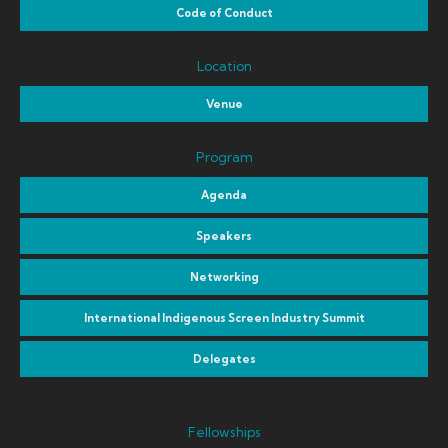
Code of Conduct
Location
Venue
Program
Agenda
Speakers
Networking
International Indigenous Screen Industry Summit
Delegates
Fellowships