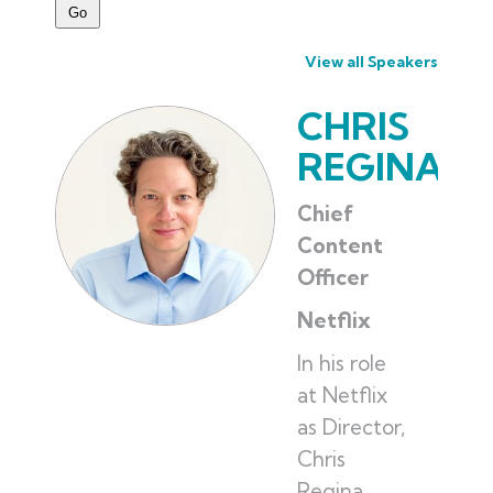
View all Speakers
CHRIS
REGINA
Chief
Content
Officer
Netflix
In his role
at Netflix
as Director,
Chris
Regina