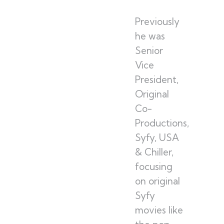
Previously
he was
Senior
Vice
President,
Original
Co-
Productions,
Syfy, USA
& Chiller,
focusing
on original
Syfy
movies like