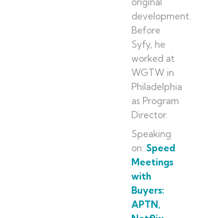
original
development.
Before
Syfy, he
worked at
WGTW in
Philadelphia
as Program
Director.
Speaking
on:
Speed
Meetings
with
Buyers:
APTN,