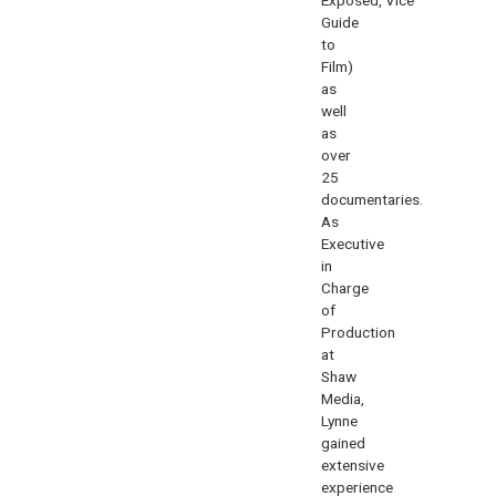
Guide
to
Film
)
as
well
as
over
25
documentaries.
As
Executive
in
Charge
of
Production
at
Shaw
Media,
Lynne
gained
extensive
experience