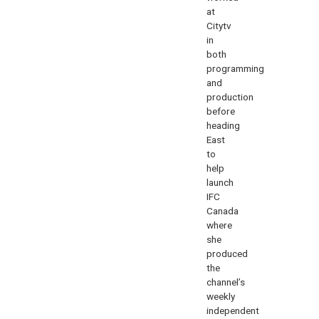
at
Citytv
in
both
programming
and
production
before
heading
East
to
help
launch
IFC
Canada
where
she
produced
the
channel’s
weekly
independent