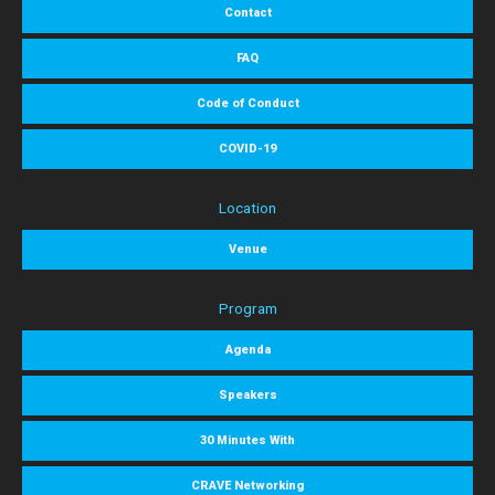
Contact
FAQ
Code of Conduct
COVID-19
Location
Venue
Program
Agenda
Speakers
30 Minutes With
CRAVE Networking