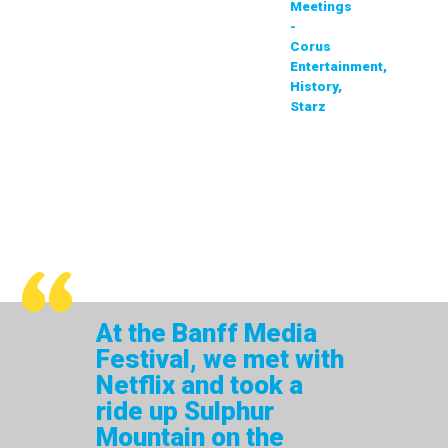
Meetings
-
Corus
Entertainment,
History,
Starz
At the Banff Media
Festival, we met with
Netflix and took a
ride up Sulphur
Mountain on the