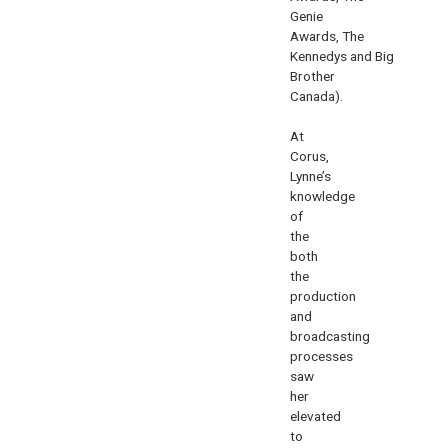
Genie
Awards
,
The
Kennedys
and
Big
Brother
Canada
).
At
Corus,
Lynne’s
knowledge
of
the
both
the
production
and
broadcasting
processes
saw
her
elevated
to