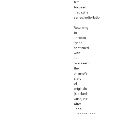
film
focused
magazine
series,
IndieNation
.
Returning
to
Toronto,
Lynne
continued
with
IFC,
overseeing
the
channel’s
slate
of
originals
(
Cocked
Guns
,
Ink:
Alter
Egos
Exposed
,
Vice