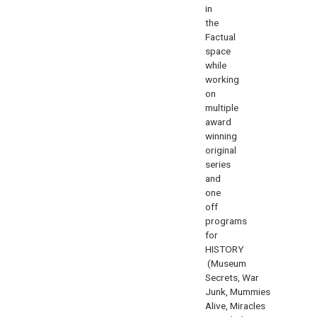
in
the
Factual
space
while
working
on
multiple
award
winning
original
series
and
one
off
programs
for
HISTORY
(
Museum
Secrets
,
War
Junk
,
Mummies
Alive
,
Miracles