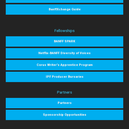
BanffXchange Guide
Fellowships
BANFF SPARK
Netflix-BANFF Diversity of Voices
Corus Writer's Apprentice Program
IPF Producer Bursaries
Partners
Partners
Sponsorship Opportunities