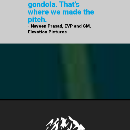
gondola. That’s
where we made the
pitch.
- Naveen Prasad, EVP and GM,
Elevation Pictures