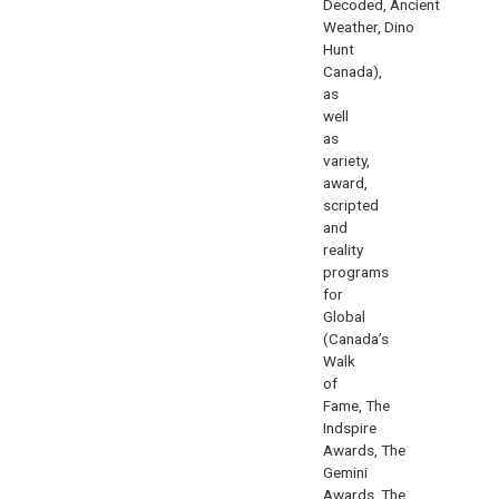
Decoded
,
Ancient
Weather
,
Dino
Hunt
Canada
),
as
well
as
variety,
award,
scripted
and
reality
programs
for
Global
(
Canada’s
Walk
of
Fame
,
The
Indspire
Awards
,
The
Gemini
Awards
,
The