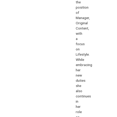
the
position
of
Manager,
Original
Content,
with
a
focus
on
Lifestyle.
While
embracing
her
new
duties
she
also
continues
in
her
role
as