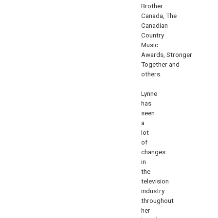
Brother
Canada
,
The
Canadian
Country
Music
Awards
,
Stronger
Together
and
others.
Lynne
has
seen
a
lot
of
changes
in
the
television
industry
throughout
her