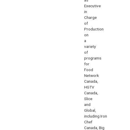
Executive
in
Charge
of
Production
on
a
variety
of
programs
for
Food
Network
Canada,
HGTV
Canada,
Slice
and
Global,
including
Iron
Chef
Canada
,
Big