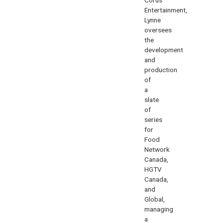
Entertainment,
Lynne
oversees
the
development
and
production
of
a
slate
of
series
for
Food
Network
Canada,
HGTV
Canada,
and
Global,
managing
a