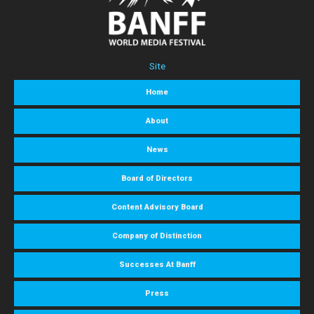
Site
Home
About
News
Board of Directors
Content Advisory Board
Company of Distinction
Successes At Banff
Press