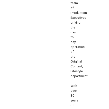
team
of
Production
Executives
driving
the
day
to
day
operation
of
the
Original
Content,
Lifestyle
department.
With
over
30
years
of