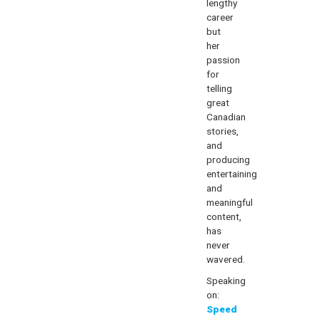
lengthy
career
but
her
passion
for
telling
great
Canadian
stories,
and
producing
entertaining
and
meaningful
content,
has
never
wavered.
Speaking
on:
Speed