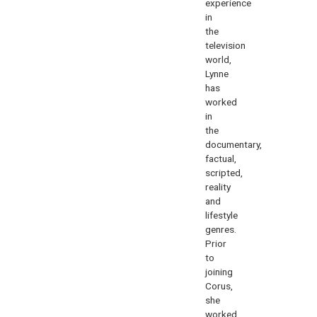
experience
in
the
television
world,
Lynne
has
worked
in
the
documentary,
factual,
scripted,
reality
and
lifestyle
genres.
Prior
to
joining
Corus,
she
worked