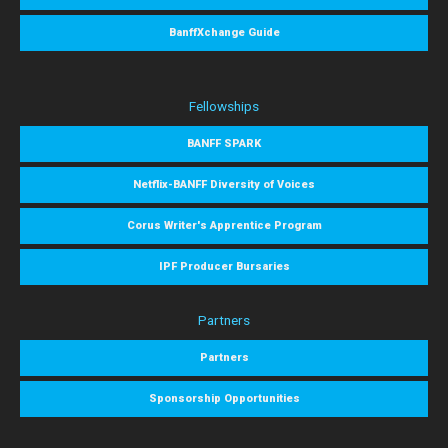
BanffXchange Guide
Fellowships
BANFF SPARK
Netflix-BANFF Diversity of Voices
Corus Writer's Apprentice Program
IPF Producer Bursaries
Partners
Partners
Sponsorship Opportunities