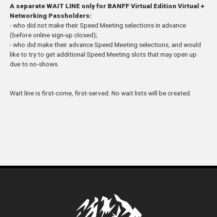
A separate WAIT LINE only for BANFF Virtual Edition Virtual +
Networking Passholders:
- who did not make their Speed M
eeting
selections in advance
(before online sign-up closed
);
- who did make their advance Speed M
eeting
selections, an
d
would
like to try to get additional Speed
Meeting sl
ots that may open up
due to no-shows.
Wait line is first-come, first-served
. No w
ait lists will be create
d.