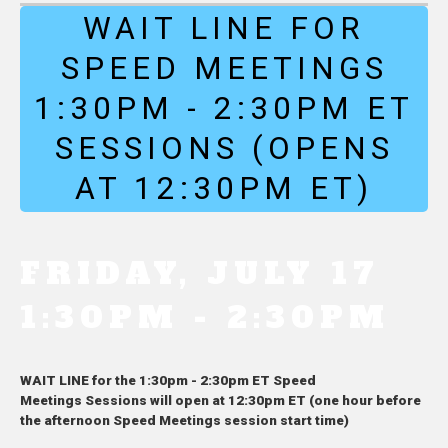
WAIT LINE FOR
SPEED MEETINGS
1:30PM - 2:30PM ET
SESSIONS (OPENS
AT 12:30PM ET)
FRIDAY, JULY 17
1:30PM - 2:30PM
WAIT LINE for the 1:30pm - 2:30pm ET Speed
Meetings Sessions will open at 12:30pm ET (one hour before
the afternoon Speed Meetings session start time)