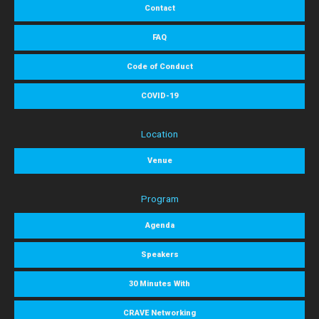
Contact
FAQ
Code of Conduct
COVID-19
Location
Venue
Program
Agenda
Speakers
30 Minutes With
CRAVE Networking