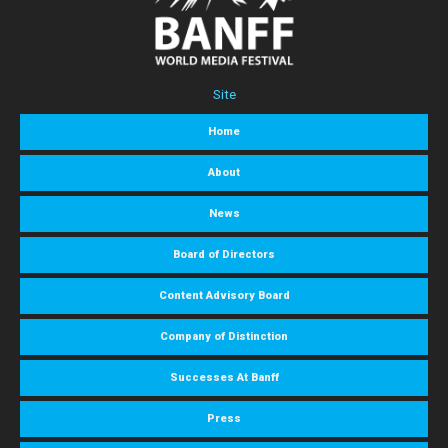
Site
Home
About
News
Board of Directors
Content Advisory Board
Company of Distinction
Successes At Banff
Press