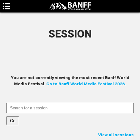
SESSION
SEARCH
You are not currently viewing the most recent Banff World
Media Festival.
Go to Banff World Media Festival 2026
.
View all sessions