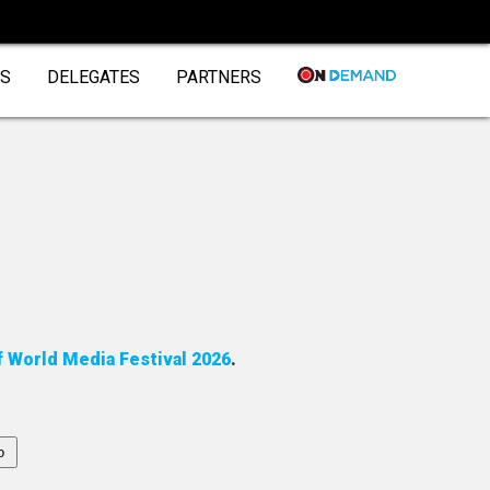
DS
DELEGATES
PARTNERS
f World Media Festival 2026
.