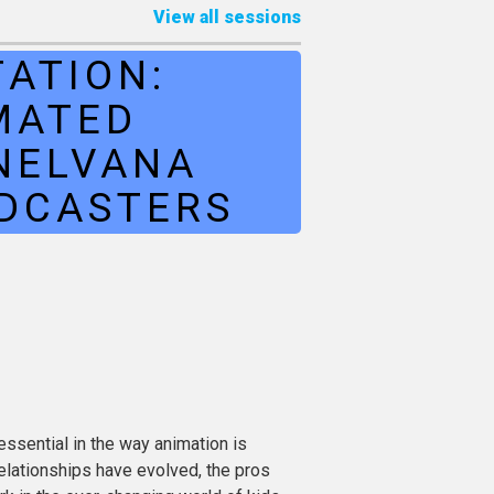
View all sessions
ATION:
MATED
NELVANA
ADCASTERS
ssential in the way animation is
elationships have evolved, the pros