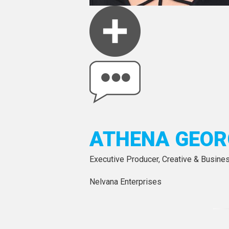
ATHENA GEOR
Executive Producer, Creative & Busine
Nelvana Enterprises