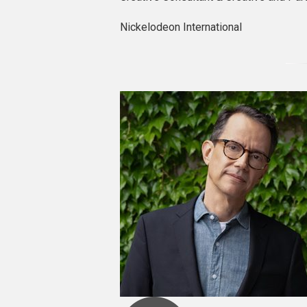
Nickelodeon International