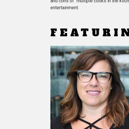
and cons of “multiple cooks in the kitc
entertainment.
FEATURI