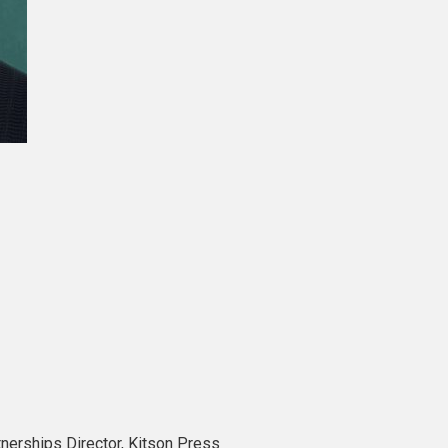
tnerships Director, Kitson Press