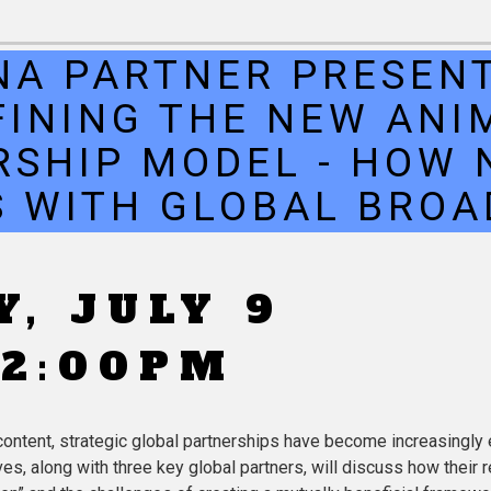
NA PARTNER PRESENT
FINING THE NEW ANI
RSHIP MODEL - HOW 
 WITH GLOBAL BRO
, JULY 9
 2:00PM
ntent, strategic global partnerships have become increasingly e
, along with three key global partners, will discuss how their r