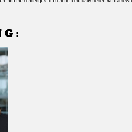
hen” and the challenges of creating a mutually beneficial framewo
NG: