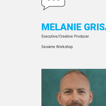
MELANIE GRIS
Executive/Creative Producer
Sesame Workshop