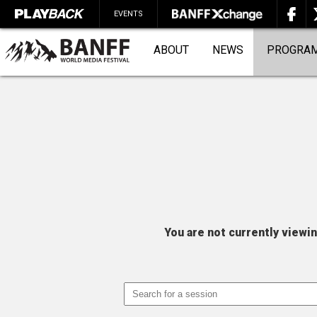
EVENTS
ABOUT
NEWS
PROGRA
SEARCH
You are not currently viewi