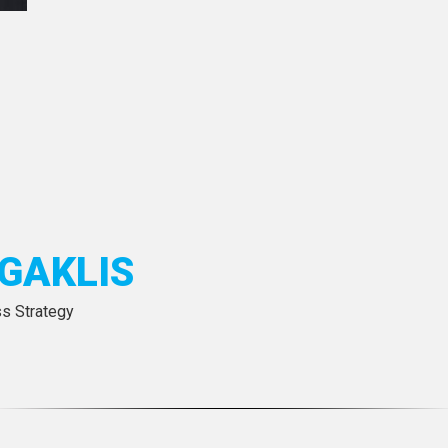
GAKLIS
ss Strategy