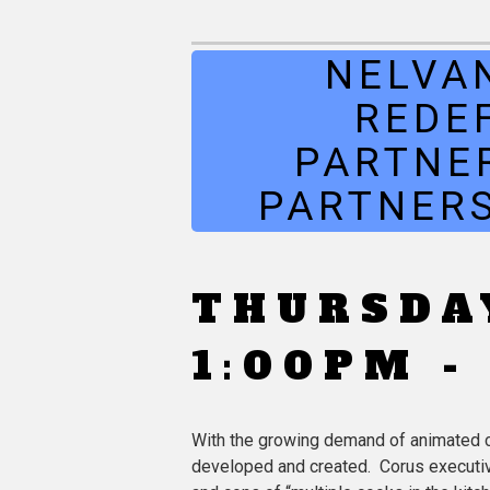
NELVA
REDE
PARTNE
PARTNERS
THURSDAY
1:00PM -
With the growing demand of animated co
developed and created. Corus executives