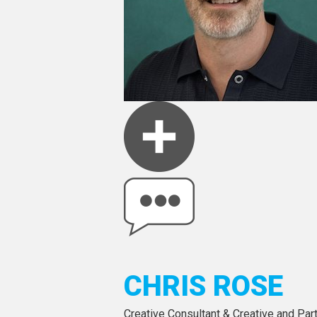
CHRIS ROSE
Creative Consultant & Creative and Par