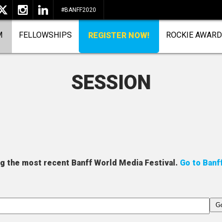
#BANFF2020
M
FELLOWSHIPS
ROCKIE AWAR
REGISTER NOW!
SESSION
ng the most recent Banff World Media Festival.
Go to Banf