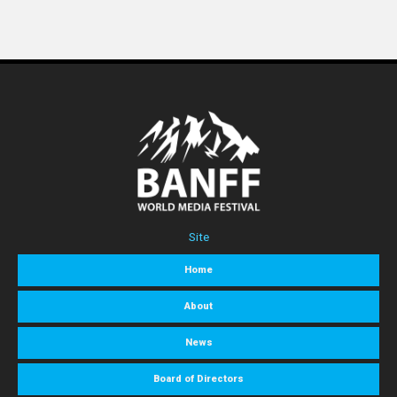
Site
Home
About
News
Board of Directors