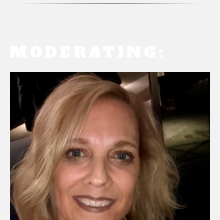
MODERATING: