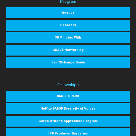
Program
Agenda
Speakers
30 Minutes With
CRAVE Networking
BanffXchange Guide
Fellowships
BANFF SPARK
Netflix-BANFF Diversity of Voices
Corus Writer's Apprentice Program
IPF Producer Bursaries