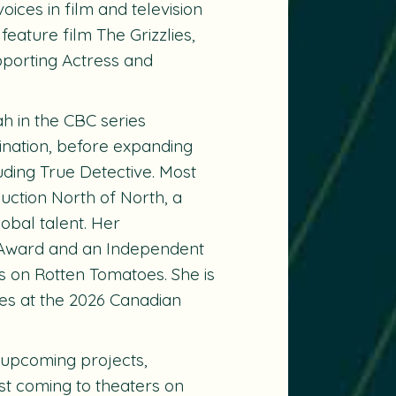
ices in film and television
 feature film
The Grizzlies
,
porting Actress and
ah in the CBC series
ination, before expanding
uding True Detective. Most
uction North of North, a
lobal talent. Her
 Award and an Independent
us on Rotten Tomatoes. She is
es at the 2026 Canadian
 upcoming projects,
st coming to theaters on