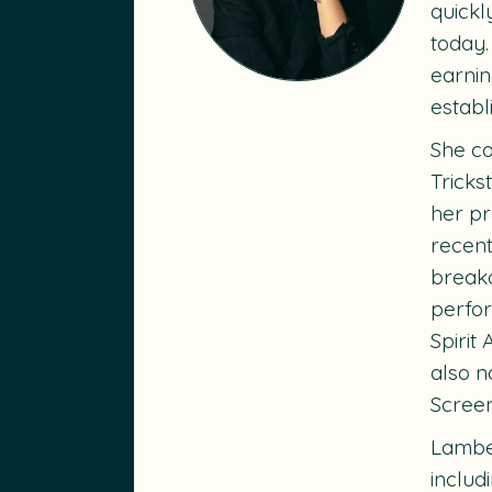
quickl
today.
earnin
establ
She co
Tricks
her pr
recent
breako
perfo
Spirit
also n
Scree
Lambe’
includ