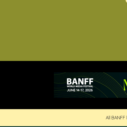
All BANFF