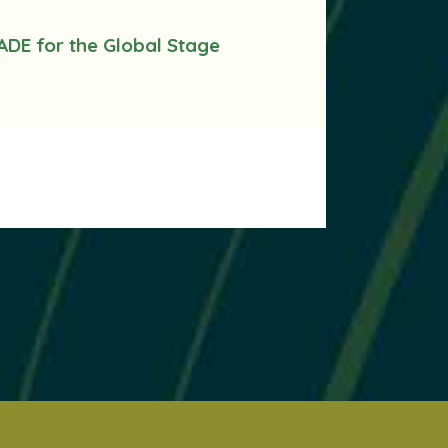
ADE for the Global Stage
.