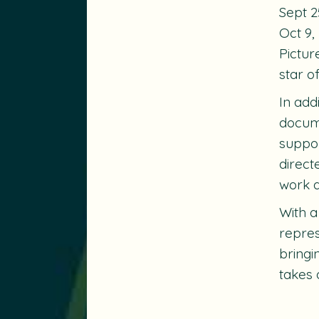
Sept 2
Oct 9,
Pictur
star o
In add
docume
suppor
direct
work a
With a
repres
bringi
takes 