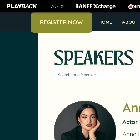
EVENTS
REGISTER NOW
HOME
ABOUT
SPEAKERS
SEARCH
An
Actor
Anna 