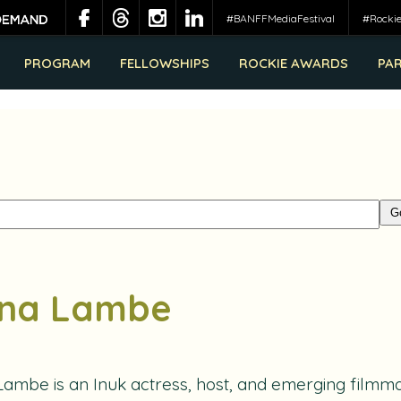
#BANFFMediaFestival
#Rocki
PROGRAM
FELLOWSHIPS
ROCKIE AWARDS
PA
na Lambe
Lambe
is an Inuk actress, host, and emerging filmma