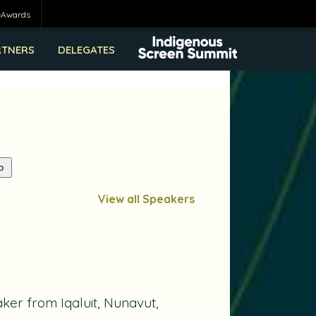
eAwards
RTNERS
DELEGATES
View all Speakers
ker from Iqaluit, Nunavut,