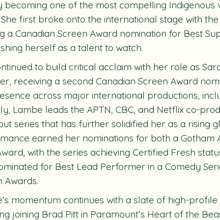
y becoming one of the most compelling Indigenous vo
 She first broke onto the international stage with the
g a Canadian Screen Award nomination for Best Sup
ishing herself as a talent to watch.
ntinued to build critical acclaim with her role as Sar
ter, receiving a second Canadian Screen Award nom
esence across major international productions, incl
ly, Lambe leads the APTN, CBC, and Netflix co-prod
ut series that has further solidified her as a rising g
rmance earned her nominations for both a Gotham
 Award, with the series achieving Certified Fresh stat
ominated for Best Lead Performer in a Comedy Seri
n Awards.
s momentum continues with a slate of high-profile
ing joining Brad Pitt in Paramount’s
Heart of
the Bea