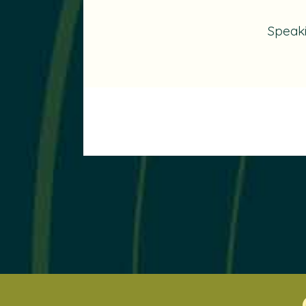
Speak