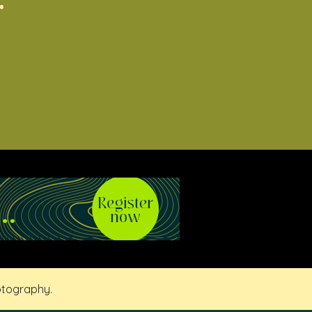
otography.