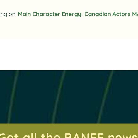
ing on:
Main Character Energy: Canadian Actors M
Get all the BANFF news