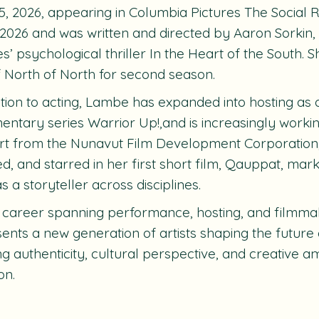
5, 2026, appearing in Columbia Pictures The Social 
 2026 and was written and directed by Aaron Sorkin, 
es’ psychological thriller In the Heart of the South. S
f North of North for second season.
ition to acting, Lambe has expanded into hosting as
ntary series Warrior Up!,and is increasingly worki
t from the Nunavut Film Development Corporation,
ed, and starred in her first short film, Qauppat, mar
s a storyteller across disciplines.
 career spanning performance, hosting, and filmm
ents a new generation of artists shaping the future 
ng authenticity, cultural perspective, and creative a
on.