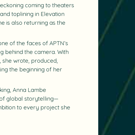
Reckoning coming to theaters
and toplining in Elevation
he is also returning as the
 one of the faces of APTN’s
ng behind the camera. With
 she wrote, produced,
king the beginning of her
aking, Anna Lambe
of global storytelling—
mbition to every project she