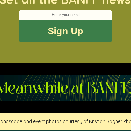
 landscape and event photos courtesy of Kristian Bogner Ph