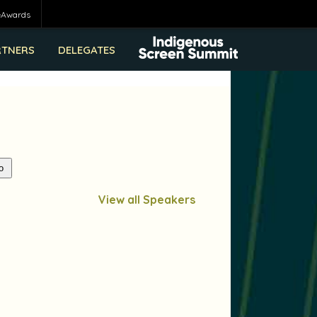
eAwards
RTNERS
DELEGATES
View all Speakers