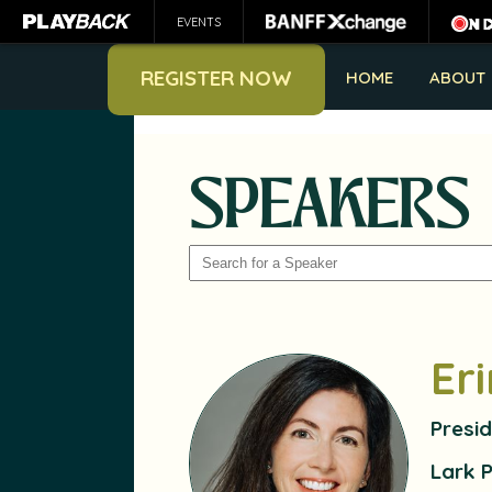
EVENTS
REGISTER NOW
HOME
ABOUT
SPEAKERS
SEARCH
Er
Presi
Lark 