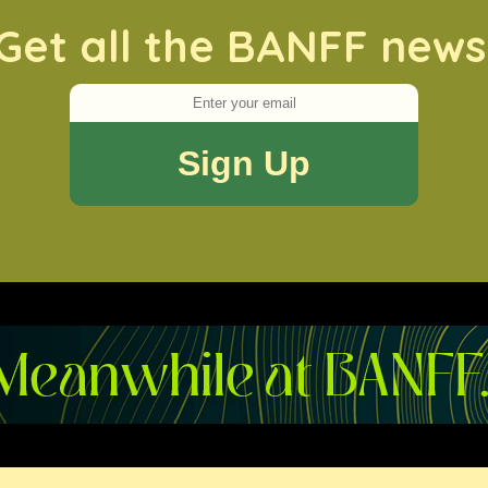
Get all the BANFF news