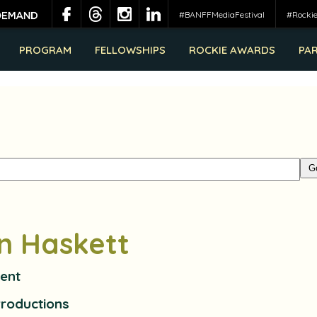
#BANFFMediaFestival
#Rocki
PROGRAM
FELLOWSHIPS
ROCKIE AWARDS
PA
in Haskett
dent
Productions