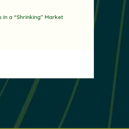
s in a “Shrinking” Market