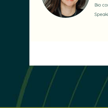
Bio co
Speak