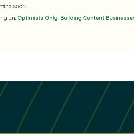
ming soon.
ing on:
Optimists Only: Building Content Businesse