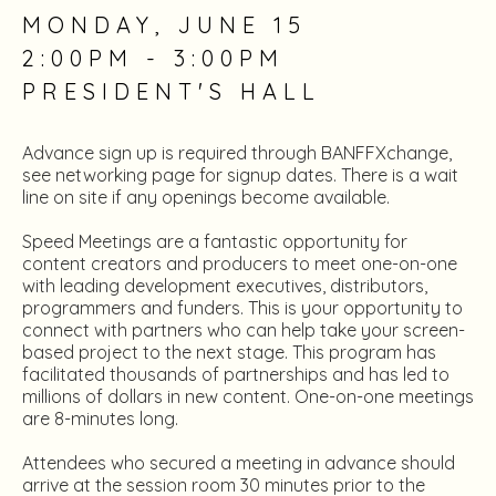
MONDAY, JUNE 15
2:00PM - 3:00PM
PRESIDENT'S HALL
Advance sign up is required through BANFFXchange,
see networking page for signup dates. There is a wait
line on site if any openings become available.
Speed Meetings are a fantastic opportunity for
content creators and producers to meet one-on-one
with leading development executives, distributors,
programmers and funders. This is your opportunity to
connect with partners who can help take your screen-
based project to the next stage. This program has
facilitated thousands of partnerships and has led to
millions of dollars in new content. One-on-one meetings
are 8-minutes long.
Attendees who secured a meeting in advance should
arrive at the session room 30 minutes prior to the