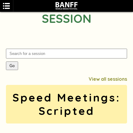
SESSION
SEARCH
View all sessions
Speed Meetings:
Scripted