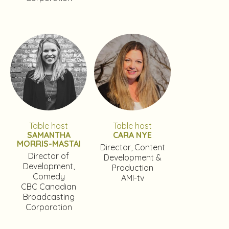
Table host
Table host
SAMANTHA
CARA NYE
MORRIS-MASTAI
Director, Content
Director of
Development &
Development,
Production
Comedy
AMI-tv
CBC Canadian
Broadcasting
Corporation