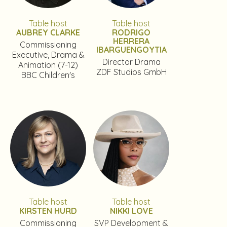
Table host
Table host
AUBREY CLARKE
RODRIGO
HERRERA
Commissioning
IBARGUENGOYTIA
Executive, Drama &
Director Drama
Animation (7-12)
ZDF Studios GmbH
BBC Children's
Table host
Table host
KIRSTEN HURD
NIKKI LOVE
Commissioning
SVP Development &