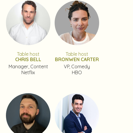
Table host
Table host
CHRIS BELL
BRONWEN CARTER
Manager, Content
VP, Comedy
Netflix
HBO