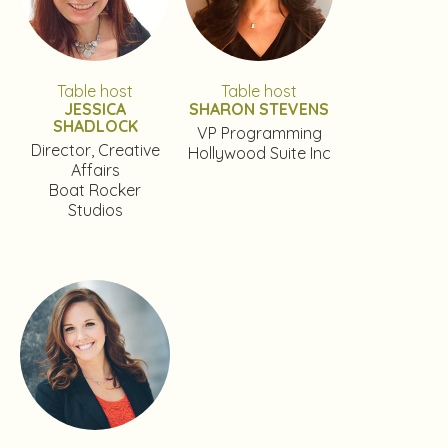
Table host
Table host
JESSICA
SHARON STEVENS
SHADLOCK
VP Programming
Director, Creative
Hollywood Suite Inc
Affairs
Boat Rocker
Studios