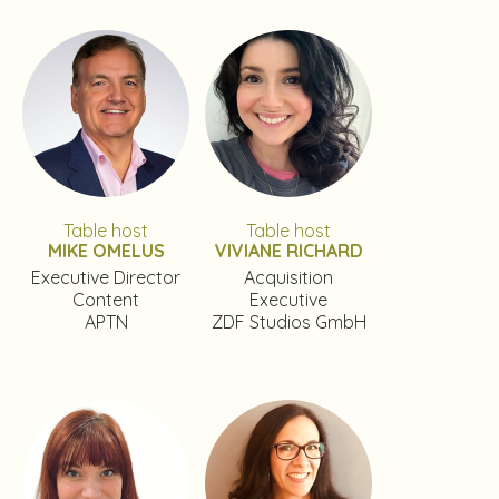
Table host
Table host
MIKE OMELUS
VIVIANE RICHARD
Executive Director
Acquisition
Content
Executive
APTN
ZDF Studios GmbH