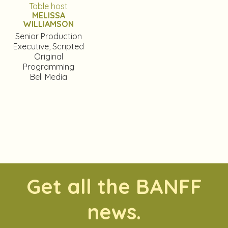
Table host
MELISSA
WILLIAMSON
Senior Production
Executive, Scripted
Original
Programming
Bell Media
Get all the BANFF
news.