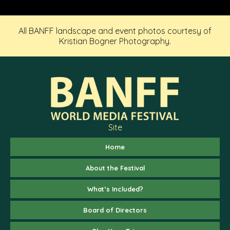
All BANFF landscape and event photos courtesy of
Kristian Bogner Photography.
Site
Home
About the Festival
What’s Included?
Board of Directors