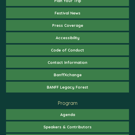
Plan Your Trip
Festival News
Press Coverage
Accessibility
Code of Conduct
Contact Information
BanffXchange
BANFF Legacy Forest
Program
Agenda
Speakers & Contributors