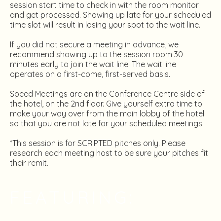
session start time to check in with the room monitor
and get processed. Showing up late for your scheduled
time slot will result in losing your spot to the wait line.
If you did not secure a meeting in advance, we
recommend showing up to the session room 30
minutes early to join the wait line. The wait line
operates on a first-come, first-served basis.
Speed Meetings are on the Conference Centre side of
the hotel, on the 2nd floor. Give yourself extra time to
make your way over from the main lobby of the hotel
so that you are not late for your scheduled meetings.
*This session is for SCRIPTED pitches only. Please
research each meeting host to be sure your pitches fit
their remit.
FEATURING: