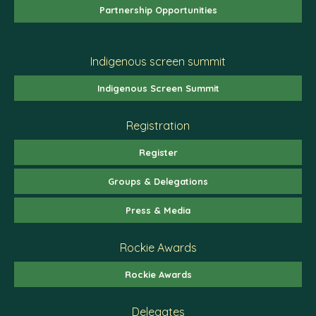
Partnership Opportunities
Indigenous screen summit
Indigenous Screen Summit
Registration
Register
Groups & Delegations
Press & Media
Rockie Awards
Rockie Awards
Delegates