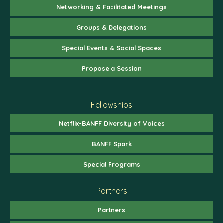
Networking & Facilitated Meetings
Groups & Delegations
Special Events & Social Spaces
Propose a Session
Fellowships
Netflix-BANFF Diversity of Voices
BANFF Spark
Special Programs
Partners
Partners