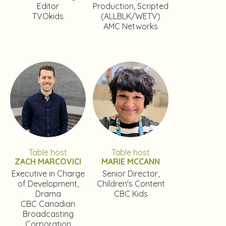
Editor
Production, Scripted
TVOkids
(ALLBLK/WETV)
AMC Networks
Table host
Table host
ZACH MARCOVICI
MARIE MCCANN
Executive in Charge
Senior Director,
of Development,
Children's Content
Drama
CBC Kids
CBC Canadian
Broadcasting
Corporation