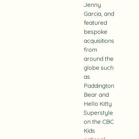
Jenny
Garcia
, and
featured
bespoke
acquisitions
from
around the
globe such
as
Paddington
Bear
and
Hello Kitty
Superstyle
on the CBC
Kids