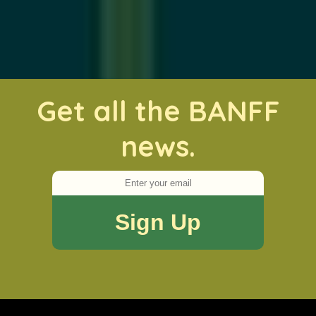
Get all the BANFF
news.