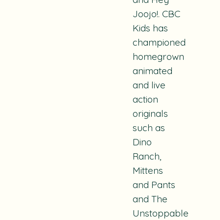
Joojo!
. CBC
Kids has
championed
homegrown
animated
and live
action
originals
such as
Dino
Ranch,
Mittens
and Pants
and
The
Unstoppable