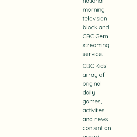
national
morning
television
block and
CBC Gem
streaming
service.
CBC Kids’
array of
original
daily
games,
activities
and news
content on
award-