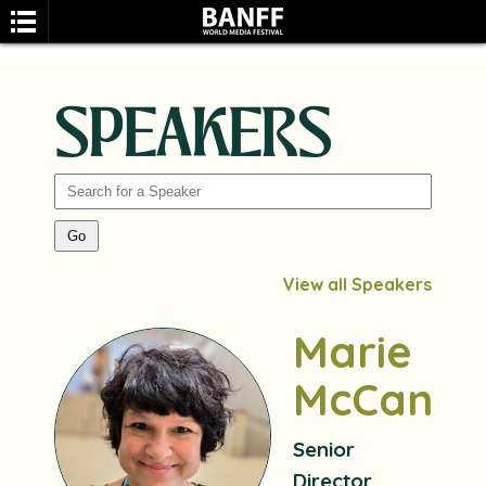
SPEAKERS
SEARCH
View all Speakers
Marie
McCann
Senior
Director,