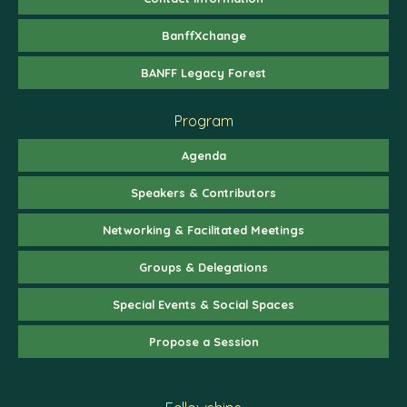
BanffXchange
BANFF Legacy Forest
Program
Agenda
Speakers & Contributors
Networking & Facilitated Meetings
Groups & Delegations
Special Events & Social Spaces
Propose a Session