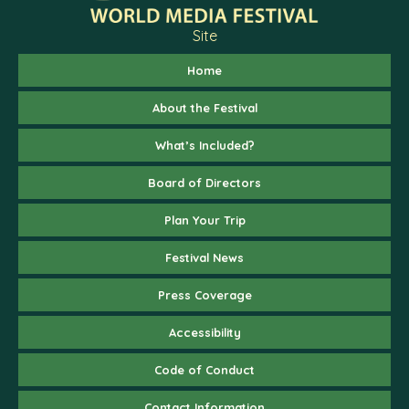
Site
Home
About the Festival
What’s Included?
Board of Directors
Plan Your Trip
Festival News
Press Coverage
Accessibility
Code of Conduct
Contact Information