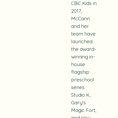
CBC Kids in
2017,
McCann
and her
team have
launched
the award-
winning in-
house
flagship
preschool
series
Studio K,
Gary's
Magic Fort,
and
Hey