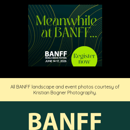
All BANFF landscape and event photos courtesy of
Kristian Bogner Photography.