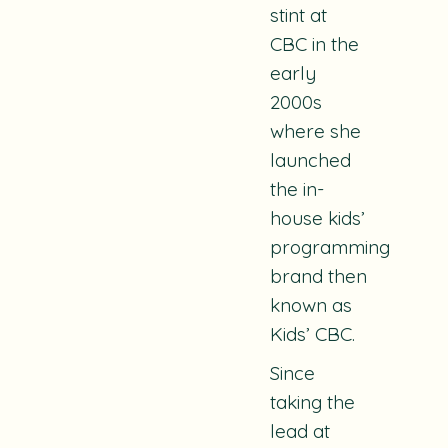
stint at
CBC in the
early
2000s
where she
launched
the in-
house kids’
programming
brand then
known as
Kids’ CBC.
Since
taking the
lead at