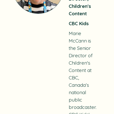
Children's
Content
CBC Kids
Marie
McCann is
the Senior
Director of
Children's
Content at
CBC,
Canada’s
national
public
broadcaster.