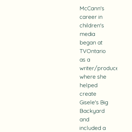
McCann's
career in
children's
media
began at
TVOntario
as a
writer/producer
where she
helped
create
Gisele's Big
Backyard
and
included a