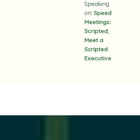
Speaking
on:
Speed
Meetings:
Scripted
;
Meet a
Scripted
Executive