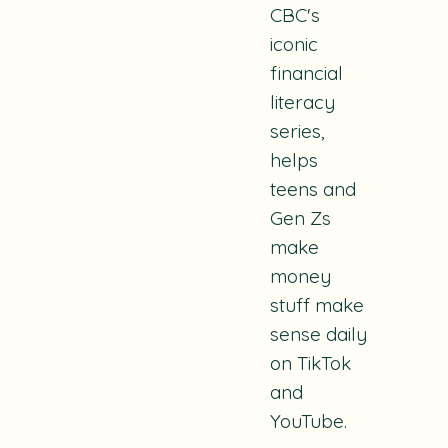
CBC's
iconic
financial
literacy
series,
helps
teens and
Gen Zs
make
money
stuff make
sense daily
on TikTok
and
YouTube.