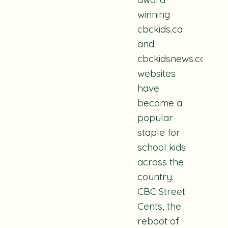
winning
cbckids.ca
and
cbckidsnews.ca
websites
have
become a
popular
staple for
school kids
across the
country.
CBC Street
Cents, the
reboot of