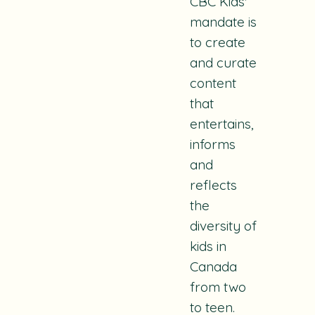
CBC Kids'
mandate is
to create
and curate
content
that
entertains,
informs
and
reflects
the
diversity of
kids in
Canada
from two
to teen.