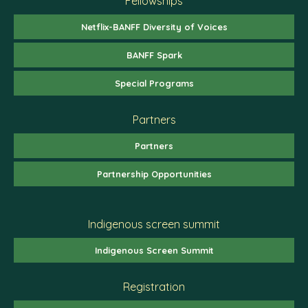
Fellowships
Netflix-BANFF Diversity of Voices
BANFF Spark
Special Programs
Partners
Partners
Partnership Opportunities
Indigenous screen summit
Indigenous Screen Summit
Registration