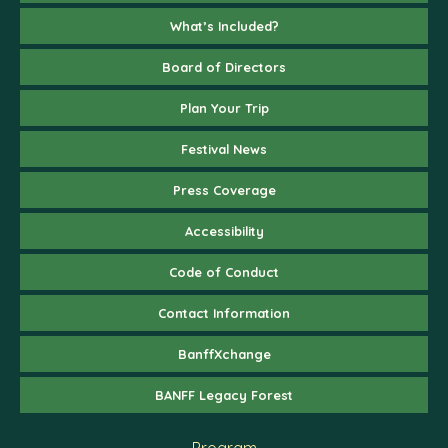
What’s Included?
Board of Directors
Plan Your Trip
Festival News
Press Coverage
Accessibility
Code of Conduct
Contact Information
BanffXchange
BANFF Legacy Forest
Program