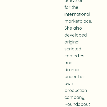
television
for the
international
marketplace.
She also
developed
original
scripted
comedies
and
dramas
under her
own
production
company,
Roundabout