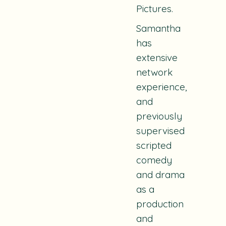
Pictures.
Samantha
has
extensive
network
experience,
and
previously
supervised
scripted
comedy
and drama
as a
production
and