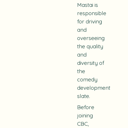
Mastai is
responsible
for driving
and
overseeing
the quality
and
diversity of
the
comedy
development
slate.
Before
joining
CBC,