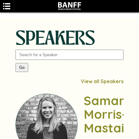
SPEAKERS
SEARCH
View all Speakers
Samant
Morris-
Mastai