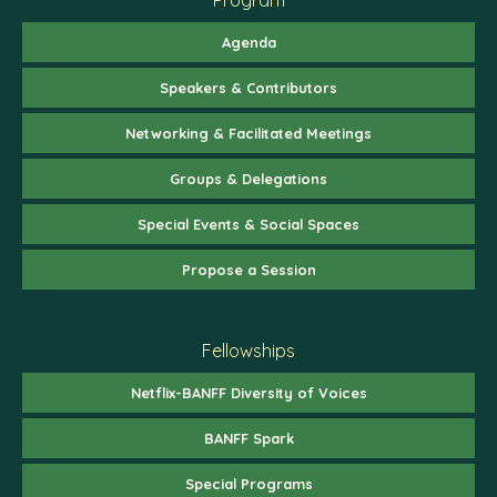
Agenda
Speakers & Contributors
Networking & Facilitated Meetings
Groups & Delegations
Special Events & Social Spaces
Propose a Session
Fellowships
Netflix-BANFF Diversity of Voices
BANFF Spark
Special Programs