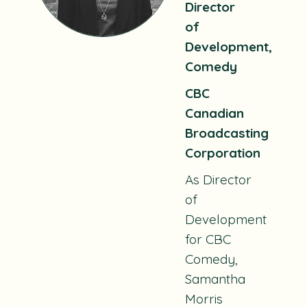
Director
of
Development,
Comedy
CBC
Canadian
Broadcasting
Corporation
As Director
of
Development
for CBC
Comedy,
Samantha
Morris