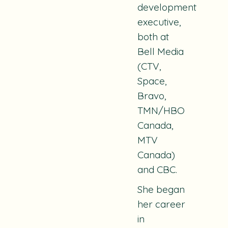
development
executive,
both at
Bell Media
(CTV,
Space,
Bravo,
TMN/HBO
Canada,
MTV
Canada)
and CBC.
She began
her career
in