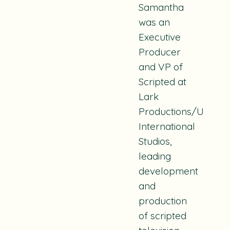
Samantha
was an
Executive
Producer
and VP of
Scripted at
Lark
Productions/Univers
International
Studios,
leading
development
and
production
of scripted