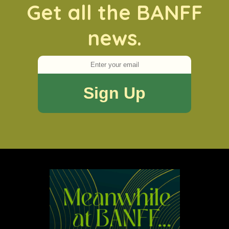
Get all the BANFF
news.