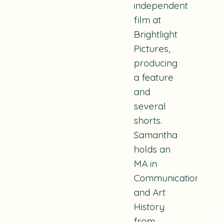
independent
film at
Brightlight
Pictures,
producing
a feature
and
several
shorts.
Samantha
holds an
MA in
Communication
and Art
History
from