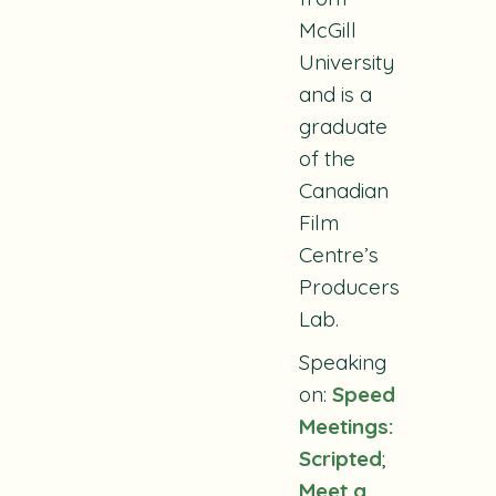
McGill
University
and is a
graduate
of the
Canadian
Film
Centre’s
Producers
Lab.
Speaking
on:
Speed
Meetings:
Scripted
;
Meet a