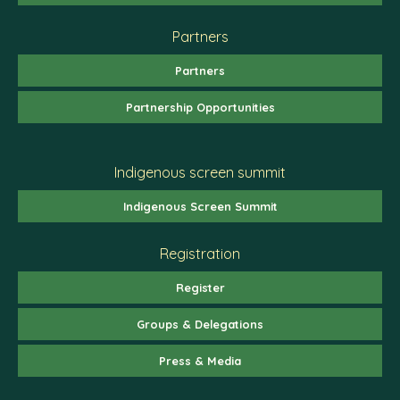
Partners
Partners
Partnership Opportunities
Indigenous screen summit
Indigenous Screen Summit
Registration
Register
Groups & Delegations
Press & Media