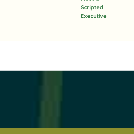
Scripted
Executive