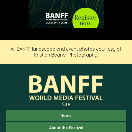
All BANFF landscape and event photos courtesy of
Kristian Bogner Photography.
Site
Home
About the Festival