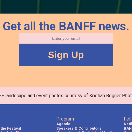
Get all the BANFF news.
FF landscape and event photos courtesy of Kristian Bogner Phot
Program
Fel
Agenda
Netf
the Festival
Speakers & Contributors
BAN