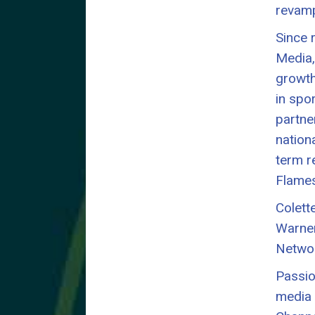
revamp
Since 
Media,
growth
in spo
partne
nation
term r
Flames
Colett
Warner
Networ
Passio
media 