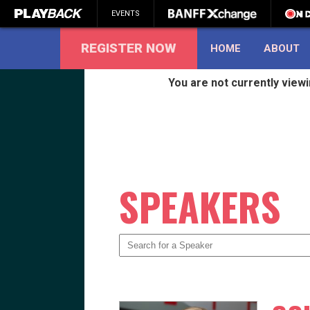
EVENTS
REGISTER NOW
HOME
ABOUT
You are not currently view
SEARCH
SPEAKERS