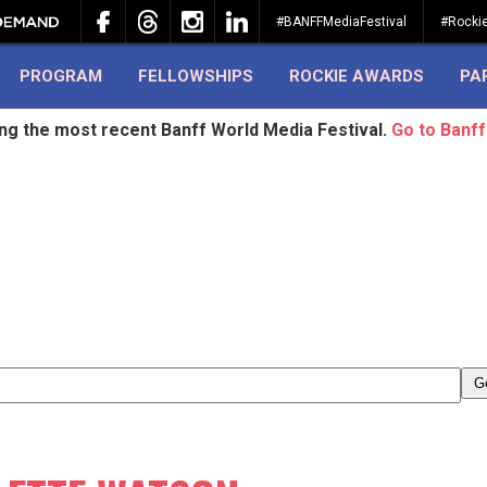
#BANFFMediaFestival
#Rocki
PROGRAM
FELLOWSHIPS
ROCKIE AWARDS
PA
ing the most recent Banff World Media Festival.
Go to Banff