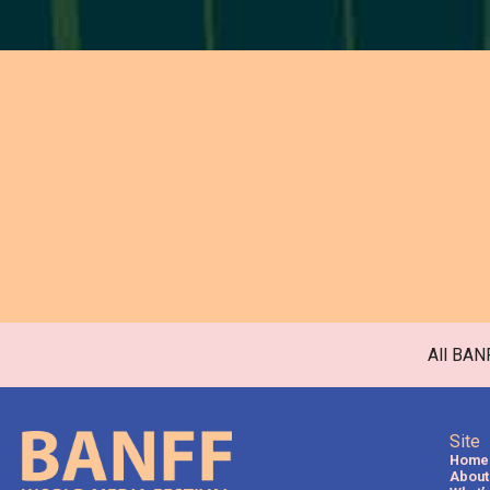
All BAN
Site
Home
About 