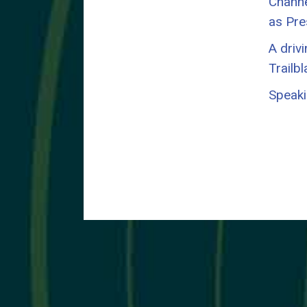
Channel
as Pre
A driv
Trailb
Speaki