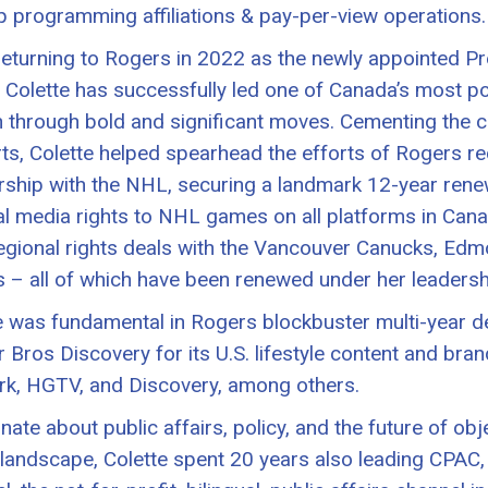
 programming affiliations & pay-per-view operations.
returning to Rogers in 2022 as the newly appointed P
 Colette has successfully led one of Canada’s most 
 through bold and significant moves. Cementing the c
rts, Colette helped spearhead the efforts of Rogers re
rship with the NHL, securing a landmark 12-year rene
al media rights to NHL games on all platforms in Canada
egional rights deals with the Vancouver Canucks, Edm
 – all of which have been renewed under her leadersh
e was fundamental in Rogers blockbuster multi-year d
 Bros Discovery for its U.S. lifestyle content and bra
k, HGTV, and Discovery, among others.
nate about public affairs, policy, and the future of obj
landscape, Colette spent 20 years also leading CPAC, 