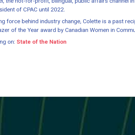
, the not-for-profit, bilingual, public affairs channel 
sident of CPAC until 2022.
ing force behind industry change, Colette is a past rec
lazer of the Year award by Canadian Women in Commu
ng on:
State of the Nation