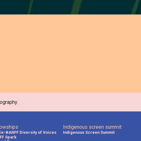
ography.
lowships
Indigenous screen summit
lix-BANFF Diversity of Voices
Indigenous Screen Summit
FF Spark