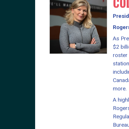
CO
Presi
Roger
As Pre
$2 bil
roster
statio
includ
Canada
more.
A high
Rogers
Regula
Bureau