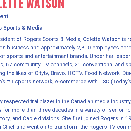
LETTE WATSON
dent
s Sports & Media
sident of Rogers Sports & Media, Colette Watson is r
lion business and approximately 2,800 employees acr
 of sports and entertainment brands. Under her leader
ns, 67 community TV channels, 31 conventional and spe
ing the likes of Citytv, Bravo, HGTV, Food Network, Di
’s #1 sports network, e-commerce with TSC (Today’s
ly respected trailblazer in the Canadian media industry
 for more than three decades in a variety of senior r
tory, and Cable divisions. She first joined Rogers in
 Chief and went on to transform the Rogers TV comm