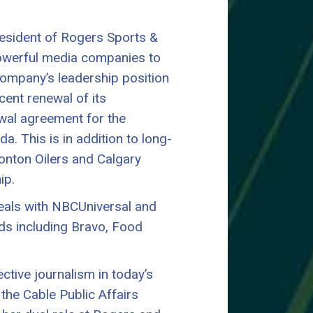
resident of Rogers Sports &
powerful media companies to
ompany’s leadership position
cent renewal of its
wal agreement for the
. This is in addition to long-
onton Oilers and Calgary
ip.
eals with NBCUniversal and
nds including Bravo, Food
ective journalism in today’s
the Cable Public Affairs