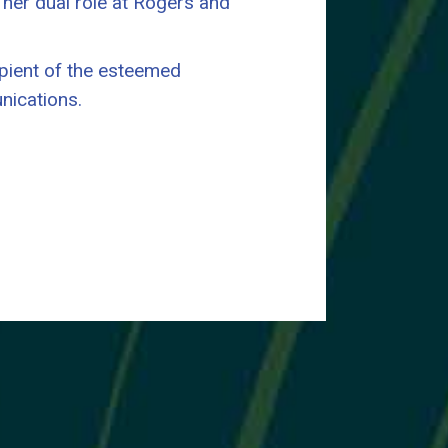
in her dual role at Rogers and
ipient of the esteemed
nications.