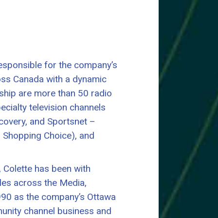
esponsible for the company’s
oss Canada with a dynamic
ship are more than 50 radio
cialty television channels
scovery, and Sportsnet –
 Shopping Choice), and
, Colette has been with
oles across the Media,
 1990 as the company’s Ottawa
unity channel business and