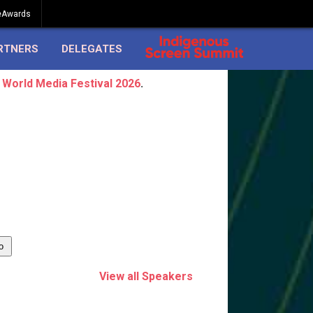
eAwards
RTNERS
DELEGATES
 World Media Festival 2026
.
View all Speakers