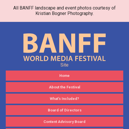
All BANFF landscape and event photos courtesy of
Kristian Bogner Photography.
Site
Home
About the Festival
What’s Included?
Board of Directors
Content Advisory Board