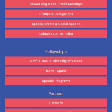
Networking & Facilitated Meetings
Groups & Delegations
Special Events & Social Spaces
Submit Your HOT Pilot
Fellowships
Netflix-BANFF Diversity of Voices
BANFF Spark
Special Programs
Partners
Partners