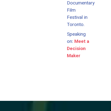
Documentary
Film
Festival in
Toronto.
Speaking
on:
Meet a
Decision
Maker