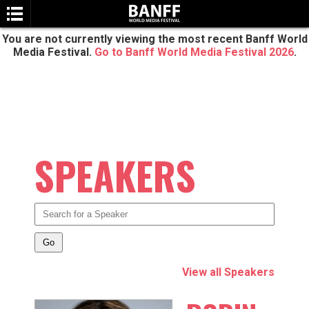
You are not currently viewing the most recent Banff World
Media Festival.
Go to Banff World Media Festival 2026
.
SPEAKERS
SEARCH
View all Speakers