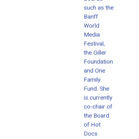
such as the
Banff
World
Media
Festival,
the Giller
Foundation
and One
Family
Fund. She
is currently
co-chair of
the Board
of Hot
Docs