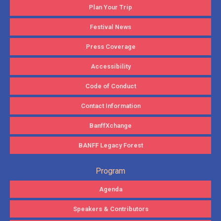
Plan Your Trip
Festival News
Press Coverage
Accessibility
Code of Conduct
Contact Information
BanffXchange
BANFF Legacy Forest
Program
Agenda
Speakers & Contributors