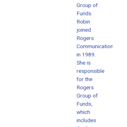
Group of
Funds.
Robin
joined
Rogers
Communications
in 1989.
She is
responsible
for the
Rogers
Group of
Funds,
which
includes