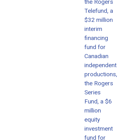
the Rogers
Telefund, a
$32 million
interim
financing
fund for
Canadian
independent
productions,
the Rogers
Series
Fund, a $6
million
equity
investment
fund for