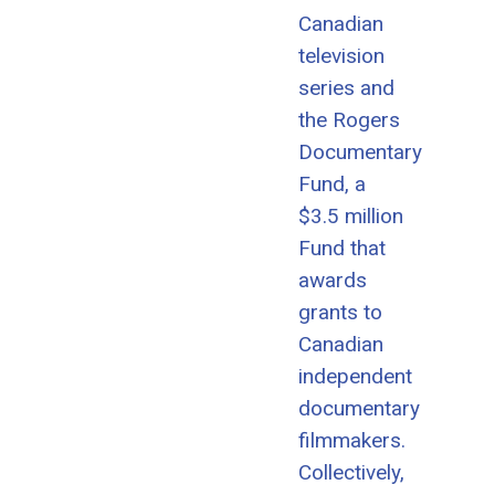
Canadian
television
series and
the Rogers
Documentary
Fund, a
$3.5 million
Fund that
awards
grants to
Canadian
independent
documentary
filmmakers.
Collectively,