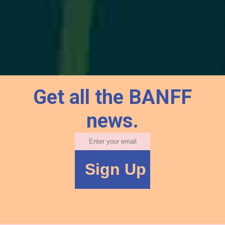
Get all the BANFF
news.