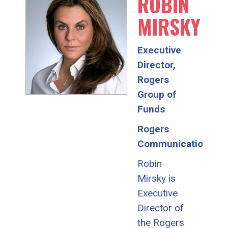
ROBIN
MIRSKY
Executive
Director,
Rogers
Group of
Funds
Rogers
Communications
Robin
Mirsky is
Executive
Director of
the Rogers