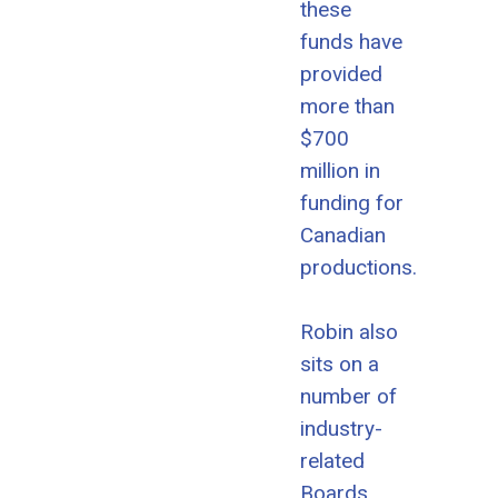
these
funds have
provided
more than
$700
million in
funding for
Canadian
productions.
Robin also
sits on a
number of
industry-
related
Boards