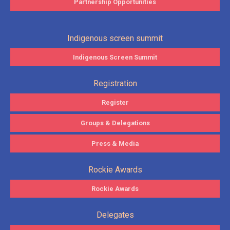
Partnership Opportunities
Indigenous screen summit
Indigenous Screen Summit
Registration
Register
Groups & Delegations
Press & Media
Rockie Awards
Rockie Awards
Delegates