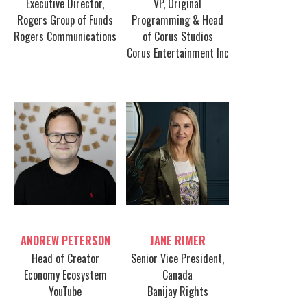
Executive Director,
VP, Original
Rogers Group of Funds
Programming & Head
Rogers Communications
of Corus Studios
Corus Entertainment Inc
Table host
Table host
ANDREW PETERSON
JANE RIMER
Head of Creator
Senior Vice President,
Economy Ecosystem
Canada
YouTube
Banijay Rights