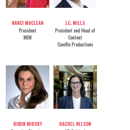
Table host
Table host
NANCI MACLEAN
J.C. MILLS
President
President and Head of
MEM
Content
Cineflix Productions
Table host
Table host
ROBIN MIRSKY
RACHEL NELSON