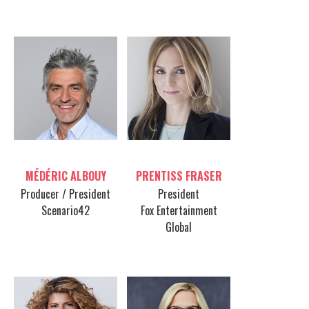
FEATURING:
Table host
Table host
MÉDÉRIC ALBOUY
PRENTISS FRASER
Producer / President
President
Scenario42
Fox Entertainment
Global