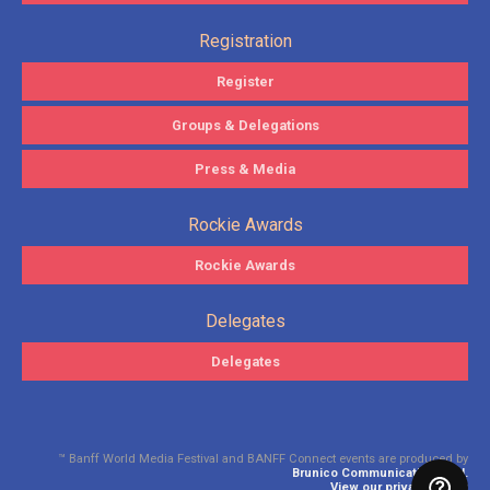
Registration
Register
Groups & Delegations
Press & Media
Rockie Awards
Rockie Awards
Delegates
Delegates
™ Banff World Media Festival and BANFF Connect events are produced by
Brunico Communications Ltd.
View our privacy policy