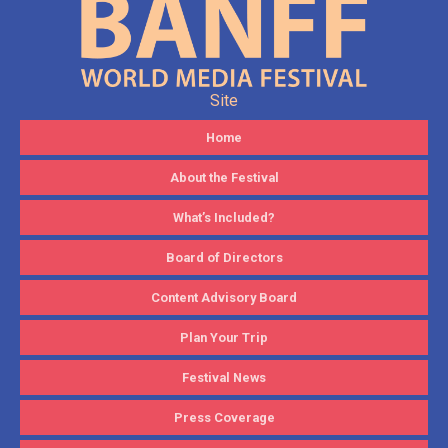
Site
Home
About the Festival
What’s Included?
Board of Directors
Content Advisory Board
Plan Your Trip
Festival News
Press Coverage