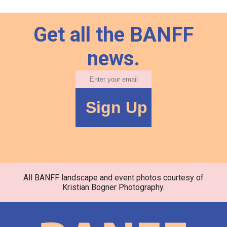
Get all the BANFF
news.
All BANFF landscape and event photos courtesy of
Kristian Bogner Photography.