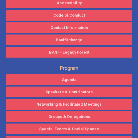
Accessibility
Code of Conduct
Contact Information
BanffXchange
BANFF Legacy Forest
Program
Agenda
Speakers & Contributors
Networking & Facilitated Meetings
Groups & Delegations
Special Events & Social Spaces