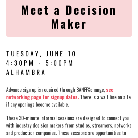
Meet a Decision
Maker
TUESDAY, JUNE 10
4:30PM - 5:00PM
ALHAMBRA
Advance sign up is required through BANFFXchange,
see
networking page for signup dates.
There is a wait line on site
if any openings become available.
These 30-minute informal sessions are designed to connect you
with industry decision makers from studios, streamers, networks
and production companies. These sessions are opportunities to