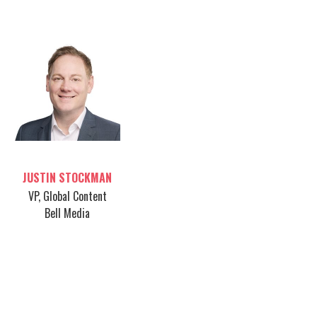
Table host
JUSTIN STOCKMAN
VP, Global Content
Bell Media