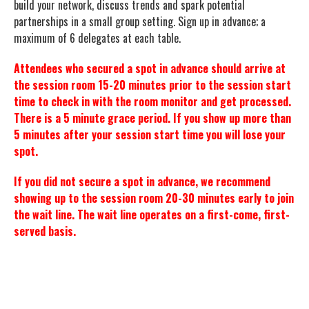
build your network, discuss trends and spark potential
partnerships in a small group setting. Sign up in advance; a
maximum of 6 delegates at each table.
Attendees who secured a spot in advance should arrive at
the session room 15-20 minutes prior to the session start
time to check in with the room monitor and get processed.
There is a 5 minute grace period. If you show up more than
5 minutes after your session start time you will lose your
spot.
If you did not secure a spot in advance, we recommend
showing up to the session room 20-30 minutes early to join
the wait line. The wait line operates on a first-come, first-
served basis.