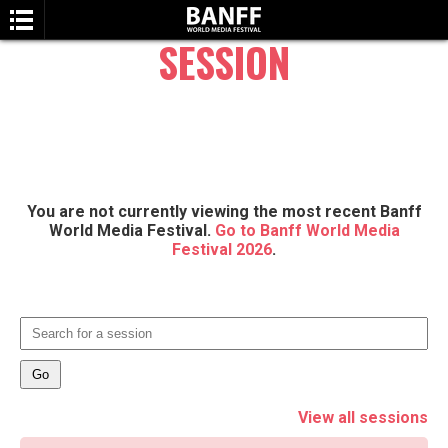
SESSION
You are not currently viewing the most recent Banff
SEARCH
World Media Festival.
Go to Banff World Media
Festival 2026
.
View all sessions