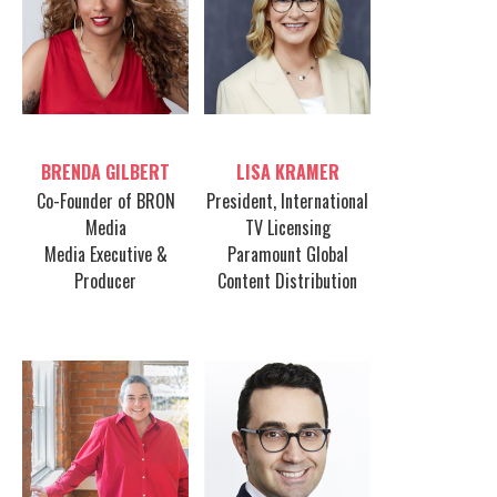
Table host
Table host
BRENDA GILBERT
LISA KRAMER
Co-Founder of BRON
President, International
Media
TV Licensing
Media Executive &
Paramount Global
Producer
Content Distribution