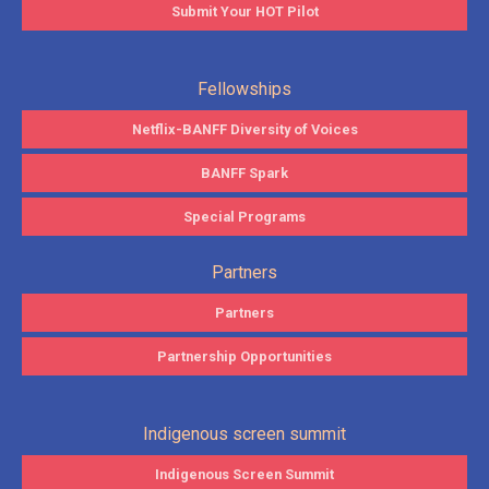
Submit Your HOT Pilot
Fellowships
Netflix-BANFF Diversity of Voices
BANFF Spark
Special Programs
Partners
Partners
Partnership Opportunities
Indigenous screen summit
Indigenous Screen Summit