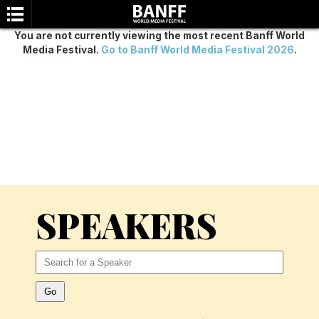
You are not currently viewing the most recent Banff World
Media Festival.
Go to Banff World Media Festival 2026
.
SEARCH
SPEAKERS