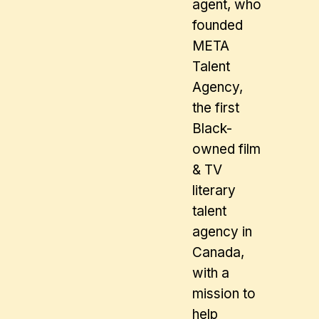
agent, who
founded
META
Talent
Agency,
the first
Black-
owned film
& TV
literary
talent
agency in
Canada,
with a
mission to
help