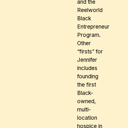
and the
Reelworld
Black
Entrepreneur
Program.
Other
“firsts” for
Jennifer
includes
founding
the first
Black-
owned,
multi-
location
hospice in