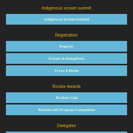
Indigenous screen summit
Indigenous Screen Summit
Registration
Register
Groups & Delegations
Press & Media
Rockie Awards
Rockies Gala
Rockies Int’l Program Competition
Delegates