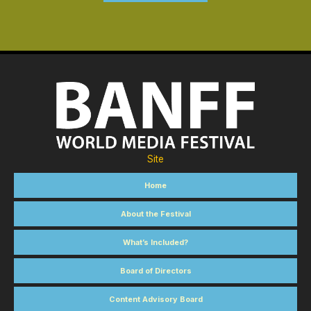
Site
Home
About the Festival
What’s Included?
Board of Directors
Content Advisory Board