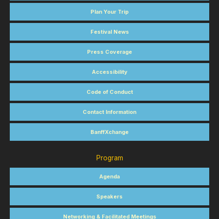
Plan Your Trip
Festival News
Press Coverage
Accessibility
Code of Conduct
Contact Information
BanffXchange
Program
Agenda
Speakers
Networking & Facilitated Meetings