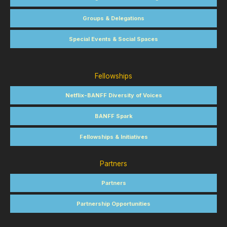
Groups & Delegations
Special Events & Social Spaces
Fellowships
Netflix-BANFF Diversity of Voices
BANFF Spark
Fellowships & Initiatives
Partners
Partners
Partnership Opportunities