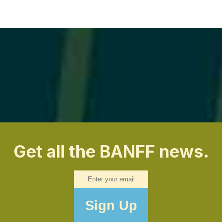
Get all the BANFF news.