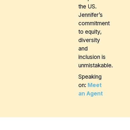
the US.
Jennifer’s
commitment
to equity,
diversity
and
inclusion is
unmistakable.
Speaking
on:
Meet
an Agent