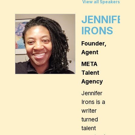
View all Speakers
JENNIFER
IRONS
Founder,
Agent
META
Talent
Agency
Jennifer
Irons
is a
writer
turned
talent