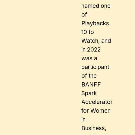
named one
of
Playbacks
10 to
Watch, and
in 2022
was a
participant
of the
BANFF
Spark
Accelerator
for Women
in
Business,