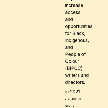
increase
access
and
opportunities
for Black,
Indigenous,
and
People of
Colour
(BIPOC)
writers and
directors.
In 2021
Jennifer
was