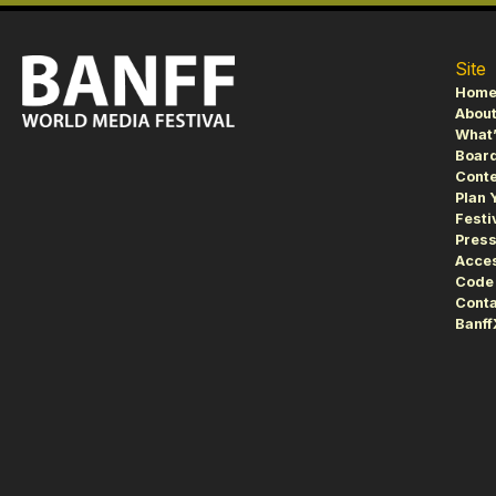
Site
Hom
About
What’
Board
Conte
Plan 
Festi
Pres
Acces
Code 
Conta
Banf