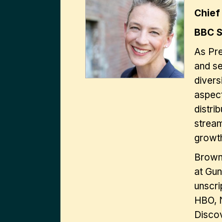
Chief
BBC S
As Pre
and se
divers
aspect
distri
stream
growt
Brown 
at Gun
unscri
HBO, N
Disco