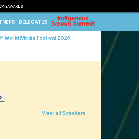
CKIEAWARDS
TNERS
DELEGATES
ff World Media Festival 2026
.
View all Speakers