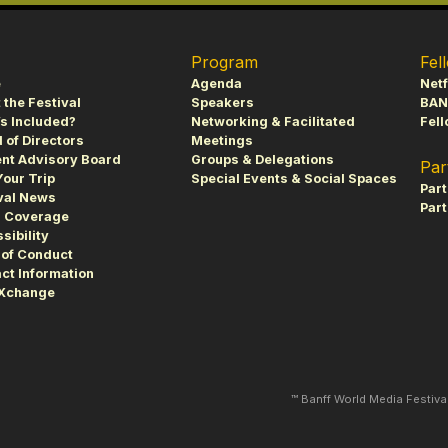
Program
Fel
e
Agenda
Netf
 the Festival
Speakers
BAN
s Included?
Networking & Facilitated
Fell
 of Directors
Meetings
nt Advisory Board
Groups & Delegations
Par
Your Trip
Special Events & Social Spaces
Par
val News
Part
s Coverage
sibility
of Conduct
ct Information
fXchange
™ Banff World Media Festiv