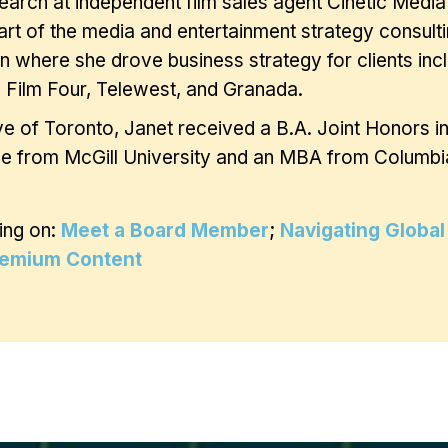
earch at independent film sales agent Cinetic Medi
rt of the media and entertainment strategy consulti
 where she drove business strategy for clients in
 Film Four, Telewest, and Granada.
ve of Toronto, Janet received a B.A. Joint Honors i
e from McGill University and an MBA from Columbia
ing on:
Meet a Board Member
;
Navigating Global
remium Content