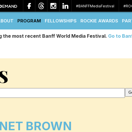
#BANFFMediaFestival
#RO
ABOUT
PROGRAM
FELLOWSHIPS
ROCKIE AWARDS
PAR
g the most recent Banff World Media Festival.
Go to Ban
S
NET BROWN