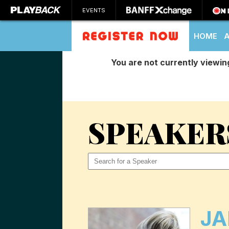
EVENTS
HOME
You are not currently viewin
SEARCH
SPEAKER
JA