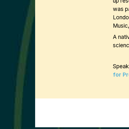
up res
was pa
London
Music,
A nati
scienc
Speak
for P