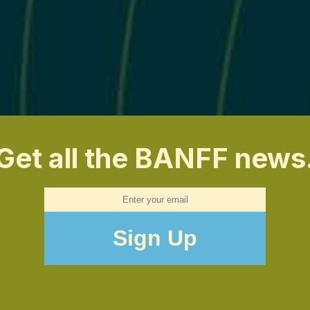
Get all the BANFF news