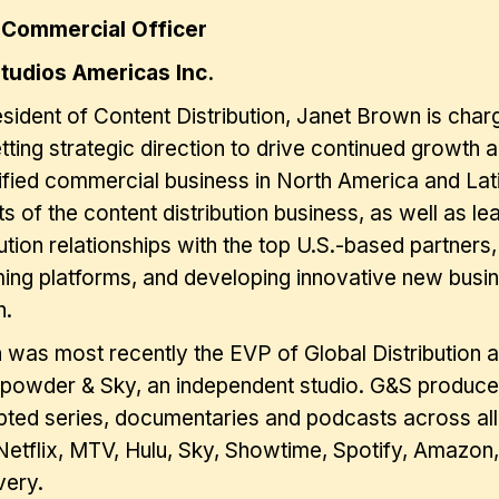
 Commercial Officer
tudios Americas Inc.
sident of Content Distribution, Janet Brown is charg
tting strategic direction to drive continued growth
ified commercial business in North America and Lat
s of the content distribution business, as well as l
bution relationships with the top U.S.-based partners
ing platforms, and developing innovative new busine
h.
was most recently the EVP of Global Distribution
powder & Sky, an independent studio. G&S produces 
pted series, documentaries and podcasts across all 
etflix, MTV, Hulu, Sky, Showtime, Spotify, Amazon,
very.