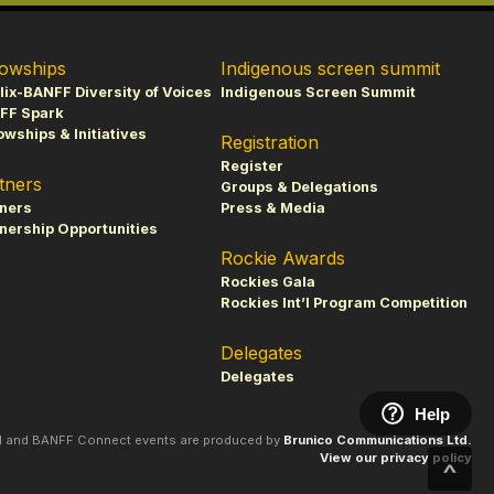
lowships
Indigenous screen summit
lix-BANFF Diversity of Voices
Indigenous Screen Summit
FF Spark
owships & Initiatives
Registration
Register
tners
Groups & Delegations
tners
Press & Media
nership Opportunities
Rockie Awards
Rockies Gala
Rockies Int’l Program Competition
Delegates
Delegates
Help
al and BANFF Connect events are produced by
Brunico Communications Ltd.
View our privacy policy