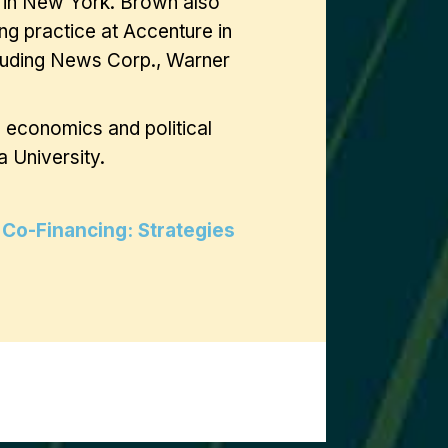
a in New York. Brown also
ng practice at Accenture in
cluding News Corp., Warner
n economics and political
 University.
 Co-Financing: Strategies