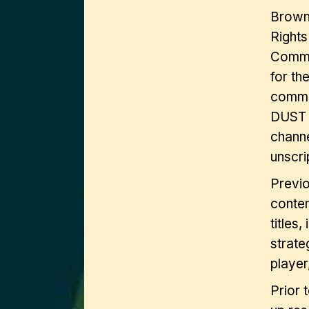
Brown 
Rights
Commer
for th
comme
DUST (
channe
unscri
Previo
conten
titles,
strate
player
Prior 