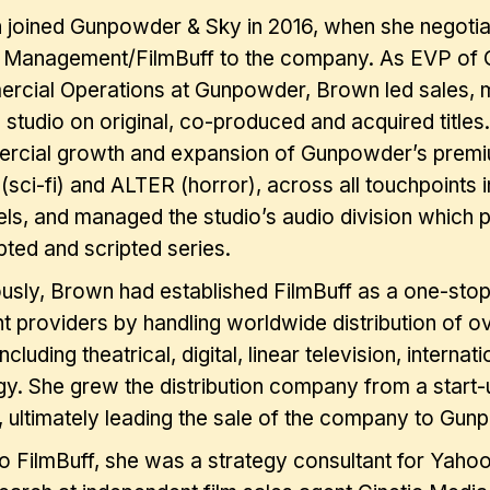
joined Gunpowder & Sky in 2016, when she negotiat
 Management/FilmBuff to the company. As EVP of Gl
cial Operations at Gunpowder, Brown led sales, ma
e studio on original, co-produced and acquired titl
rcial growth and expansion of Gunpowder’s premi
sci-fi) and ALTER (horror), across all touchpoints 
ls, and managed the studio’s audio division which 
pted and scripted series.
usly, Brown had established FilmBuff as a one-stop
t providers by handling worldwide distribution of ov
 including theatrical, digital, linear television, interna
gy. She grew the distribution company from a start-
, ultimately leading the sale of the company to Gu
to FilmBuff, she was a strategy consultant for Yah