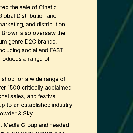
ed the sale of Cinetic
obal Distribution and
rketing, and distribution
es. Brown also oversaw the
um genre D2C brands,
including social and FAST
produces a range of
 shop for a wide range of
er 1500 critically acclaimed
tional sales, and festival
up to an established industry
npowder & Sky.
oo! Media Group and headed