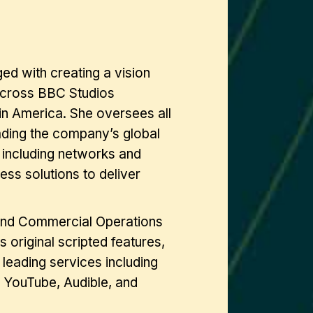
ed with creating a vision
 across BBC Studios
in America. She oversees all
eading the company’s global
, including networks and
ss solutions to deliver
 and Commercial Operations
original scripted features,
leading services including
 YouTube, Audible, and