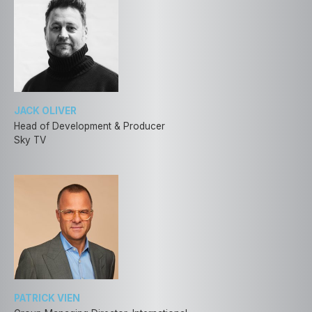
JACK OLIVER
Head of Development & Producer
Sky TV
PATRICK VIEN