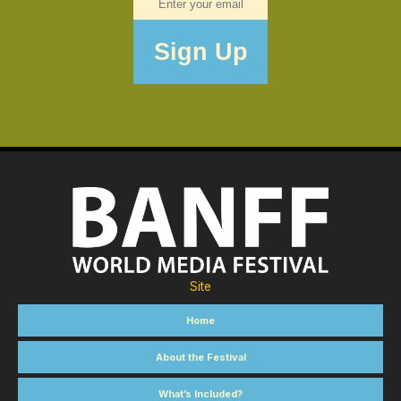
Site
Home
About the Festival
What’s Included?