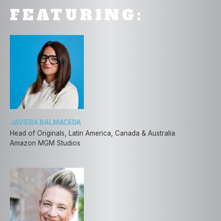
FEATURING:
JAVIERA BALMACEDA
Head of Originals, Latin America, Canada & Australia
Amazon MGM Studios