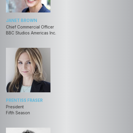
JANET BROWN
Chief Commercial Officer
BBC Studios Americas Inc.
PRENTISS FRASER
President
Fifth Season