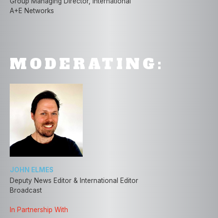
Group Managing Director, International
A+E Networks
MODERATING:
JOHN ELMES
Deputy News Editor & International Editor
Broadcast
In Partnership With