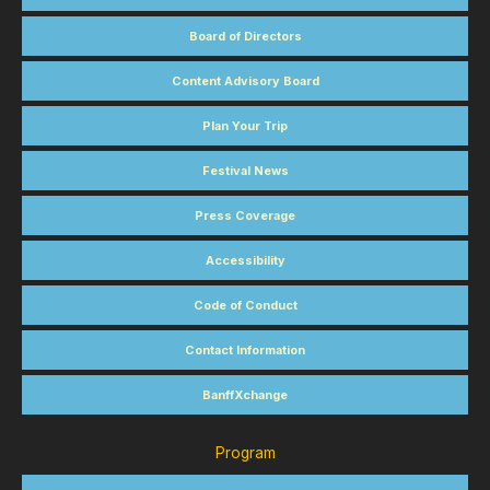
Board of Directors
Content Advisory Board
Plan Your Trip
Festival News
Press Coverage
Accessibility
Code of Conduct
Contact Information
BanffXchange
Program