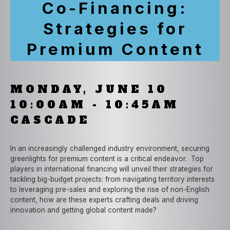
Co-Financing:
Strategies for
Premium Content
MONDAY, JUNE 10
10:00AM - 10:45AM
CASCADE
In an increasingly challenged industry environment, securing
greenlights for premium content is a critical endeavor. Top
players in international financing will unveil their strategies for
tackling big-budget projects: from navigating territory interests
to leveraging pre-sales and exploring the rise of non-English
content, how are these experts crafting deals and driving
innovation and getting global content made?