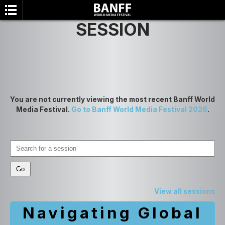
SESSION
You are not currently viewing the most recent Banff World
Media Festival.
Go to Banff World Media Festival 2026
.
SEARCH
View all sessions
Navigating Global