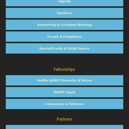
Agenda
Speakers
Networking & Facilitated Meetings
Groups & Delegations
Special Events & Social Spaces
Fellowships
Netflix-BANFF Diversity of Voices
BANFF Spark
Fellowships & Initiatives
Partners