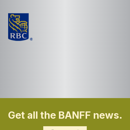
Get all the BANFF news.