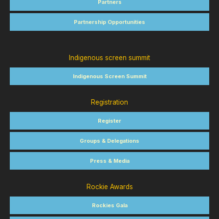
Partners
Partnership Opportunities
Indigenous screen summit
Indigenous Screen Summit
Registration
Register
Groups & Delegations
Press & Media
Rockie Awards
Rockies Gala