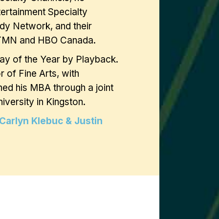
tertainment Specialty
dy Network, and their
s TMN and HBO Canada.
lay of the Year by Playback.
 of Fine Arts, with
ned his MBA through a joint
versity in Kingston.
Carlyn Klebuc & Justin