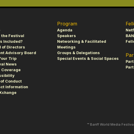
Program
Fel
e
Agenda
Netf
 the Festival
Speakers
BAN
s Included?
Networking & Facilitated
Fell
 of Directors
Meetings
nt Advisory Board
Groups & Delegations
Par
Your Trip
Special Events & Social Spaces
Par
val News
Part
s Coverage
sibility
of Conduct
ct Information
fXchange
™ Banff World Media Festiv