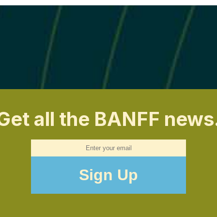
Get all the BANFF news