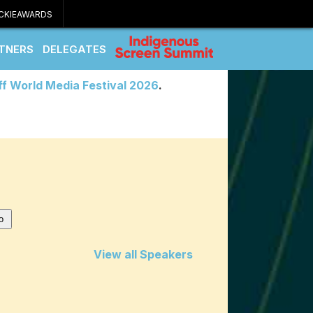
CKIEAWARDS
TNERS
DELEGATES
ff World Media Festival 2026
.
View all Speakers