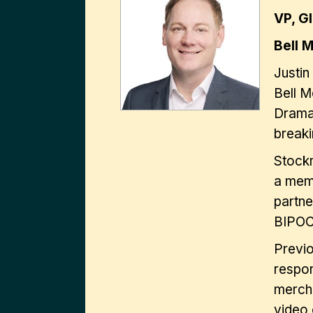
VP, G
Bell 
Justin
Bell M
Drama
breaki
Stockm
a memb
partne
BIPOC 
Previ
respon
mercha
video 