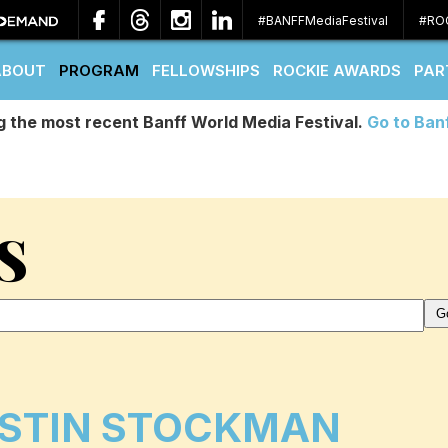
#BANFFMediaFestival
#RO
ABOUT
PROGRAM
FELLOWSHIPS
ROCKIE AWARDS
PAR
g the most recent Banff World Media Festival.
Go to Ban
S
STIN STOCKMAN