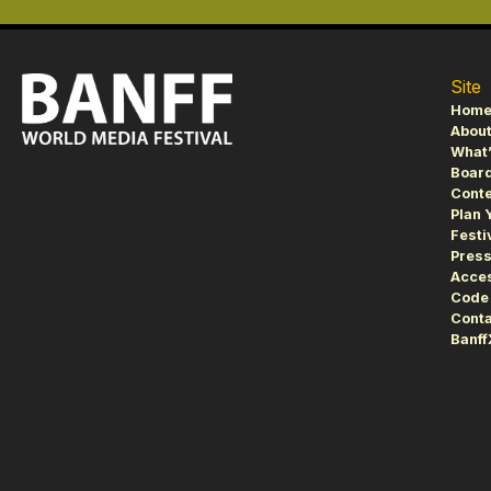
Site
Hom
About
What’
Board
Conte
Plan 
Festi
Pres
Acces
Code 
Conta
Banf