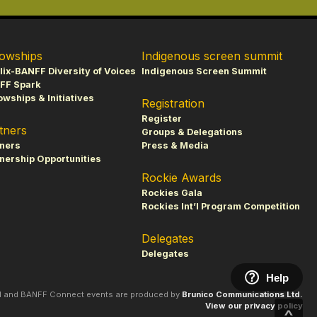
lowships
Indigenous screen summit
lix-BANFF Diversity of Voices
Indigenous Screen Summit
FF Spark
owships & Initiatives
Registration
Register
tners
Groups & Delegations
tners
Press & Media
nership Opportunities
Rockie Awards
Rockies Gala
Rockies Int’l Program Competition
Delegates
Delegates
Help
al and BANFF Connect events are produced by
Brunico Communications Ltd.
View our privacy policy