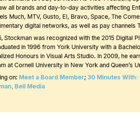
w all brands and day-to-day activities affecting En
els Much, MTV, Gusto, E!, Bravo, Space, The Come
mentary digital networks, as well as pay channel
5, Stockman was recognized with the 2015 Digital P
duated in 1996 from York University with a Bachelor
lized Honours in Visual Arts Studio. In 2009, he ear
m at Cornell University in New York and Queen’s Uni
ing on:
Meet a Board Member
;
30 Minutes With: 
man, Bell Media