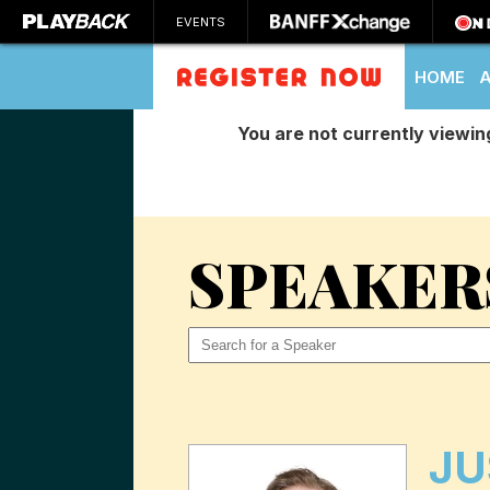
EVENTS
HOME
You are not currently viewin
SEARCH
SPEAKER
JU