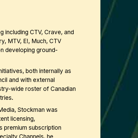
g including CTV, Crave, and
ery, MTV, E!, Much, CTV
on developing ground-
tiatives, both internally as
cil and with external
ustry-wide roster of Canadian
ries.
 Media, Stockman was
nt licensing,
’s premium subscription
cialty Channels, he