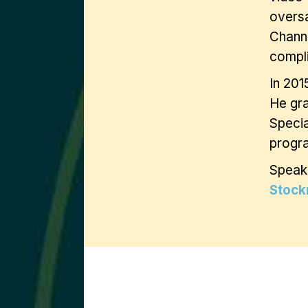
oversa
Chann
compli
In 201
He gra
Specia
progra
Speak
Stock