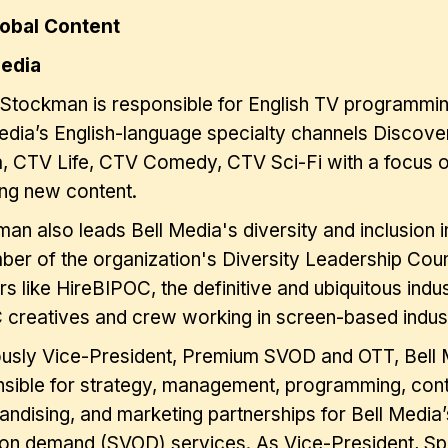
lobal Content
Media
 Stockman is responsible for English TV programmin
edia’s English-language specialty channels Discov
, CTV Life, CTV Comedy, CTV Sci-Fi with a focus 
ng new content.
an also leads Bell Media's diversity and inclusion ini
er of the organization's Diversity Leadership Coun
rs like HireBIPOC, the definitive and ubiquitous ind
creatives and crew working in screen-based indust
ously Vice-President, Premium SVOD and OTT, Bell
sible for strategy, management, programming, conte
ndising, and marketing partnerships for Bell Media
on demand (SVOD) services. As Vice-President, Spe