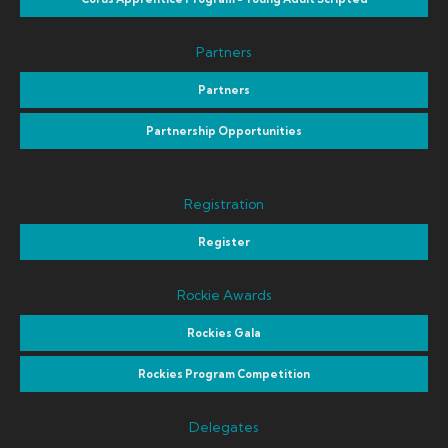
Partners
Partners
Partnership Opportunities
Registration
Register
Rockie Awards
Rockies Gala
Rockies Program Competition
Delegates