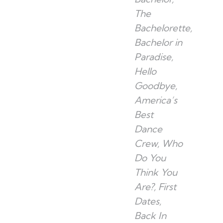
The
Bachelorette,
Bachelor in
Paradise,
Hello
Goodbye,
America’s
Best
Dance
Crew, Who
Do You
Think You
Are?, First
Dates,
Back In