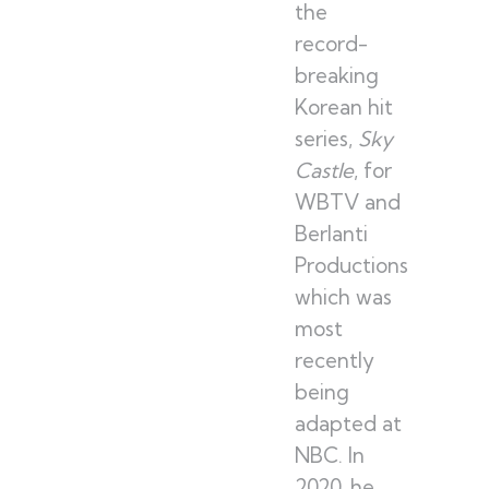
the
record-
breaking
Korean hit
series,
Sky
Castle
, for
WBTV and
Berlanti
Productions
which was
most
recently
being
adapted at
NBC. In
2020, he