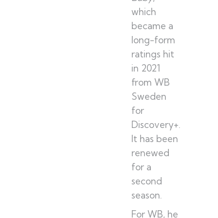
which
became a
long-form
ratings hit
in 2021
from WB
Sweden
for
Discovery+.
It has been
renewed
for a
second
season.
For WB, he