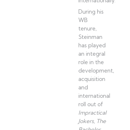
internationally.
During his
WB
tenure,
Steinman
has played
an integral
role in the
development,
acquisition
and
international
roll out of
Impractical
Jokers, The
Bachelor,