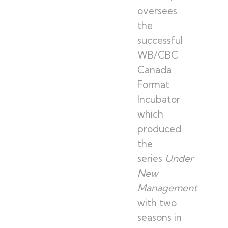
oversees
the
successful
WB/CBC
Canada
Format
Incubator
which
produced
the
series
Under
New
Management
with two
seasons in