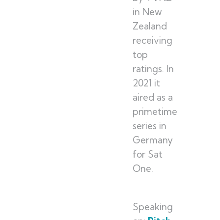
in New
Zealand
receiving
top
ratings. In
2021 it
aired as a
primetime
series in
Germany
for Sat
One.
Speaking