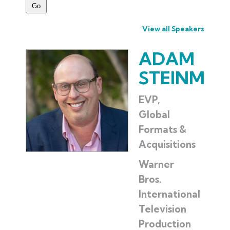
View all Speakers
ADAM
STEINMA
EVP,
Global
Formats &
Acquisitions
Warner
Bros.
International
Television
Production