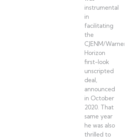
instrumental
in
facilitating
the
CJENM/Warner
Horizon
first-look
unscripted
deal,
announced
in October
2020. That
same year
he was also
thrilled to