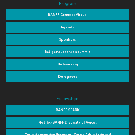
Program
BANFF Connect Virtual
Agenda
Speakers
Indigenous screen summit
Networking
Delegates
Fellowships
BANFF SPARK
Netflix-BANFF Diversity of Voices
Corus Apprentice Program - Young Adult Scripted