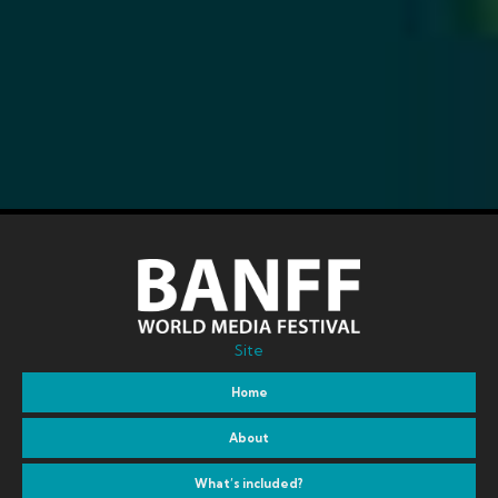
Site
Home
About
What’s included?