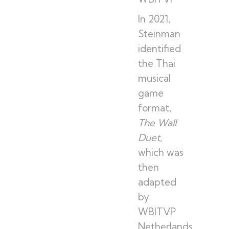
In 2021,
Steinman
identified
the Thai
musical
game
format,
The Wall
Duet
,
which was
then
adapted
by
WBITVP
Netherlands