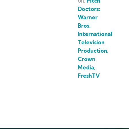
on:
Pitch
Doctors:
Warner
Bros.
International
Television
Production,
Crown
Media,
FreshTV