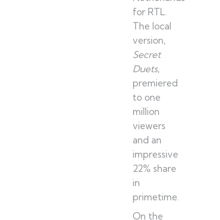
for RTL.
The local
version,
Secret
Duets
,
premiered
to one
million
viewers
and an
impressive
22% share
in
primetime.
On the