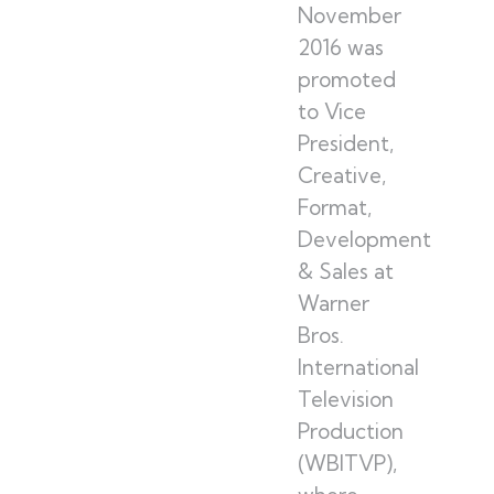
November
2016 was
promoted
to Vice
President,
Creative,
Format,
Development
& Sales at
Warner
Bros.
International
Television
Production
(WBITVP),