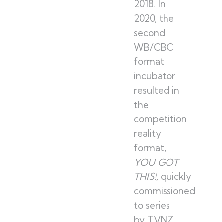
2018. In
2020, the
second
WB/CBC
format
incubator
resulted in
the
competition
reality
format,
YOU GOT
THIS!,
quickly
commissioned
to series
by TVNZ