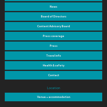
News
Board of Directors
Content Advisory Board
Press coverage
Press
Travel info
Health & safety
Contact
Location
Venue + accommodation