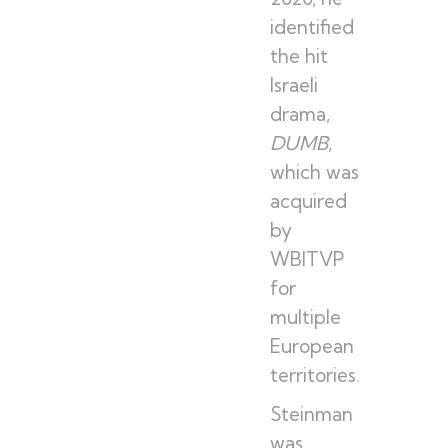
identified
the hit
Israeli
drama,
DUMB
,
which was
acquired
by
WBITVP
for
multiple
European
territories.
Steinman
was