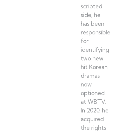
scripted
side, he
has been
responsible
for
identifying
two new
hit Korean
dramas
now
optioned
at WBTV.
In 2020, he
acquired
the rights