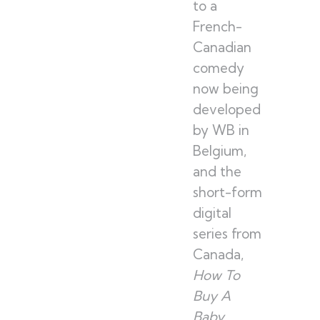
to a
French-
Canadian
comedy
now being
developed
by WB in
Belgium,
and the
short-form
digital
series from
Canada,
How To
Buy A
Baby
,