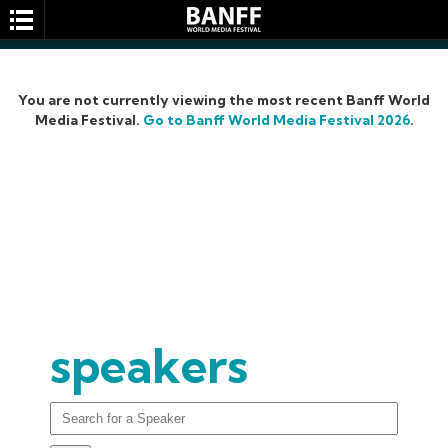
You are not currently viewing the most recent Banff World
Media Festival.
Go to Banff World Media Festival 2026
.
SEARCH
speakers