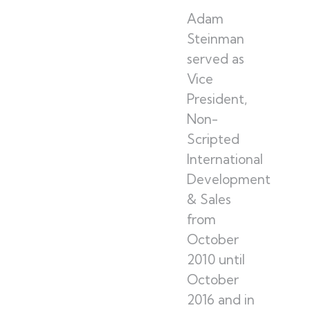
Adam
Steinman
served as
Vice
President,
Non-
Scripted
International
Development
& Sales
from
October
2010 until
October
2016 and in