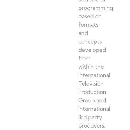
programming
based on
formats
and
concepts
developed
from
within the
International
Television
Production
Group and
international
3rd party
producers.