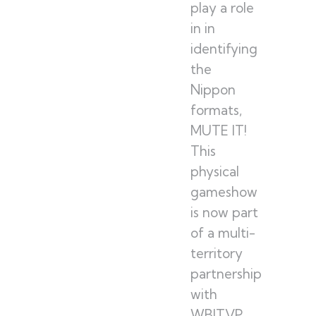
play a role
in in
identifying
the
Nippon
formats,
MUTE IT!
This
physical
gameshow
is now part
of a multi-
territory
partnership
with
WBITVP