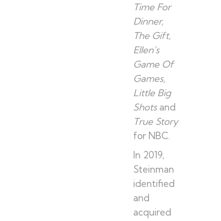
Time For
Dinner,
The Gift,
Ellen's
Game Of
Games,
Little Big
Shots
and
True Story
for NBC.
In 2019,
Steinman
identified
and
acquired