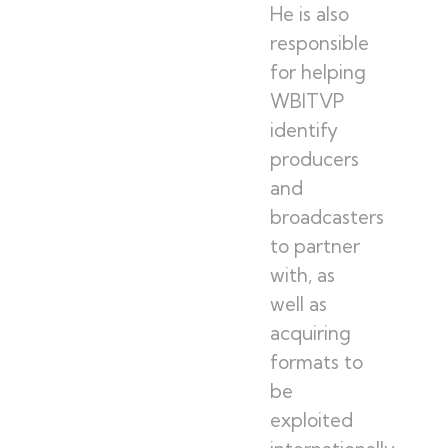
He is also
responsible
for helping
WBITVP
identify
producers
and
broadcasters
to partner
with, as
well as
acquiring
formats to
be
exploited