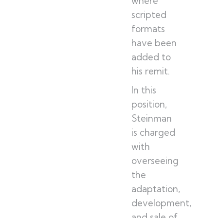
where
scripted
formats
have been
added to
his remit.
In this
position,
Steinman
is charged
with
overseeing
the
adaptation,
development,
and sale of